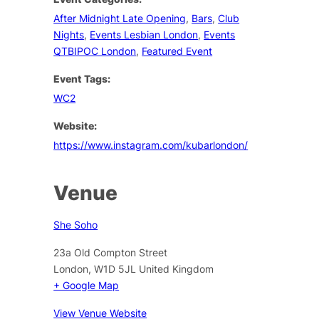
After Midnight Late Opening
,
Bars
,
Club
Nights
,
Events Lesbian London
,
Events
QTBIPOC London
,
Featured Event
Event Tags:
WC2
Website:
https://www.instagram.com/kubarlondon/
Venue
She Soho
23a Old Compton Street
London
,
W1D 5JL
United Kingdom
+ Google Map
View Venue Website