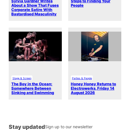
Sylvia Gardner Writes
Steps to Finding Your
About a Show That Fuses
People
Corporate Satire With
Bastardised Masculinity
Stage & Screen
Parties & People
The Boy in the Ocean:
Honey Honey Returns to
Somewhere Between
Electrowerks, Friday 14
Sinking and Swimming
August 2026
Stay updated
Sign up to our newsletter