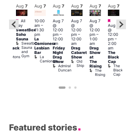
Aug
7
Aug
7
Aug
7
Aug
7
Aug
7
Aug
7
Aug
7
Au
Featured
Featured
Fe
All
10:00
Aug 7
Aug 7
Aug 7
ug 7
day
am
–
@
@
@
Aug 7
@
Aug 
SweatBox
11:30
12:00
12:00
12:00
@
:00
@
Soho
pm
pm
–
pm
–
pm
–
12:00
pm
–
1:00
Sauna
La
12:00
12:00
1:00
pm
–
2:00
pm
Sweatbox
Camionera
am
am
am
2:00
am
3:00
Sauna
Lesbian
Friday
Drag
Drag
am
hrowback
am
and
Bar
Night
Cabaret
Show
The
ridays
Ku
Gym
La
Comptons
Drag
Show
at
Black
Bar
Camionera
of
Old
K
Show
The
Cap
Soho
Ship
B
Admiral
The
Rising
Duncan
Black
The
Cap
Rising
Featured stories