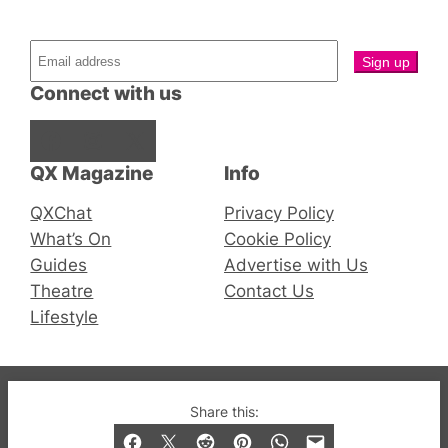
Connect with us
Facebook
Instagram
X
QX Magazine
Info
QXChat
Privacy Policy
What’s On
Cookie Policy
Guides
Advertise with Us
Theatre
Contact Us
Lifestyle
© 2019-2026 QX Magazine.com. Gay London’s Club
Share this:
and Bar listings, features and lifestyle.