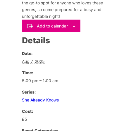
the go-to spot for anyone who loves these
genres, so come prepared for a busy and
unforgettable night!
Add to calendar
Details
Date:
Aug 7, 2025
Time:
5:00 pm – 1:00 am
Series:
She Already Knows
Cost:
£5
Event Categories: