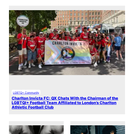
LGBTQ+ Community
Charlton Invicta FC: QX Chats With the Chairman of the
LGBTQI+ Football Team Affiliated to London’s Charlton
Athletic Football Club