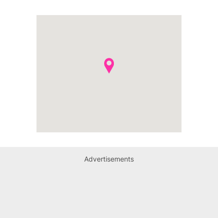
Advertisements