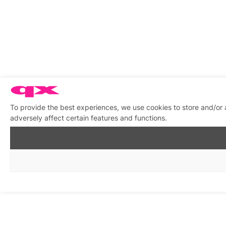
To provide the best experiences, we use cookies to store and/or
adversely affect certain features and functions.