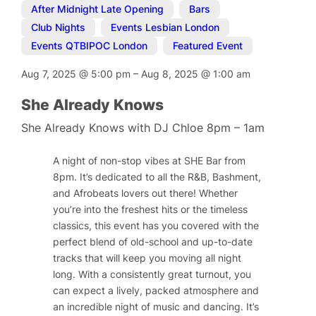
After Midnight Late Opening
,
Bars
,
Club Nights
,
Events Lesbian London
,
Events QTBIPOC London
,
Featured Event
Aug 7, 2025
@
5:00 pm
–
Aug 8, 2025
@
1:00 am
She Already Knows
She Already Knows with DJ Chloe 8pm – 1am
A night of non-stop vibes at SHE Bar from
8pm. It’s dedicated to all the R&B, Bashment,
and Afrobeats lovers out there! Whether
you’re into the freshest hits or the timeless
classics, this event has you covered with the
perfect blend of old-school and up-to-date
tracks that will keep you moving all night
long. With a consistently great turnout, you
can expect a lively, packed atmosphere and
an incredible night of music and dancing. It’s