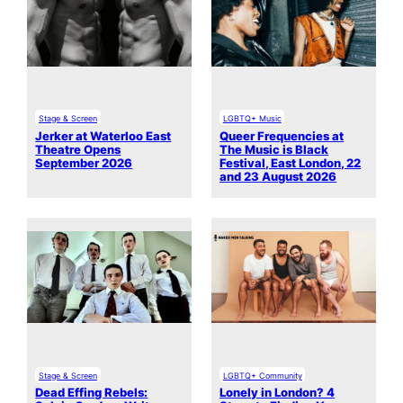
Stage & Screen
LGBTQ+ Music
Jerker at Waterloo East
Queer Frequencies at
Theatre Opens
The Music is Black
September 2026
Festival, East London, 22
and 23 August 2026
Stage & Screen
LGBTQ+ Community
Dead Effing Rebels:
Lonely in London? 4