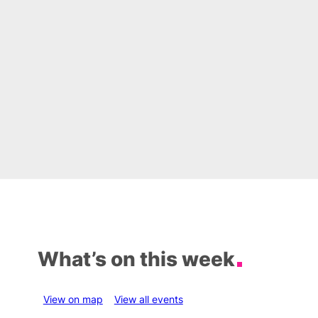
What’s on this week
View on map
View all events