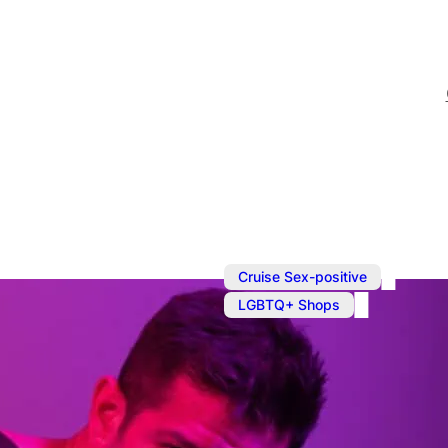
,
Cruise Sex-positive
LGBTQ+ Shops
Sep 23, 2024
@
10:30 am
Shopping in