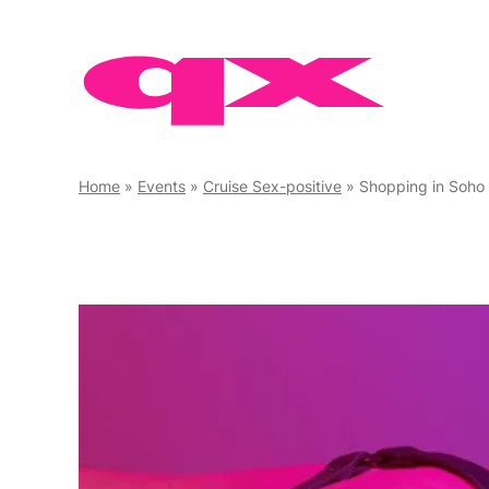
Skip
to
content
Home
»
Events
»
Cruise Sex-positive
»
Shopping in Soho