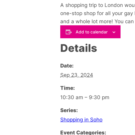
A shopping trip to London woul
one-stop shop for all your gay
and a whole lot more! You can s
Add to calendar
Details
Date:
Sep 23, 2024
Time:
10:30 am – 9:30 pm
Series:
Shopping in Soho
Event Categories: