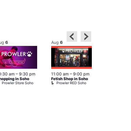
ug
6
Aug
6
Aug
6
0:30 am
–
9:30 pm
11:00 am
–
9:00 pm
12:00 pm
–
6
hopping in Soho
Fetish Shop in Soho
Queer Britain
Prowler Store Soho
Prowler RED Soho
Museum
Queer Britai
Museum