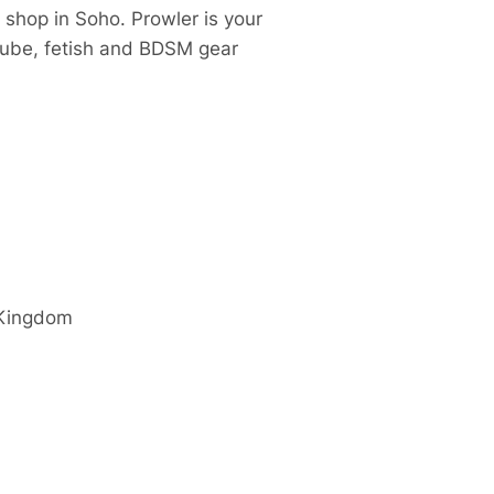
 shop in Soho. Prowler is your
 lube, fetish and BDSM gear
 Kingdom