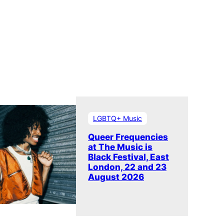
LGBTQ+ Music
Queer Frequencies
at The Music is
Black Festival, East
London, 22 and 23
August 2026