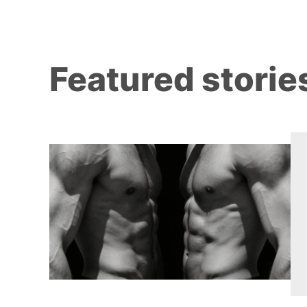
Featured storie