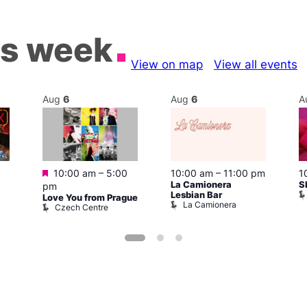
is week
View on map
View all events
Aug
6
Aug
6
A
Featured
1
10:00 am
–
5:00
10:00 am
–
11:00 pm
S
La Camionera
pm
Lesbian Bar
Love You from Prague
La Camionera
Czech Centre