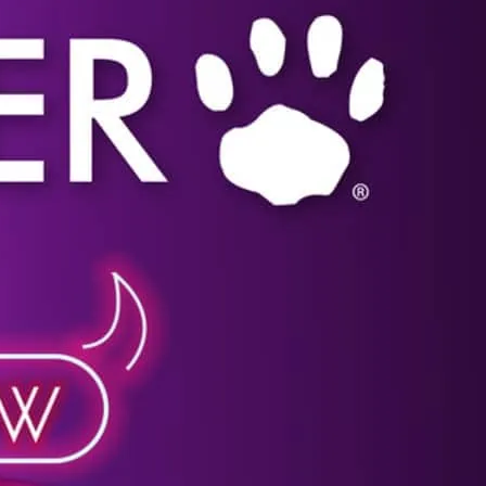
shop for all your gay lifestyle needs.
Click image for more details.