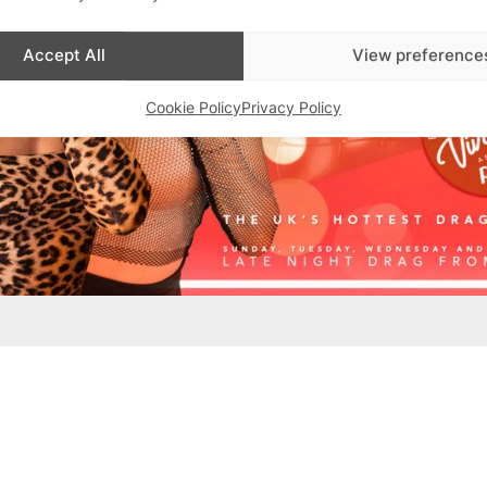
Accept All
View preference
Cookie Policy
Privacy Policy