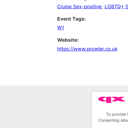
Cruise Sex-positive
,
LGBTQ+ S
Event Tags:
W1
Website:
https://www.prowler.co.uk
To provide 
Consenting allo