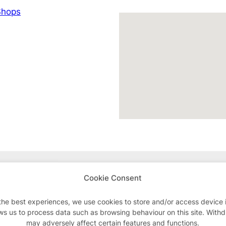
hops
Advertisements
Cookie Consent
the best experiences, we use cookies to store and/or access device 
ws us to process data such as browsing behaviour on this site. With
may adversely affect certain features and functions.