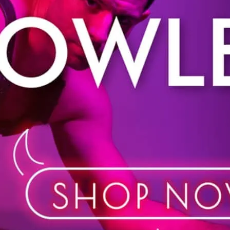
Prowler is your one-stop 
Shop in store or online. 