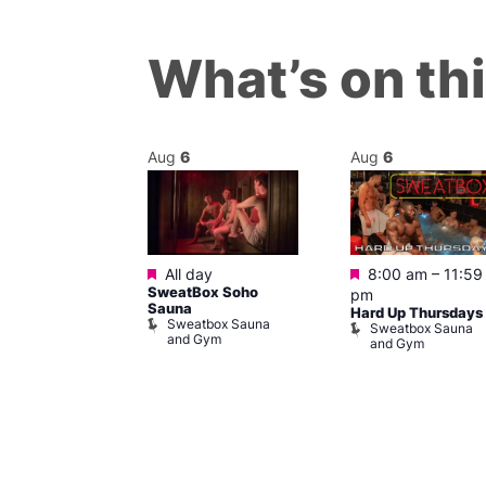
What’s on th
Aug
6
Aug
6
Featured
Featured
m
All day
8:00 am
–
11:59
ngo at Arch
SweatBox Soho
pm
m
Sauna
Hard Up Thursdays
Sweatbox Sauna
Sweatbox Sauna
and Gym
and Gym