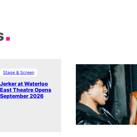
s
Stage & Screen
Jerker at Waterloo
East Theatre Opens
September 2026