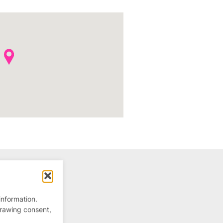
information.
drawing consent,