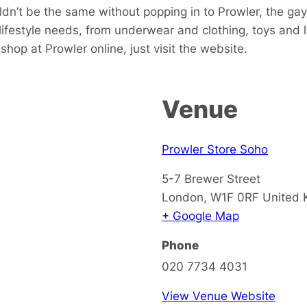
dn’t be the same without popping in to Prowler, the gay
 lifestyle needs, from underwear and clothing, toys and
hop at Prowler online, just visit the website.
Venue
Prowler Store Soho
5-7 Brewer Street
London
,
W1F 0RF
United
+ Google Map
Phone
020 7734 4031
View Venue Website