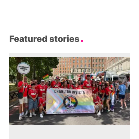
Featured stories