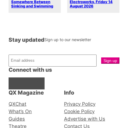
Somewhere Between
Electrowerks, Friday 14
Sinking and Swimming
August 2026
Stay updated
Sign up to our newsletter
Connect with us
Facebook
Instagram
X
QX Magazine
Info
QXChat
Privacy Policy
What’s On
Cookie Policy
Guides
Advertise with Us
Theatre
Contact Us