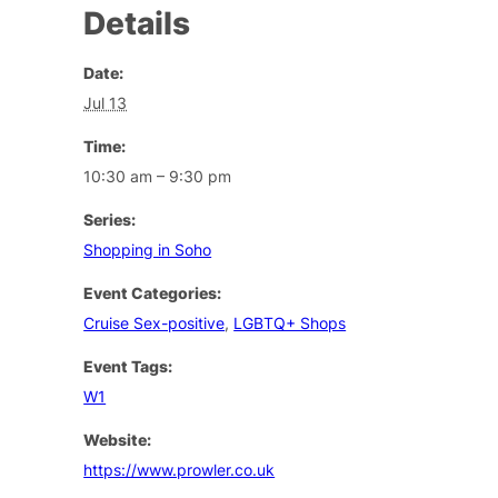
Details
Date:
Jul 13
Time:
10:30 am – 9:30 pm
Series:
Shopping in Soho
Event Categories:
Cruise Sex-positive
,
LGBTQ+ Shops
Event Tags:
W1
Website:
https://www.prowler.co.uk