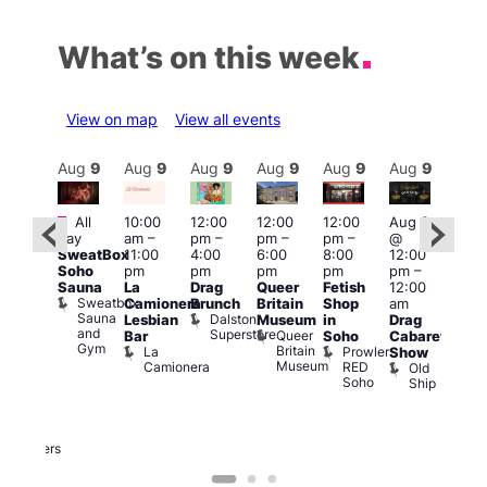
What’s on this week
View on map
View all events
Aug
9
Aug
9
Aug
9
Aug
9
Aug
9
Aug
9
Aug
9
Au
Featured
Featured
Fe
All
10:00
12:00
12:00
12:00
Aug 9
day
am
–
pm
–
pm
–
pm
–
@
ug 9
Aug
SweatBox
11:00
4:00
6:00
8:00
12:00
@
@
Soho
pm
pm
pm
pm
pm
–
:00
12:0
Sauna
La
Drag
Queer
Fetish
12:00
pm
–
pm
Sweatbox
Camionera
Brunch
Britain
Shop
am
:00
12:0
Sauna
Dalston
Lesbian
Museum
in
Drag
am
am
and
Superstore
Queer
Bar
Soho
Cabaret
ower
Ku
Gym
Britain
La
Prowler
Show
f
Bar
Museum
Camionera
RED
Old
K
our
Soho
Ship
B
abaret
lus
DJ
Two
Brewers