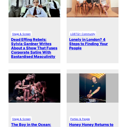
Stage & Screen
LGBTQ+ Community
Dead Effing Rebels:
Lonely in London? 4
Sylvia Gardner Writes
Steps to Finding Your
About a Show That Fuses
People
Corporate Satire With
Bastardised Masculinity
Stage & Screen
Parties & People
The Boy in the Ocean:
Honey Honey Returns to