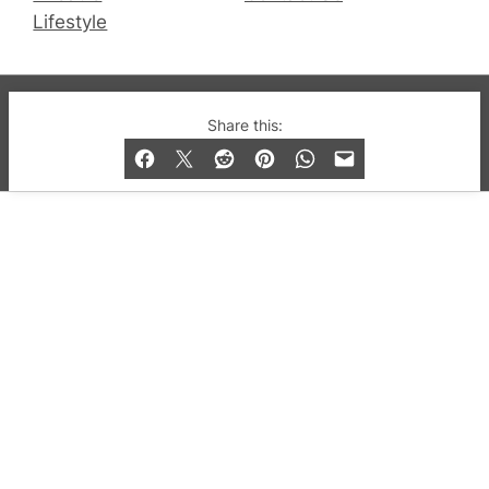
Lifestyle
© 2019-2026 QX Magazine.com. Gay London’s Club
Share this:
and Bar listings, features and lifestyle.