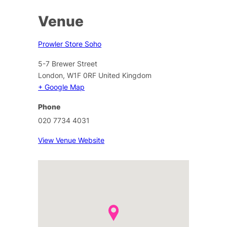
Venue
Prowler Store Soho
5-7 Brewer Street
London
,
W1F 0RF
United Kingdom
+ Google Map
Phone
020 7734 4031
View Venue Website