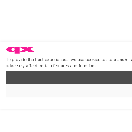
To provide the best experiences, we use cookies to store and/or
adversely affect certain features and functions.