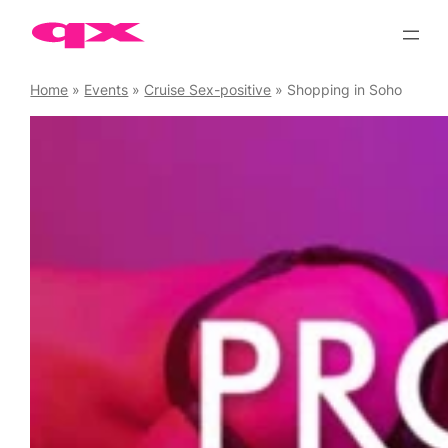
Skip
to
content
Home
»
Events
»
Cruise Sex-positive
»
Shopping in Soho