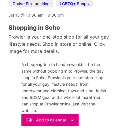
Cruise Sex-positive
,
LGBTQ+ Shops
Jul 13
@
10:30 am
–
9:30 pm
Shopping in Soho
Prowler is your one-stop shop for all your gay
lifestyle needs. Shop in store or online. Click
image for more details.
A shopping trip to London wouldn’t be the
same without popping in to Prowler, the gay
shop in Soho. Prowler is your one-stop shop
for all your gay lifestyle needs, from
underwear and clothing, toys and lube, fetish
and BDSM gear and a whole lot more! You
can shop at Prowler online, just visit the
website.
Add to calendar