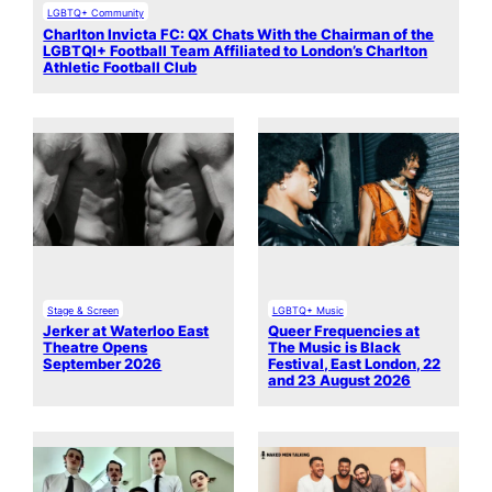
LGBTQ+ Community
Charlton Invicta FC: QX Chats With the Chairman of the
LGBTQI+ Football Team Affiliated to London’s Charlton
Athletic Football Club
Stage & Screen
LGBTQ+ Music
Jerker at Waterloo East
Queer Frequencies at
Theatre Opens
The Music is Black
September 2026
Festival, East London, 22
and 23 August 2026