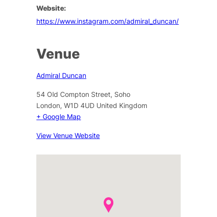
Website:
https://www.instagram.com/admiral_duncan/
Venue
Admiral Duncan
54 Old Compton Street, Soho
London
,
W1D 4UD
United Kingdom
+ Google Map
View Venue Website