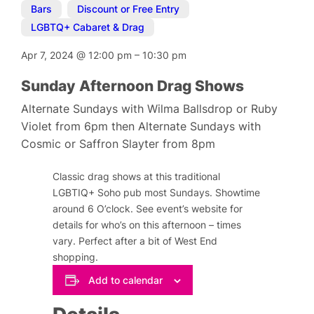
Bars
,
Discount or Free Entry
,
LGBTQ+ Cabaret & Drag
Apr 7, 2024
@
12:00 pm
–
10:30 pm
Sunday Afternoon Drag Shows
Alternate Sundays with Wilma Ballsdrop or Ruby
Violet from 6pm then Alternate Sundays with
Cosmic or Saffron Slayter from 8pm
Classic drag shows at this traditional
LGBTIQ+ Soho pub most Sundays. Showtime
around 6 O’clock. See event’s website for
details for who’s on this afternoon – times
vary. Perfect after a bit of West End
shopping.
Add to calendar