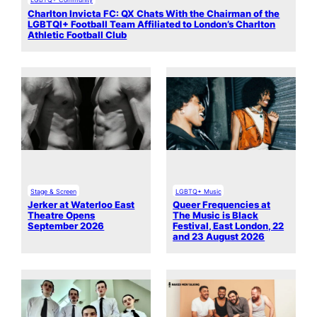
Charlton Invicta FC: QX Chats With the Chairman of the
LGBTQI+ Football Team Affiliated to London’s Charlton
Athletic Football Club
Stage & Screen
LGBTQ+ Music
Jerker at Waterloo East
Queer Frequencies at
Theatre Opens
The Music is Black
September 2026
Festival, East London, 22
and 23 August 2026