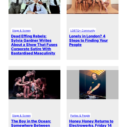
Stage & Screen
LGBTQ+ Community
Dead Effing Rebels:
Lonely in London? 4
Sylvia Gardner Writes
Steps to Finding Your
About a Show That Fuses
People
Corporate Satire With
Bastardised Masculinity
Stage & Screen
Parties & People
The Boy in the Ocean:
Honey Honey Returns to
Somewhere Between
Electrowerks, Friday 14