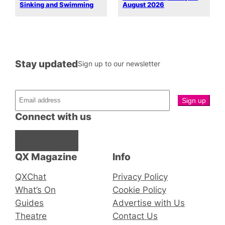
Sinking and Swimming
August 2026
Stay updated
Sign up to our newsletter
Connect with us
Facebook
Instagram
X
QX Magazine
Info
QXChat
Privacy Policy
What’s On
Cookie Policy
Guides
Advertise with Us
Theatre
Contact Us