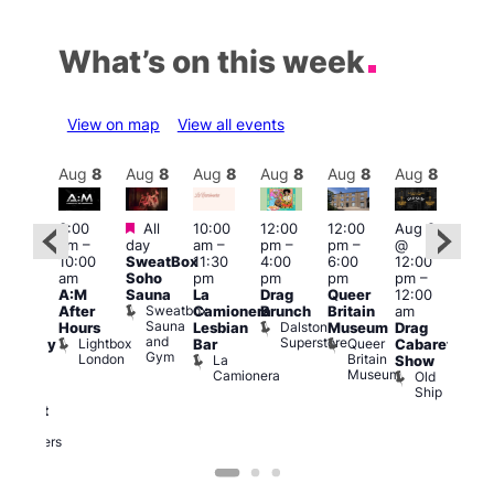
What’s on this week
View on map
View all events
Aug
8
Aug
8
Aug
8
Aug
8
Aug
8
Aug
8
Aug
8
Au
Featured
Featured
3:00
All
10:00
12:00
12:00
Aug 8
Aug
am
–
day
am
–
pm
–
pm
–
@
ug 8
@
10:00
SweatBox
11:30
4:00
6:00
12:00
@
12:0
am
Soho
pm
pm
pm
pm
–
:00
pm
A:M
Sauna
La
Drag
Queer
12:00
pm
–
1:00
Sweatbox
After
Camionera
Brunch
Britain
am
:00
am
Sauna
Dalston
Hours
Lesbian
Museum
Drag
am
Dra
and
Superstore
Lightbox
Queer
Bar
Cabaret
aturday
Sho
Gym
London
Britain
La
Show
ight
at
Museum
Camionera
Old
arty
The
Ship
ith
Risi
T
abaret
R
Two
Brewers