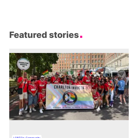
Featured stories
LGBTQ+ Community