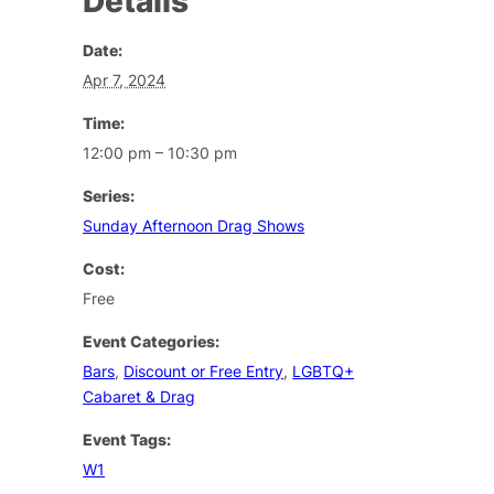
Details
Date:
Apr 7, 2024
Time:
12:00 pm – 10:30 pm
Series:
Sunday Afternoon Drag Shows
Cost:
Free
Event Categories:
Bars
,
Discount or Free Entry
,
LGBTQ+
Cabaret & Drag
Event Tags:
W1