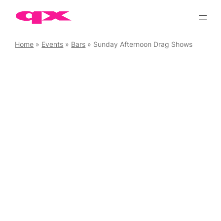
Skip
to
content
Home
»
Events
»
Bars
»
Sunday Afternoon Drag Shows