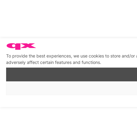
To provide the best experiences, we use cookies to store and/or
adversely affect certain features and functions.