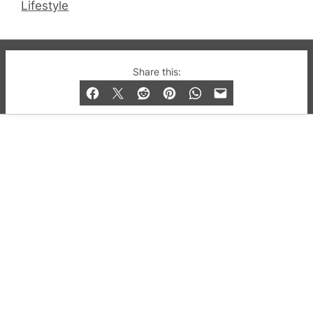
Lifestyle
© 2019-2026 QX Magazine.com. Gay London’s Club
Share this:
and Bar listings, features and lifestyle.