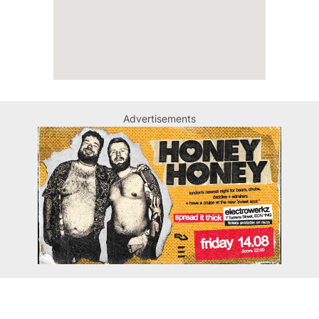
Advertisements