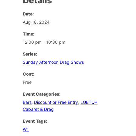
Details
Date:
Aug 18, 2024
Time:
12:00 pm – 10:30 pm
Series:
Sunday Afternoon Drag Shows
Cost:
Free
Event Categories:
Bars
,
Discount or Free Entry
,
LGBTQ+
Cabaret & Drag
Event Tags:
W1