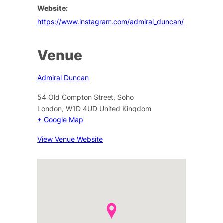
Website:
https://www.instagram.com/admiral_duncan/
Venue
Admiral Duncan
54 Old Compton Street, Soho
London
,
W1D 4UD
United Kingdom
+ Google Map
View Venue Website