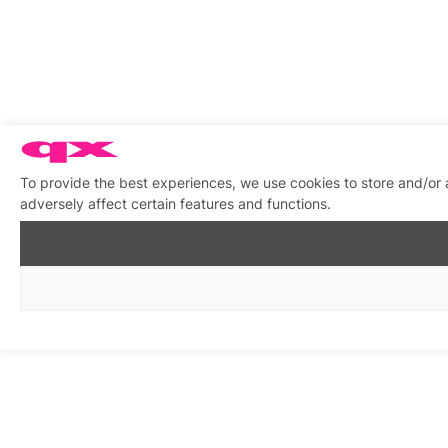
To provide the best experiences, we use cookies to store and/or
adversely affect certain features and functions.