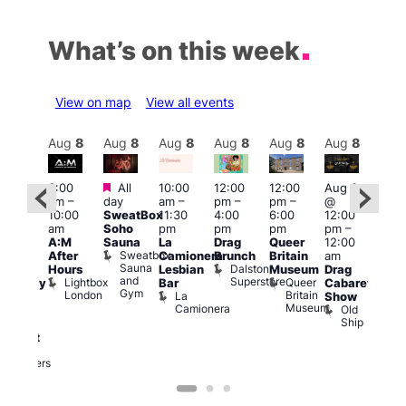
What’s on this week
View on map
View all events
Aug
8
Aug
8
Aug
8
Aug
8
Aug
8
Aug
8
Aug
8
Au
Featured
Featured
3:00
All
10:00
12:00
12:00
Aug 8
Aug
am
–
day
am
–
pm
–
pm
–
@
ug 8
@
10:00
SweatBox
11:30
4:00
6:00
12:00
@
12:0
am
Soho
pm
pm
pm
pm
–
:00
pm
A:M
Sauna
La
Drag
Queer
12:00
pm
–
1:00
Sweatbox
After
Camionera
Brunch
Britain
am
:00
am
Sauna
Dalston
Hours
Lesbian
Museum
Drag
am
Dra
and
Superstore
Lightbox
Queer
Bar
Cabaret
aturday
Sho
Gym
London
Britain
La
Show
ight
at
Museum
Camionera
Old
arty
The
Ship
ith
Risi
T
abaret
R
Two
Brewers