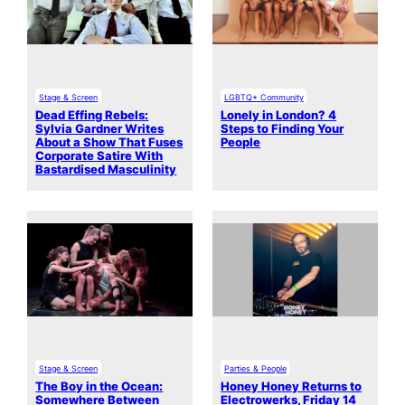
Stage & Screen
LGBTQ+ Community
Dead Effing Rebels:
Lonely in London? 4
Sylvia Gardner Writes
Steps to Finding Your
About a Show That Fuses
People
Corporate Satire With
Bastardised Masculinity
Stage & Screen
Parties & People
The Boy in the Ocean:
Honey Honey Returns to
Somewhere Between
Electrowerks, Friday 14