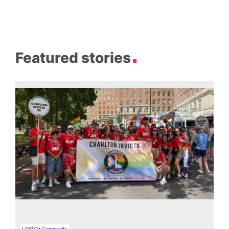
Featured stories
LGBTQ+ Community