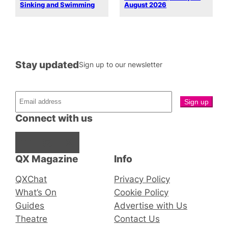
Sinking and Swimming
August 2026
Stay updated
Sign up to our newsletter
Connect with us
Facebook
Instagram
X
QX Magazine
Info
QXChat
Privacy Policy
What’s On
Cookie Policy
Guides
Advertise with Us
Theatre
Contact Us