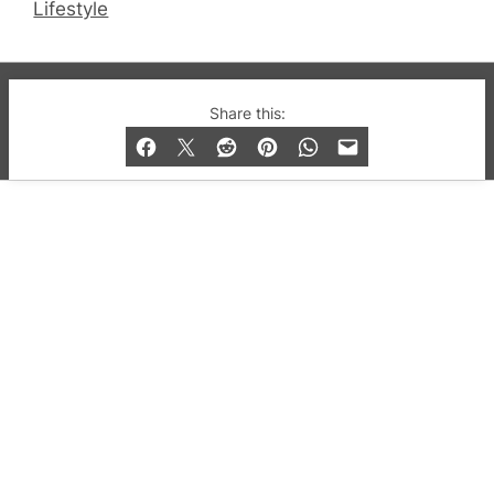
Lifestyle
© 2019-2026 QX Magazine.com. Gay London’s Club
Share this:
and Bar listings, features and lifestyle.