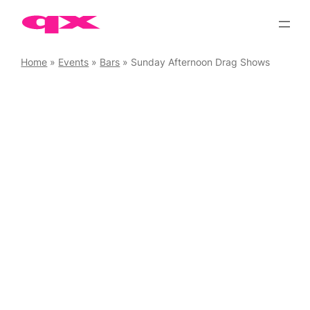
Skip
to
content
Home
»
Events
»
Bars
»
Sunday Afternoon Drag Shows