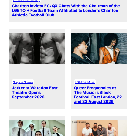
Charlton Invicta FC: QX Chats With the Chairman of the
LGBTQI+ Football Team Affiliated to London’s Charlton
Athletic Football Club
Stage & Screen
LGBTQ+ Music
Jerker at Waterloo East
Queer Frequencies at
Theatre Opens
The Music is Black
September 2026
Festival, East London, 22
and 23 August 2026