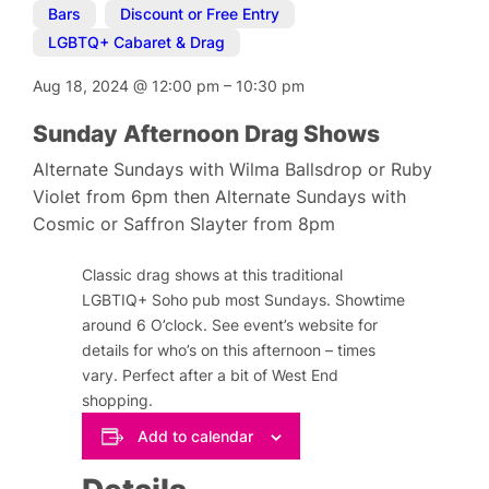
Bars
,
Discount or Free Entry
,
LGBTQ+ Cabaret & Drag
Aug 18, 2024
@
12:00 pm
–
10:30 pm
Sunday Afternoon Drag Shows
Alternate Sundays with Wilma Ballsdrop or Ruby
Violet from 6pm then Alternate Sundays with
Cosmic or Saffron Slayter from 8pm
Classic drag shows at this traditional
LGBTIQ+ Soho pub most Sundays. Showtime
around 6 O’clock. See event’s website for
details for who’s on this afternoon – times
vary. Perfect after a bit of West End
shopping.
Add to calendar