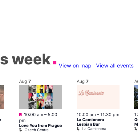
is week
View on map
View all events
Aug
7
Aug
7
A
Featured
m
10:00 am
–
5:00
10:00 am
–
11:30 pm
1
e
La Camionera
Q
pm
Lesbian Bar
M
Love You from Prague
La Camionera
Czech Centre