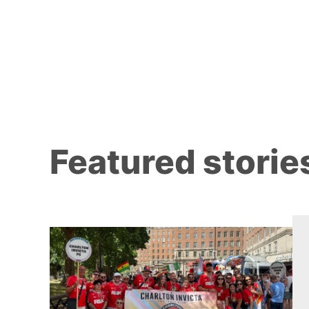
Featured storie