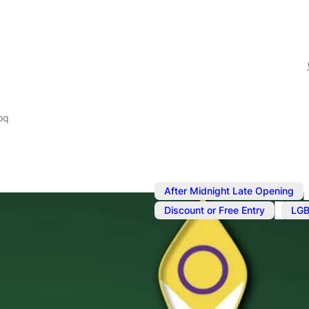
oq
After Midnight Late Opening
,
Discount or Free Entry
LGB
Nov 17, 2024
@
9:00 pm
–
Sunday Kara