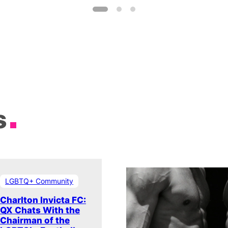
s
LGBTQ+ Community
Charlton Invicta FC:
QX Chats With the
Chairman of the