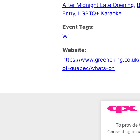
After Midnight Late Opening
,
B
Entry
,
LGBTQ+ Karaoke
Event Tags:
W1
Website:
https://www.greeneking.co.uk/
of-quebec/whats-on
To provide 
Consenting allo