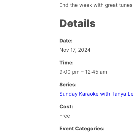
End the week with great tunes
Details
Date:
Nov 17, 2024
Time:
9:00 pm – 12:45 am
Series:
Sunday Karaoke with Tanya L
Cost:
Free
Event Categories: