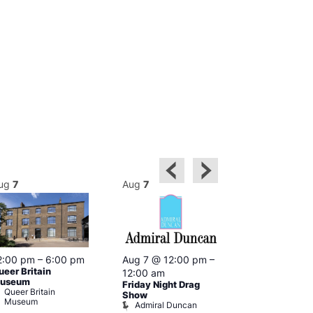
ug
7
Aug
7
Aug
7
2:00 pm
–
6:00 pm
Aug 7 @ 12:00 pm
–
Aug 7 @ 12:
ueer Britain
12:00 am
12:00 am
useum
Friday Night Drag
Drag Cabare
Queer Britain
Old Ship
Show
Museum
Admiral Duncan