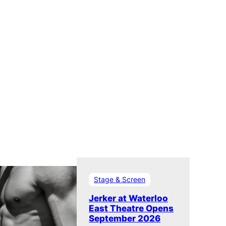
Stage & Screen
Jerker at Waterloo
East Theatre Opens
September 2026