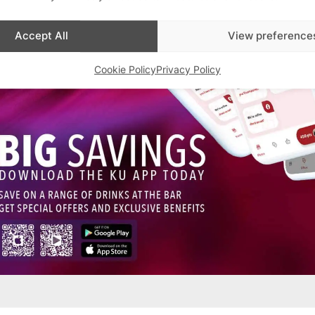
Accept All
View preference
Cookie Policy
Privacy Policy