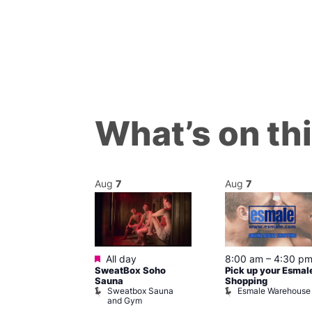
What’s on th
Aug
7
Aug
7
ured
Featured
7 @ 5:00 pm
All day
8:00 am
–
4:30 p
SweatBox Soho
Pick up your Esmal
am
Sauna
Shopping
Night Drag and
Sweatbox Sauna
Esmale Warehouse
and Gym
Brewers