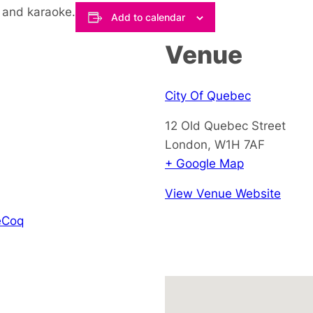
 and karaoke.
Add to calendar
Venue
City Of Quebec
12 Old Quebec Street
London
,
W1H 7AF
+ Google Map
View Venue Website
eCoq