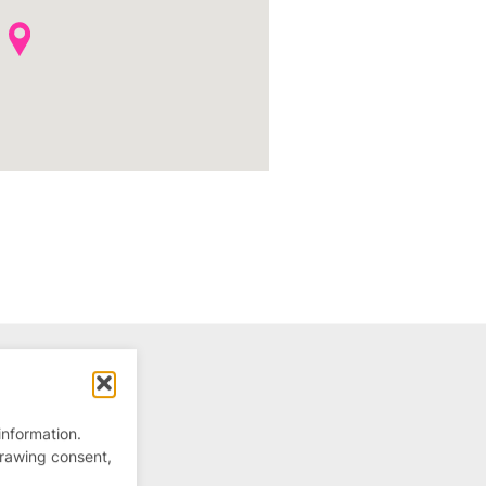
information.
drawing consent,