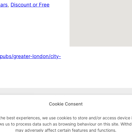
ars
,
Discount or Free
pubs/greater-london/city-
Advertisements
Cookie Consent
the best experiences, we use cookies to store and/or access device 
ws us to process data such as browsing behaviour on this site. With
may adversely affect certain features and functions.