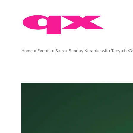
Skip
to
content
Home
»
Events
»
Bars
»
Sunday Karaoke with Tanya LeC