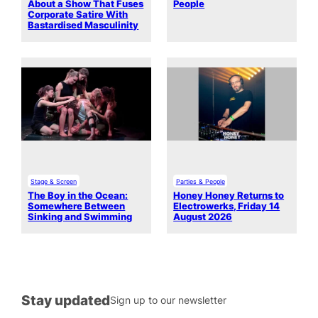
About a Show That Fuses
People
Corporate Satire With
Bastardised Masculinity
Stage & Screen
Parties & People
The Boy in the Ocean:
Honey Honey Returns to
Somewhere Between
Electrowerks, Friday 14
Sinking and Swimming
August 2026
Stay updated
Sign up to our newsletter