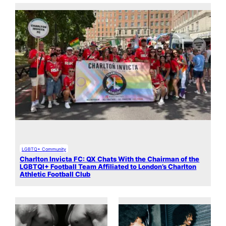
LGBTQ+ Community
Charlton Invicta FC: QX Chats With the Chairman of the
LGBTQI+ Football Team Affiliated to London’s Charlton
Athletic Football Club