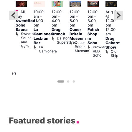
Featured
Featured
Fe
All
10:00
12:00
12:00
12:00
Aug 9
day
am
–
pm
–
pm
–
pm
–
@
ug 9
Aug
SweatBox
11:00
4:00
6:00
8:00
12:00
@
@
Soho
pm
pm
pm
pm
pm
–
:00
12:0
Sauna
La
Drag
Queer
Fetish
12:00
pm
–
pm
Sweatbox
Camionera
Brunch
Britain
Shop
am
:00
12:0
Sauna
Dalston
Lesbian
Museum
in
Drag
am
am
and
Superstore
Queer
Bar
Soho
Cabaret
ower
Ku
Gym
Britain
La
Prowler
Show
f
Bar
Museum
Camionera
RED
Old
K
our
Soho
Ship
B
abaret
lus
DJ
Two
Brewers
Featured stories