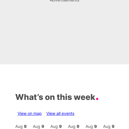
What’s on this week
View on map
View all events
Aug
9
Aug
9
Aug
9
Aug
9
Aug
9
Aug
9
Aug
9
Au