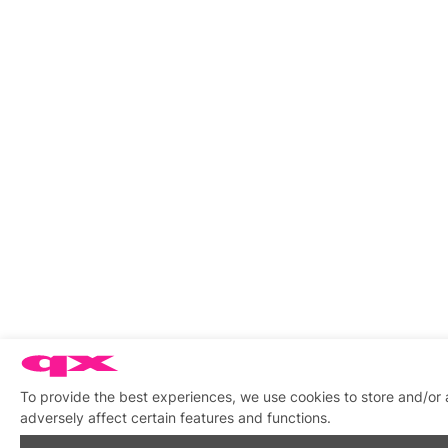
To provide the best experiences, we use cookies to store and/or
adversely affect certain features and functions.