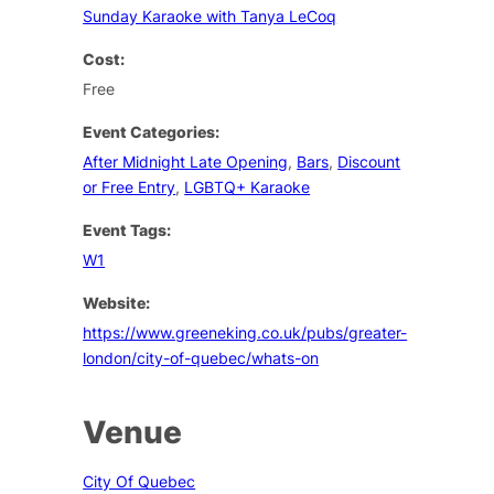
Sunday Karaoke with Tanya LeCoq
Cost:
Free
Event Categories:
After Midnight Late Opening
,
Bars
,
Discount
or Free Entry
,
LGBTQ+ Karaoke
Event Tags:
W1
Website:
https://www.greeneking.co.uk/pubs/greater-
london/city-of-quebec/whats-on
Venue
City Of Quebec