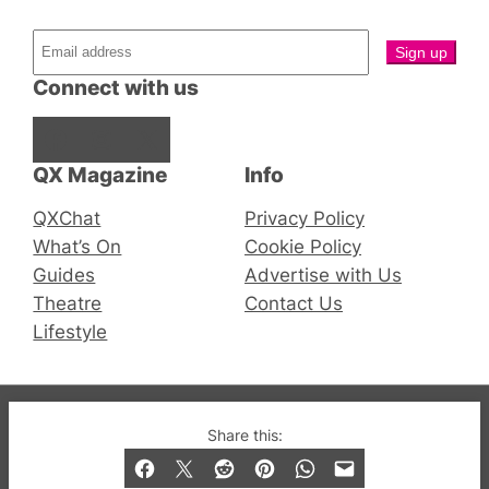
Connect with us
Facebook
Instagram
X
QX Magazine
Info
QXChat
Privacy Policy
What’s On
Cookie Policy
Guides
Advertise with Us
Theatre
Contact Us
Lifestyle
© 2019-2026 QX Magazine.com. Gay London’s Club
Share this:
and Bar listings, features and lifestyle.