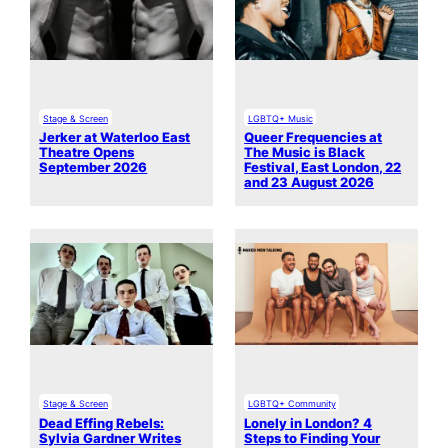
Stage & Screen
LGBTQ+ Music
Jerker at Waterloo East
Queer Frequencies at
Theatre Opens
The Music is Black
September 2026
Festival, East London, 22
and 23 August 2026
Stage & Screen
LGBTQ+ Community
Dead Effing Rebels:
Lonely in London? 4
Sylvia Gardner Writes
Steps to Finding Your