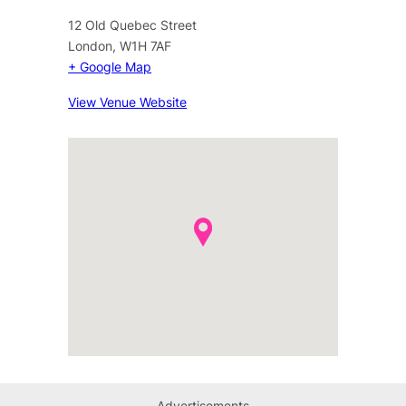
12 Old Quebec Street
London
,
W1H 7AF
+ Google Map
View Venue Website
Advertisements