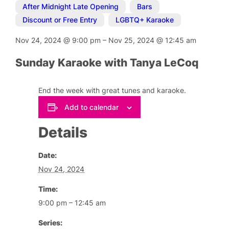
After Midnight Late Opening
,
Bars
,
Discount or Free Entry
,
LGBTQ+ Karaoke
Nov 24, 2024
@
9:00 pm
–
Nov 25, 2024
@
12:45 am
Sunday Karaoke with Tanya LeCoq
End the week with great tunes and karaoke.
Add to calendar
Details
Date:
Nov 24, 2024
Time:
9:00 pm – 12:45 am
Series: