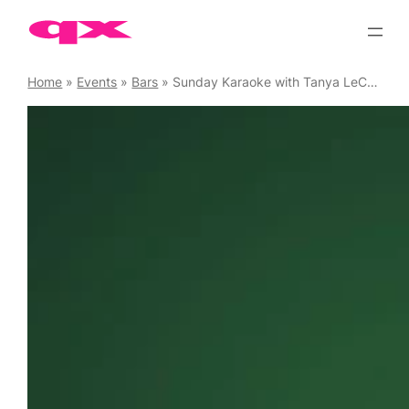
Skip
to
content
Home
»
Events
»
Bars
»
Sunday Karaoke with Tanya LeCoq