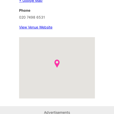
+ Google Map
Phone
020 7498 6531
View Venue Website
Advertisements