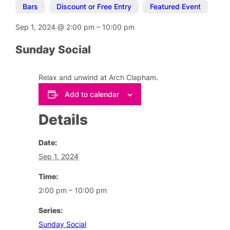
Bars
,
Discount or Free Entry
,
Featured Event
Sep 1, 2024
@
2:00 pm
–
10:00 pm
Sunday Social
Relax and unwind at Arch Clapham.
Add to calendar
Details
Date:
Sep 1, 2024
Time:
2:00 pm – 10:00 pm
Series:
Sunday Social