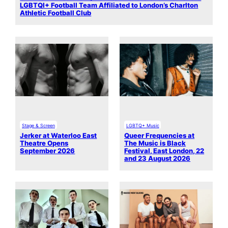
LGBTQI+ Football Team Affiliated to London’s Charlton
Athletic Football Club
Stage & Screen
LGBTQ+ Music
Jerker at Waterloo East
Queer Frequencies at
Theatre Opens
The Music is Black
September 2026
Festival, East London, 22
and 23 August 2026