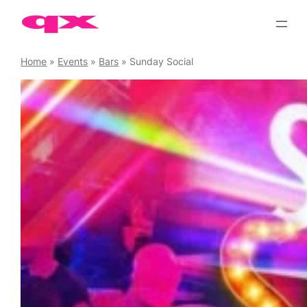
Skip
to
content
Home
»
Events
»
Bars
»
Sunday Social