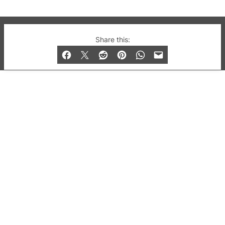
© 2019-2026 QX Magazine.com. Gay London’s Club
Share this:
and Bar listings, features and lifestyle.