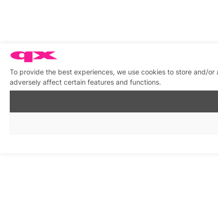
To provide the best experiences, we use cookies to store and/or
adversely affect certain features and functions.