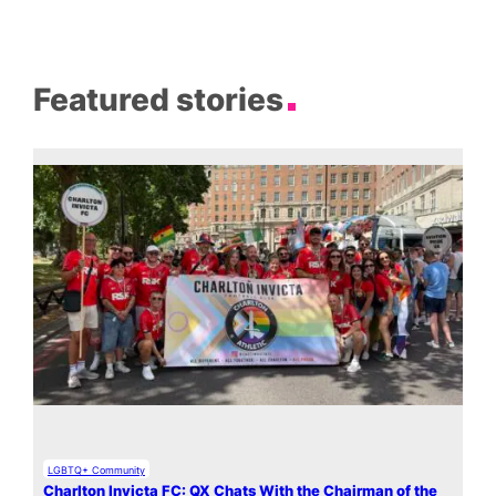
Featured stories
LGBTQ+ Community
Charlton Invicta FC: QX Chats With the Chairman of the