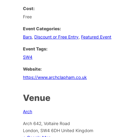
Cost:
Free
Event Categories:
Bars
,
Discount or Free Entry
,
Featured Event
Event Tags:
SW4
Website:
https://www.archclapham.co.uk
Venue
Arch
Arch 642, Voltaire Road
London
,
SW4 6DH
United Kingdom