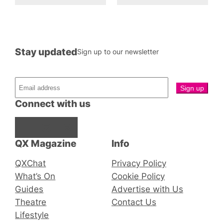
Stay updated
Sign up to our newsletter
Connect with us
Facebook
Instagram
X
QX Magazine
Info
QXChat
Privacy Policy
What’s On
Cookie Policy
Guides
Advertise with Us
Theatre
Contact Us
Lifestyle