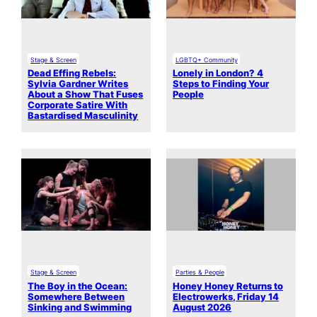
Stage & Screen
LGBTQ+ Community
Dead Effing Rebels:
Lonely in London? 4
Sylvia Gardner Writes
Steps to Finding Your
About a Show That Fuses
People
Corporate Satire With
Bastardised Masculinity
Stage & Screen
Parties & People
The Boy in the Ocean:
Honey Honey Returns to
Somewhere Between
Electrowerks, Friday 14
Sinking and Swimming
August 2026