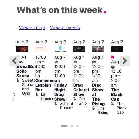
What’s on this week
View on map
View all events
Aug
7
Aug
7
Aug
7
Aug
7
Aug
7
Aug
7
Aug
7
Au
Featured
Featured
Fe
All
10:00
Aug 7
Aug 7
Aug 7
ug 7
day
am
–
@
@
@
Aug 7
Aug 
@
SweatBox
11:30
12:00
12:00
12:00
@
@
:00
Soho
pm
pm
–
pm
–
pm
–
12:00
1:00
pm
–
Sauna
La
12:00
12:00
1:00
pm
–
pm
2:00
Sweatbox
Camionera
am
am
am
2:00
3:00
am
Sauna
Lesbian
Friday
Drag
Drag
am
am
FI
and
Bar
Night
Cabaret
Show
The
Ku
rigay
Gym
La
Rupert
Drag
Show
at
Black
Bar
Camionera
Street
Old
K
Show
The
Cap
Bar
Ship
B
Admiral
The
Rising
Soho
Duncan
Black
The
Cap
Rising
on