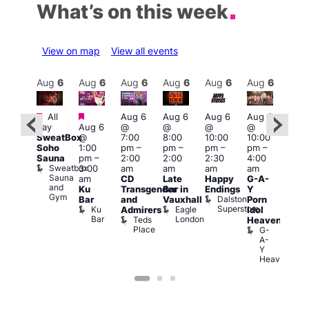
What’s on this week
View on map
View all events
Aug
7
Aug
6
Aug
6
Aug
6
Aug
6
Aug
6
Aug
6
Au
Featured
Featured
Featured
Fe
All
Aug 6
Aug 6
Aug 6
Aug 6
day
Aug 6
@
@
@
@
ug 7
Aug
SweatBox
@
7:00
8:00
10:00
10:00
@
@
Soho
1:00
pm
–
pm
–
pm
–
pm
–
2:00
11:0
Sauna
pm
–
2:00
2:00
2:30
4:00
pm
–
pm
Sweatbox
3:00
am
am
am
am
:00
3:00
Sauna
am
CD
Late
Happy
G-A-
am
am
and
Ku
Transgender
Bar in
Endings
Y
The
The
Gym
Dalston
Bar
and
Vauxhall
Porn
lack
Thu
Superstore
Ku
Eagle
Admirers
Idol
Cap
Vib
Bar
London
Teds
The
K
Heaven
Place
Black
G-
Cap
A-
Y
Heaven