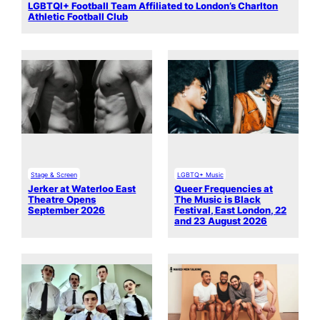
LGBTQI+ Football Team Affiliated to London’s Charlton
Athletic Football Club
Stage & Screen
LGBTQ+ Music
Jerker at Waterloo East
Queer Frequencies at
Theatre Opens
The Music is Black
September 2026
Festival, East London, 22
and 23 August 2026