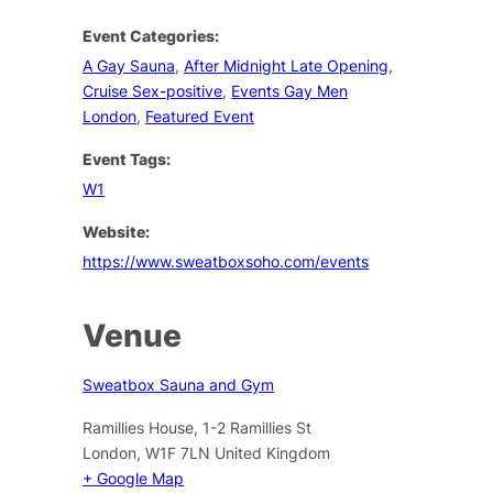
Event Categories:
A Gay Sauna
,
After Midnight Late Opening
,
Cruise Sex-positive
,
Events Gay Men
London
,
Featured Event
Event Tags:
W1
Website:
https://www.sweatboxsoho.com/events
Venue
Sweatbox Sauna and Gym
Ramillies House, 1-2 Ramillies St
London
,
W1F 7LN
United Kingdom
+ Google Map