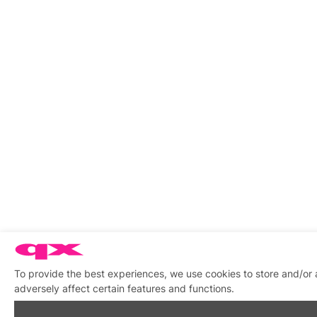
To provide the best experiences, we use cookies to store and/or
adversely affect certain features and functions.