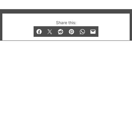
© 2019-2026 QX Magazine.com. Gay London’s Club
Share this:
and Bar listings, features and lifestyle.