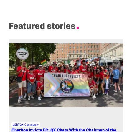
Featured stories
LGBTQ+ Community
Charlton Invicta FC: QX Chats With the Chairman of the