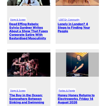
Stage & Screen
LGBTQ+ Community
Dead Effing Rebels:
Lonely in London? 4
Sylvia Gardner Writes
Steps to Finding Your
About a Show That Fuses
People
Corporate Satire With
Bastardised Masculinity
Stage & Screen
Parties & People
The Boy in the Ocean:
Honey Honey Returns to
Somewhere Between
Electrowerks, Friday 14
Sinking and Swimming
August 2026