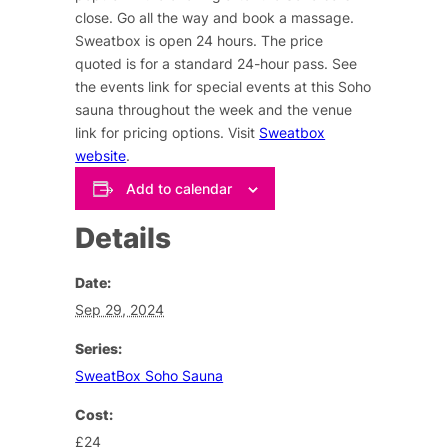
close. Go all the way and book a massage.
Sweatbox is open 24 hours. The price
quoted is for a standard 24-hour pass. See
the events link for special events at this Soho
sauna throughout the week and the venue
link for pricing options. Visit
Sweatbox
website
.
Add to calendar
Details
Date:
Sep 29, 2024
Series:
SweatBox Soho Sauna
Cost:
£24