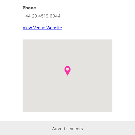
Phone
+44 20 4519 6044
View Venue Website
Advertisements