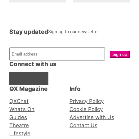
Stay updated
Sign up to our newsletter
Connect with us
Facebook
Instagram
X
QX Magazine
Info
QXChat
Privacy Policy
What’s On
Cookie Policy
Guides
Advertise with Us
Theatre
Contact Us
Lifestyle