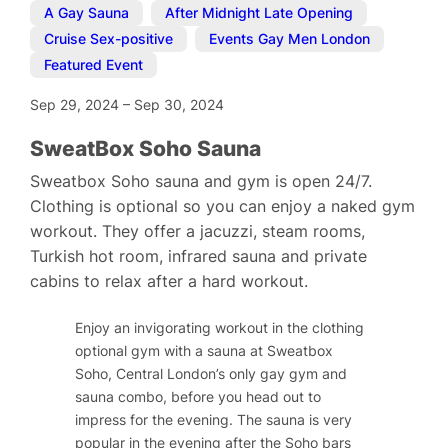
A Gay Sauna
,
After Midnight Late Opening
,
Cruise Sex-positive
,
Events Gay Men London
,
Featured Event
Sep 29, 2024
–
Sep 30, 2024
SweatBox Soho Sauna
Sweatbox Soho sauna and gym is open 24/7.
Clothing is optional so you can enjoy a naked gym
workout. They offer a jacuzzi, steam rooms,
Turkish hot room, infrared sauna and private
cabins to relax after a hard workout.
Enjoy an invigorating workout in the clothing
optional gym with a sauna at Sweatbox
Soho, Central London’s only gay gym and
sauna combo, before you head out to
impress for the evening. The sauna is very
popular in the evening after the Soho bars