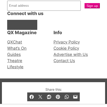
Connect with us
Facebook
Instagram
X
QX Magazine
Info
QXChat
Privacy Policy
What’s On
Cookie Policy
Guides
Advertise with Us
Theatre
Contact Us
Lifestyle
© 2019-2026 QX Magazine.com. Gay London’s Club
Share this:
and Bar listings, features and lifestyle.