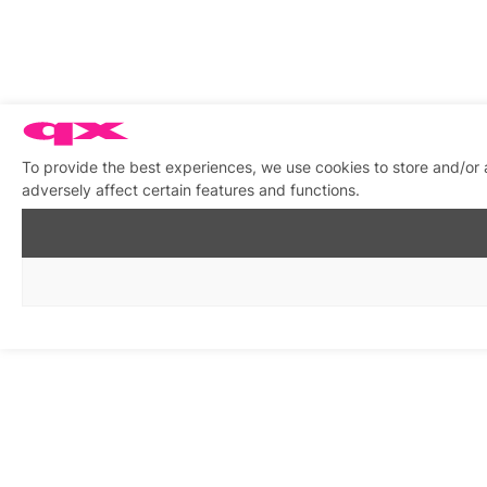
To provide the best experiences, we use cookies to store and/or
adversely affect certain features and functions.