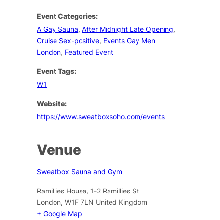
Event Categories:
A Gay Sauna
,
After Midnight Late Opening
,
Cruise Sex-positive
,
Events Gay Men
London
,
Featured Event
Event Tags:
W1
Website:
https://www.sweatboxsoho.com/events
Venue
Sweatbox Sauna and Gym
Ramillies House, 1-2 Ramillies St
London
,
W1F 7LN
United Kingdom
+ Google Map