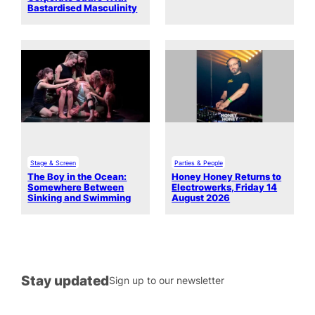
Bastardised Masculinity
Stage & Screen
Parties & People
The Boy in the Ocean:
Honey Honey Returns to
Somewhere Between
Electrowerks, Friday 14
Sinking and Swimming
August 2026
Stay updated
Sign up to our newsletter