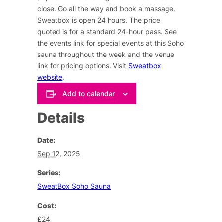
close. Go all the way and book a massage.
Sweatbox is open 24 hours. The price
quoted is for a standard 24-hour pass. See
the events link for special events at this Soho
sauna throughout the week and the venue
link for pricing options. Visit
Sweatbox
website
.
Add to calendar
Details
Date:
Sep 12, 2025
Series:
SweatBox Soho Sauna
Cost:
£24