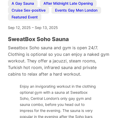
A Gay Sauna
,
After Midnight Late Opening
,
Cruise Sex-positive
,
Events Gay Men London
,
Featured Event
Sep 12, 2025
–
Sep 13, 2025
SweatBox Soho Sauna
Sweatbox Soho sauna and gym is open 24/7.
Clothing is optional so you can enjoy a naked gym
workout. They offer a jacuzzi, steam rooms,
Turkish hot room, infrared sauna and private
cabins to relax after a hard workout.
Enjoy an invigorating workout in the clothing
optional gym with a sauna at Sweatbox
Soho, Central London’s only gay gym and
sauna combo, before you head out to
impress for the evening. The sauna is very
popular in the evening after the Soho bars