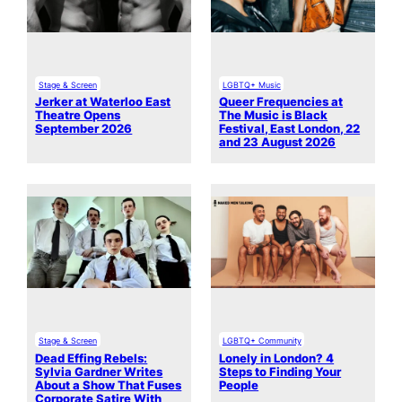
Stage & Screen
LGBTQ+ Music
Jerker at Waterloo East
Queer Frequencies at
Theatre Opens
The Music is Black
September 2026
Festival, East London, 22
and 23 August 2026
Stage & Screen
LGBTQ+ Community
Dead Effing Rebels:
Lonely in London? 4
Sylvia Gardner Writes
Steps to Finding Your
About a Show That Fuses
People
Corporate Satire With