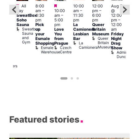
Featured
Featured
Featured
All
8:00
10:00
12:00
Aug 7
Aug 
day
am
–
10:00
am
–
pm
–
@
ug 7
@
SweatBox
4:30
am
–
11:30
6:00
12:00
@
12:0
Soho
pm
5:00
pm
pm
pm
–
:00
pm
Sauna
Pick
pm
La
Queer
12:00
pm
–
12:0
Sweatbox
up
Love
Camionera
Britain
am
:00
am
Sauna
your
You
Lesbian
Museum
Friday
am
Dra
and
Queer
Esmale
from
Bar
Night
riday
Cab
Gym
Britain
La
Shopping
Prague
Drag
ight
Sho
Museum
Camionera
Esmale
Czech
O
Show
rag
Warehouse
Centre
S
Admiral
nd
Duncan
arty
Two
Brewers
Featured stories