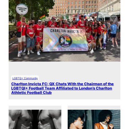
LGBTQ+ Community
Charlton Invicta FC: QX Chats With the Chairman of the
LGBTQI+ Football Team Affiliated to London’s Charlton
Athletic Football Club