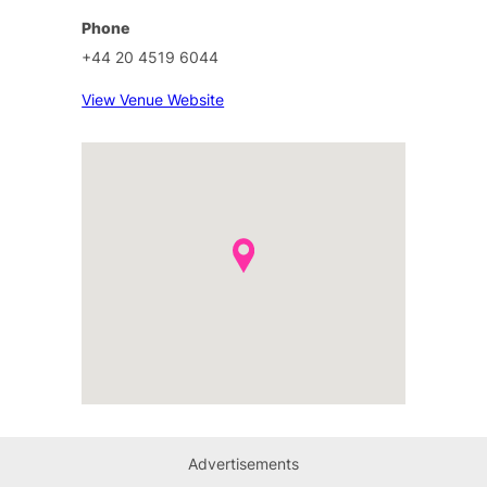
Phone
+44 20 4519 6044
View Venue Website
Advertisements