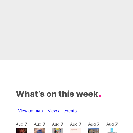
What’s on this week
View on map
View all events
Aug
7
Aug
7
Aug
7
Aug
7
Aug
7
Aug
7
Aug
7
Au