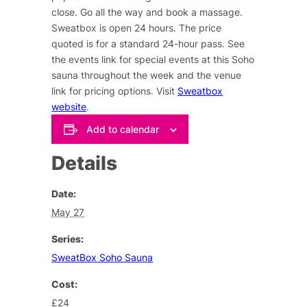
close. Go all the way and book a massage.
Sweatbox is open 24 hours. The price
quoted is for a standard 24-hour pass. See
the events link for special events at this Soho
sauna throughout the week and the venue
link for pricing options. Visit
Sweatbox
website
.
Add to calendar
Details
Date:
May 27
Series:
SweatBox Soho Sauna
Cost:
£24