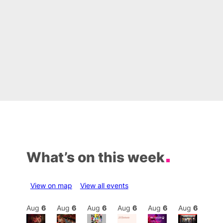
What’s on this week
View on map
View all events
Aug
6
Aug
6
Aug
6
Aug
6
Aug
6
Aug
6
Aug
6
Au