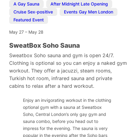
A Gay Sauna
,
After Midnight Late Opening
,
Cruise Sex-positive
,
Events Gay Men London
,
Featured Event
May 27
–
May 28
SweatBox Soho Sauna
Sweatbox Soho sauna and gym is open 24/7.
Clothing is optional so you can enjoy a naked gym
workout. They offer a jacuzzi, steam rooms,
Turkish hot room, infrared sauna and private
cabins to relax after a hard workout.
Enjoy an invigorating workout in the clothing
optional gym with a sauna at Sweatbox
Soho, Central London’s only gay gym and
sauna combo, before you head out to
impress for the evening. The sauna is very
popular in the evening after the Soho bars