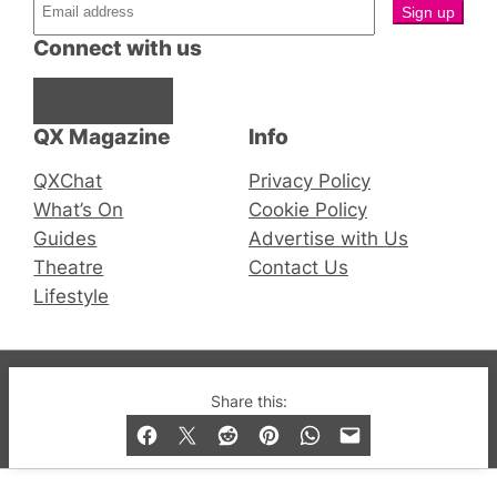
Connect with us
Facebook
Instagram
X
QX Magazine
Info
QXChat
Privacy Policy
What’s On
Cookie Policy
Guides
Advertise with Us
Theatre
Contact Us
Lifestyle
© 2019-2026 QX Magazine.com. Gay London’s Club
Share this:
and Bar listings, features and lifestyle.