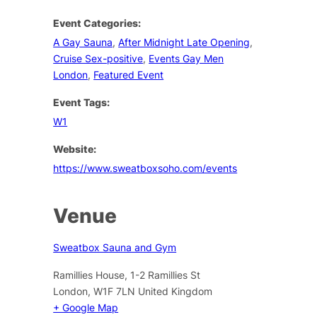
Event Categories:
A Gay Sauna
,
After Midnight Late Opening
,
Cruise Sex-positive
,
Events Gay Men
London
,
Featured Event
Event Tags:
W1
Website:
https://www.sweatboxsoho.com/events
Venue
Sweatbox Sauna and Gym
Ramillies House, 1-2 Ramillies St
London
,
W1F 7LN
United Kingdom
+ Google Map