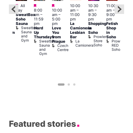
Featured
Featured
Featured
All
10:00
10:30
11:00
:00
12:0
day
8:00
10:00
am
–
am
–
am
–
pm
pm
SweatBox
am
–
am
–
11:00
9:30
9:00
rag
6:00
Soho
11:59
5:00
pm
pm
pm
ingo
pm
Sauna
pm
pm
La
Shopping
Fetish
t
Que
Sweatbox
Hard
Love
Camionera
in
Shop
rch
Brit
Sauna
Up
You
Lesbian
Soho
in
Clapham
Mus
and
Prowler
Arch
Q
Thursdays
from
Bar
Soho
er
Gym
Store
Br
Sweatbox
La
Prowler
Prague
Soho
M
Sauna
Camionera
RED
Czech
and
Soho
Centre
Gym
Featured stories