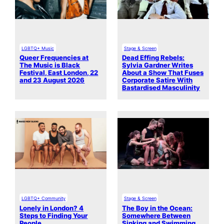
LGBTQ+ Music
Stage & Screen
Queer Frequencies at
Dead Effing Rebels:
The Music is Black
Sylvia Gardner Writes
Festival, East London, 22
About a Show That Fuses
and 23 August 2026
Corporate Satire With
Bastardised Masculinity
LGBTQ+ Community
Stage & Screen
Lonely in London? 4
The Boy in the Ocean:
Steps to Finding Your
Somewhere Between
People
Sinking and Swimming