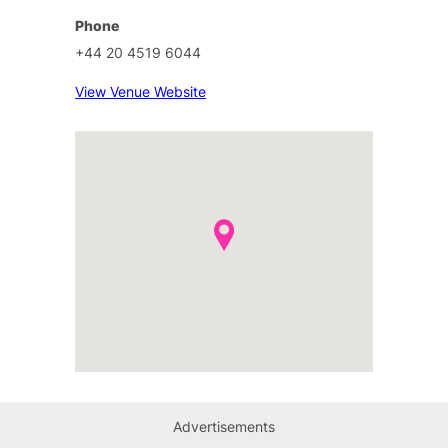
Phone
+44 20 4519 6044
View Venue Website
Advertisements