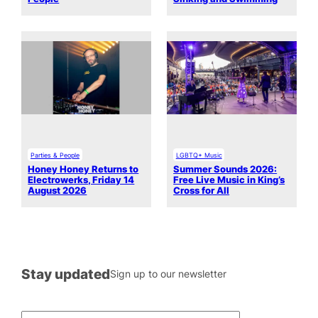
Parties & People
LGBTQ+ Music
Honey Honey Returns to
Summer Sounds 2026:
Electrowerks, Friday 14
Free Live Music in King’s
August 2026
Cross for All
Stay updated
Sign up to our newsletter