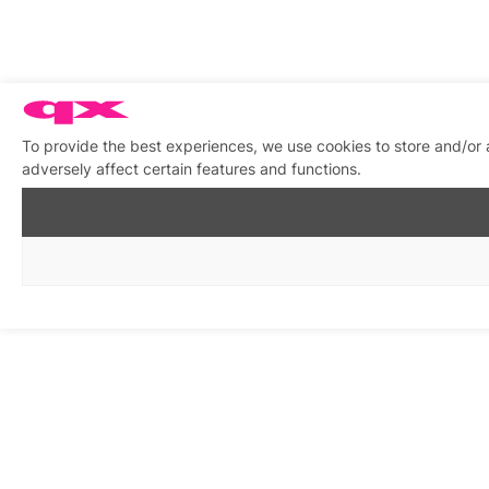
To provide the best experiences, we use cookies to store and/or
adversely affect certain features and functions.