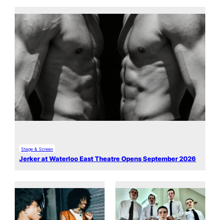
Stage & Screen
Jerker at Waterloo East Theatre Opens September 2026