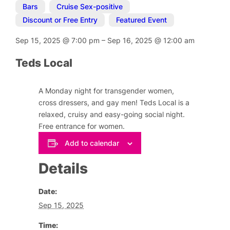
Bars
,
Cruise Sex-positive
,
Discount or Free Entry
,
Featured Event
Sep 15, 2025
@
7:00 pm
–
Sep 16, 2025
@
12:00 am
Teds Local
A Monday night for transgender women,
cross dressers, and gay men! Teds Local is a
relaxed, cruisy and easy-going social night.
Free entrance for women.
Add to calendar
Details
Date:
Sep 15, 2025
Time: