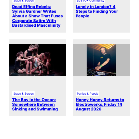
Stage & Screen
LGBTQ+ Community
Dead Effing Rebels:
Lonely in London? 4
Sylvia Gardner Writes
Steps to Finding Your
About a Show That Fuses
People
Corporate Satire With
Bastardised Masculinity
Stage & Screen
Parties & People
The Boy in the Ocean:
Honey Honey Returns to
Somewhere Between
Electrowerks, Friday 14
Sinking and Swimming
August 2026