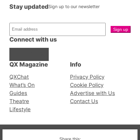
Stay updated
Sign up to our newsletter
Connect with us
Facebook
Instagram
X
QX Magazine
Info
QXChat
Privacy Policy
What’s On
Cookie Policy
Guides
Advertise with Us
Theatre
Contact Us
Lifestyle
© 2019-2026 QX Magazine.com. Gay London’s Club
Share this: