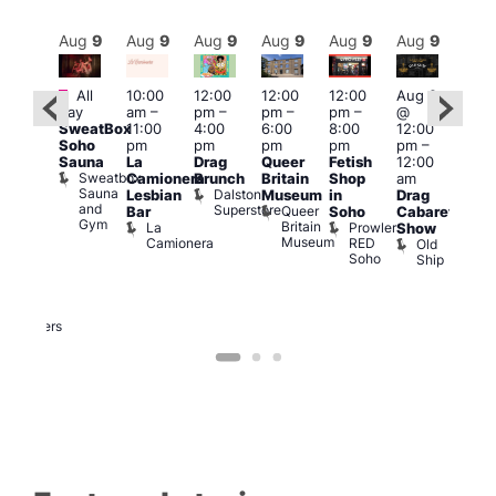
Aug
9
Aug
9
Aug
9
Aug
9
Aug
9
Aug
9
Aug
9
Au
Featured
Fe
Featured
All
10:00
12:00
12:00
12:00
Aug 9
day
am
–
pm
–
pm
–
pm
–
@
Aug
ug 9
SweatBox
11:00
4:00
6:00
8:00
12:00
@
@
Soho
pm
pm
pm
pm
pm
–
12:0
:00
Sauna
La
Drag
Queer
Fetish
12:00
pm
pm
–
Sweatbox
Camionera
Brunch
Britain
Shop
am
12:0
:00
Sauna
Dalston
Lesbian
Museum
in
Drag
am
am
and
Superstore
Queer
Bar
Soho
Cabaret
Ku
ower
Gym
Britain
La
Prowler
Show
Bar
f
Museum
Camionera
RED
Old
K
our
Soho
Ship
B
abaret
lus
DJ
Two
Brewers