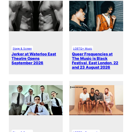
Stage & Screen
LGBTQ+ Music
Jerker at Waterloo East
Queer Frequencies at
Theatre Opens
The Music is Black
September 2026
Festival, East London, 22
and 23 August 2026