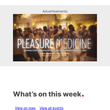
Advertisements
What’s on this week
View on map
View all events