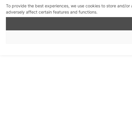
To provide the best experiences, we use cookies to store and/or
adversely affect certain features and functions.