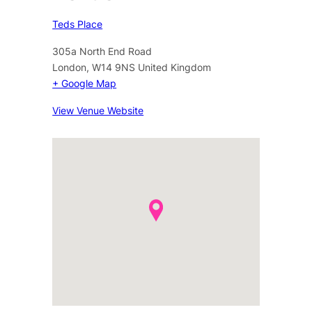
Teds Place
305a North End Road
London
,
W14 9NS
United Kingdom
+ Google Map
View Venue Website