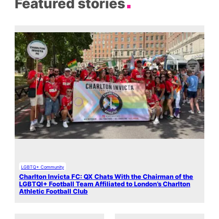
Featured stories
LGBTQ+ Community
Charlton Invicta FC: QX Chats With the Chairman of the
LGBTQI+ Football Team Affiliated to London’s Charlton
Athletic Football Club