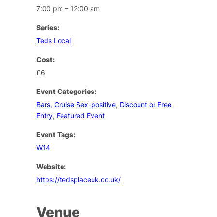
7:00 pm – 12:00 am
Series:
Teds Local
Cost:
£6
Event Categories:
Bars
,
Cruise Sex-positive
,
Discount or Free
Entry
,
Featured Event
Event Tags:
W14
Website:
https://tedsplaceuk.co.uk/
Venue