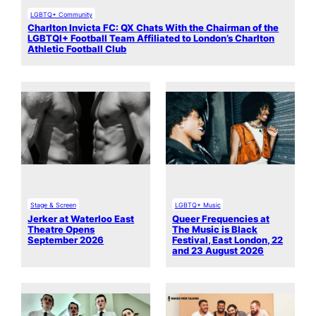
LGBTQ+ Community
Charlton Invicta FC: QX Chats With the Chairman of the
LGBTQI+ Football Team Affiliated to London’s Charlton
Athletic Football Club
Stage & Screen
LGBTQ+ Music
Jerker at Waterloo East
Queer Frequencies at
Theatre Opens
The Music is Black
September 2026
Festival, East London, 22
and 23 August 2026