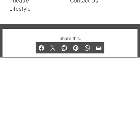
Theatre
Contact Us
Lifestyle
© 2019-2026 QX Magazine.com. Gay London’s Club
Share this:
and Bar listings, features and lifestyle.