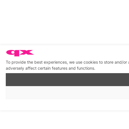
To provide the best experiences, we use cookies to store and/or
adversely affect certain features and functions.