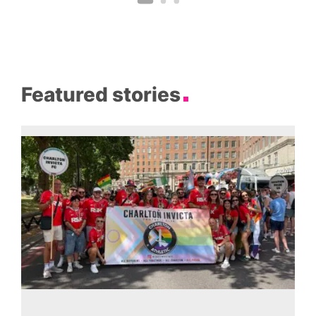
Featured stories