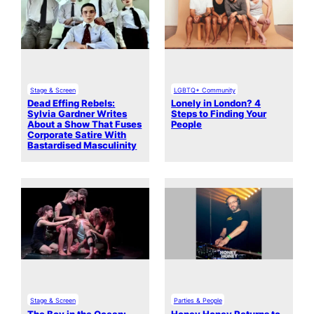
Stage & Screen
LGBTQ+ Community
Dead Effing Rebels:
Lonely in London? 4
Sylvia Gardner Writes
Steps to Finding Your
About a Show That Fuses
People
Corporate Satire With
Bastardised Masculinity
Stage & Screen
Parties & People