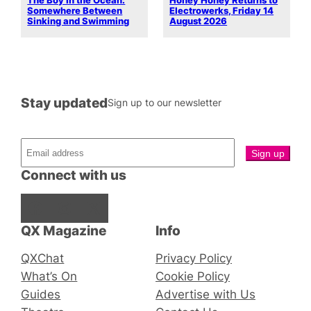
The Boy in the Ocean:
Honey Honey Returns to
Somewhere Between
Electrowerks, Friday 14
Sinking and Swimming
August 2026
Stay updated
Sign up to our newsletter
Connect with us
Facebook
Instagram
X
QX Magazine
Info
QXChat
Privacy Policy
What’s On
Cookie Policy
Guides
Advertise with Us