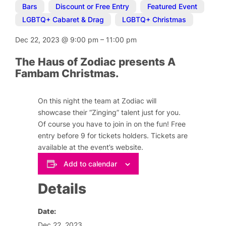
Bars
,
Discount or Free Entry
,
Featured Event
,
LGBTQ+ Cabaret & Drag
,
LGBTQ+ Christmas
Dec 22, 2023
@
9:00 pm
–
11:00 pm
The Haus of Zodiac presents A
Fambam Christmas.
On this night the team at Zodiac will
showcase their “Zinging” talent just for you.
Of course you have to join in on the fun! Free
entry before 9 for tickets holders. Tickets are
available at the event’s website.
Add to calendar
Details
Date:
Dec 22, 2023