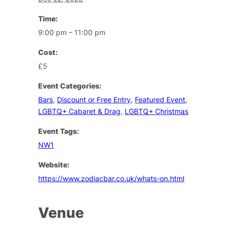
Time:
9:00 pm – 11:00 pm
Cost:
£5
Event Categories:
Bars
,
Discount or Free Entry
,
Featured Event
,
LGBTQ+ Cabaret & Drag
,
LGBTQ+ Christmas
Event Tags:
NW1
Website:
https://www.zodiacbar.co.uk/whats-on.html
Venue