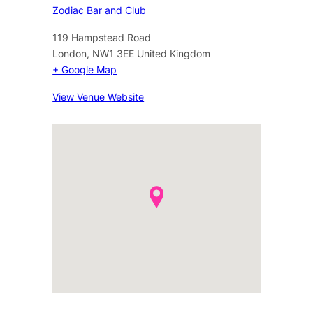
Zodiac Bar and Club
119 Hampstead Road
London
,
NW1 3EE
United Kingdom
+ Google Map
View Venue Website