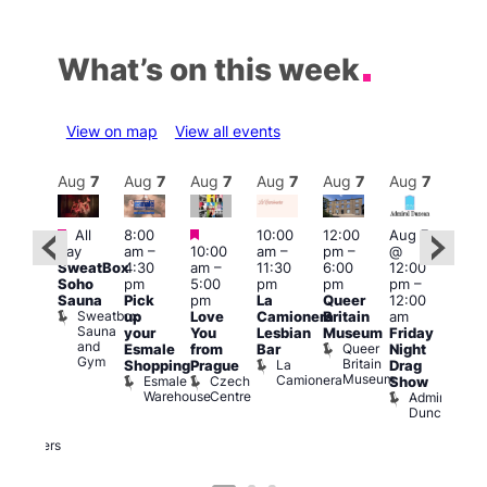
What’s on this week
View on map
View all events
Aug
7
Aug
7
Aug
7
Aug
7
Aug
7
Aug
7
Aug
7
Au
Featured
Featured
Featured
All
8:00
10:00
12:00
Aug 7
Aug 
day
am
–
10:00
am
–
pm
–
@
@
ug 7
SweatBox
4:30
am
–
11:30
6:00
12:00
12:0
@
Soho
pm
5:00
pm
pm
pm
–
pm
:00
Sauna
Pick
pm
La
Queer
12:00
12:0
pm
–
Sweatbox
up
Love
Camionera
Britain
am
am
:00
Sauna
your
You
Lesbian
Museum
Friday
Dra
am
and
Queer
Esmale
from
Bar
Night
Cab
riday
Gym
Britain
La
Shopping
Prague
Drag
Sho
ight
Museum
Camionera
Esmale
Czech
O
Show
rag
Warehouse
Centre
S
Admiral
nd
Duncan
arty
Two
Brewers