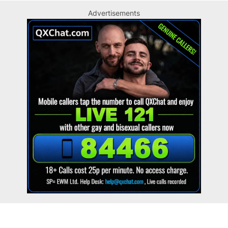
Advertisements