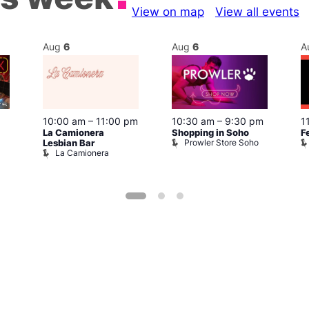
View on map
View all events
Aug
6
Aug
6
A
10:00 am
–
11:00 pm
10:30 am
–
9:30 pm
1
La Camionera
Shopping in Soho
F
Prowler Store Soho
Lesbian Bar
La Camionera