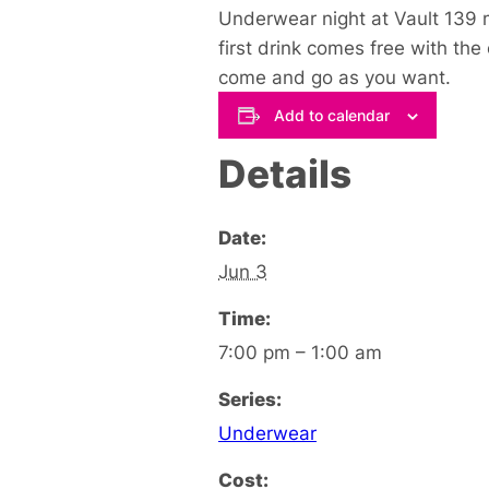
Underwear night at Vault 139 m
first drink comes free with the
come and go as you want.
Add to calendar
Details
Date:
Jun 3
Time:
7:00 pm – 1:00 am
Series:
Underwear
Cost: