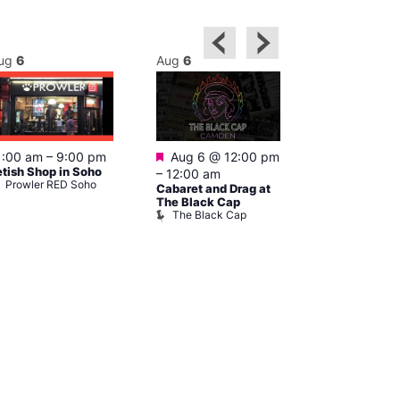
ug
6
Aug
6
Aug
6
Featured
Featured
1:00 am
–
9:00 pm
Aug 6 @ 12:00 pm
Aug 6 @ 1
etish Shop in Soho
–
12:00 am
–
3:00 am
Prowler RED Soho
Cabaret and Drag at
Ku Bar
Ku Bar
The Black Cap
The Black Cap