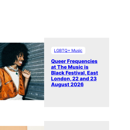
LGBTQ+ Music
Queer Frequencies
at The Music is
Black Festival, East
London, 22 and 23
August 2026