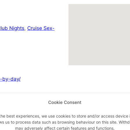
lub Nights
,
Cruise Sex-
y-by-day/
Cookie Consent
Advertisements
the best experiences, we use cookies to store and/or access device 
ws us to process data such as browsing behaviour on this site. With
may adversely affect certain features and functions.