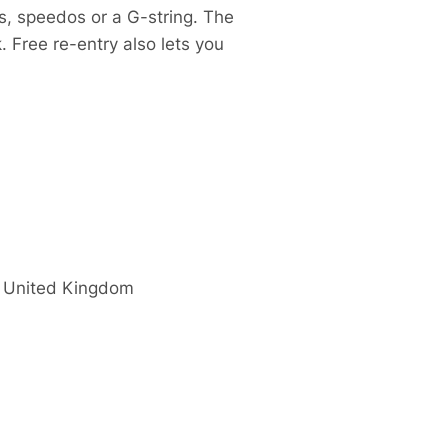
s, speedos or a G-string. The
. Free re-entry also lets you
United Kingdom