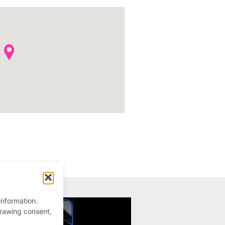
information.
drawing consent,