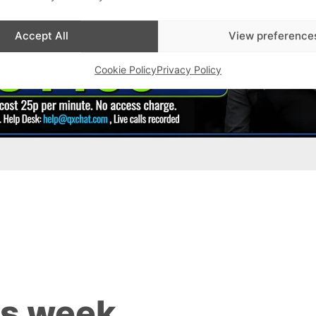
Accept All
View preference
Cookie Policy
Privacy Policy
is week