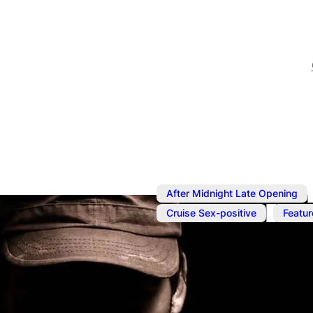
After Midnight Late Opening
,
Cruise Sex-positive
Featur
Jun 3
@
7:00 pm
–
Jun 4
Underwear