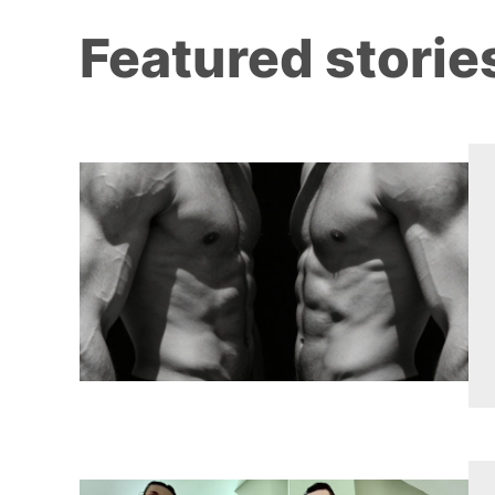
Featured storie