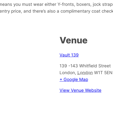
eans you must wear either Y-fronts, boxers, jock strap
 entry price, and there’s also a complimentary coat check
Venue
Vault 139
139 -143 Whitfield Street
London
,
London
W1T 5EN
+ Google Map
View Venue Website