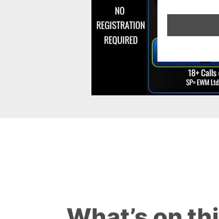
What’s on th