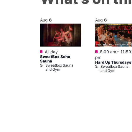
Aug
6
Aug
6
Featured
Featured
m
–
11:30 pm
All day
8:00 am
–
11:59
y Cabaret at
SweatBox Soho
pm
l Duncan
Sauna
Hard Up Thursdays
al Duncan
Sweatbox Sauna
Sweatbox Sauna
and Gym
and Gym