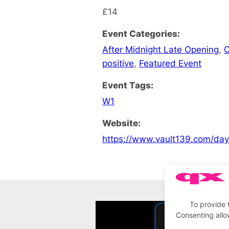
£14
Event Categories:
After Midnight Late Opening
,
C
positive
,
Featured Event
Event Tags:
W1
Website:
https://www.vault139.com/da
To provide 
Consenting allo