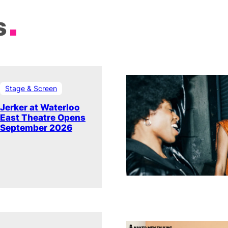
s
Stage & Screen
Jerker at Waterloo
East Theatre Opens
September 2026