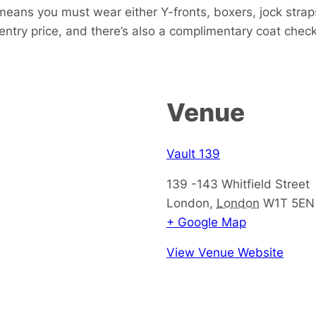
eans you must wear either Y-fronts, boxers, jock strap
 entry price, and there’s also a complimentary coat check
Venue
Vault 139
139 -143 Whitfield Street
London
,
London
W1T 5EN
+ Google Map
View Venue Website