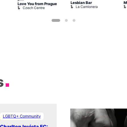
Lesbian Bar
M
Love You from Prague
La Camionera
Czech Centre
s
LGBTQ+ Community
Charlton Invicta FC: