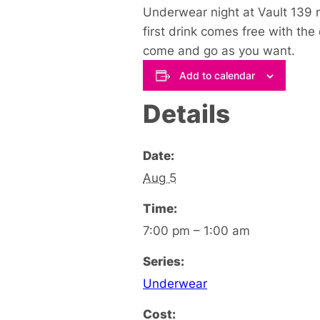
Underwear night at Vault 139 m
first drink comes free with the
come and go as you want.
Add to calendar
Details
Date:
Aug 5
Time:
7:00 pm – 1:00 am
Series:
Underwear
Cost: