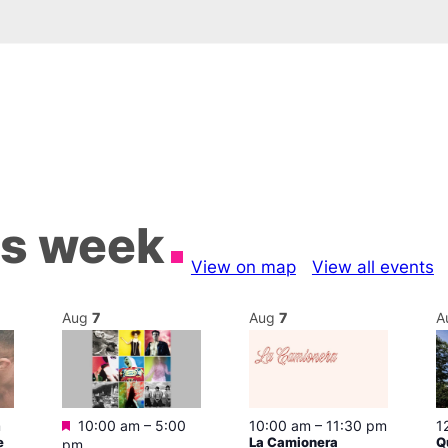
is week
View on map
View all events
Aug
7
Aug
7
A
Featured
m
10:00 am
–
5:00
10:00 am
–
11:30 pm
1
e
La Camionera
Q
pm