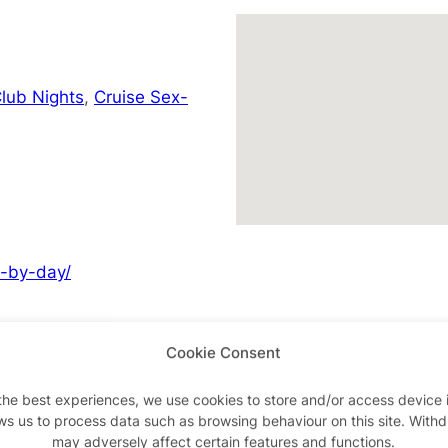
lub Nights
,
Cruise Sex-
y-by-day/
Cookie Consent
Advertisements
the best experiences, we use cookies to store and/or access device 
ws us to process data such as browsing behaviour on this site. With
may adversely affect certain features and functions.