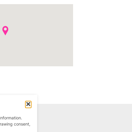
information.
drawing consent,