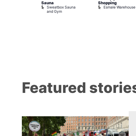
Sauna
Shopping
Night Drag and
Sweatbox Sauna
Esmale Warehouse
and Gym
Brewers
Featured storie