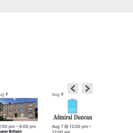
ug
7
Aug
7
Aug
7
2:00 pm
–
6:00 pm
Aug 7 @ 12:00 pm
–
Aug 7 @ 12:
ueer Britain
12:00 am
12:00 am