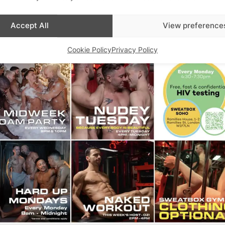
Accept All
View preference
Cookie Policy
Privacy Policy