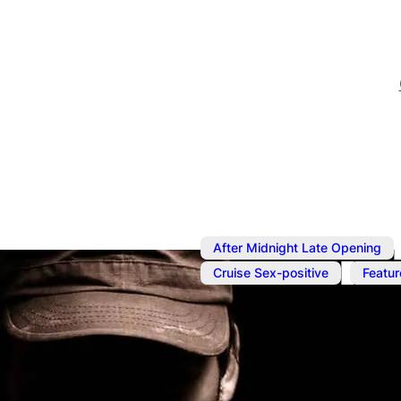
After Midnight Late Opening
,
Cruise Sex-positive
Featur
Aug 5
@
7:00 pm
–
Aug 6
Underwear