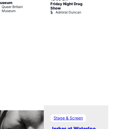
useum
Friday Night Drag
Drag Cabare
Queer Britain
Old Ship
Show
Museum
Admiral Duncan
Stage & Screen
Jerker at Waterloo