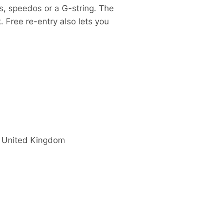
s, speedos or a G-string. The
. Free re-entry also lets you
United Kingdom