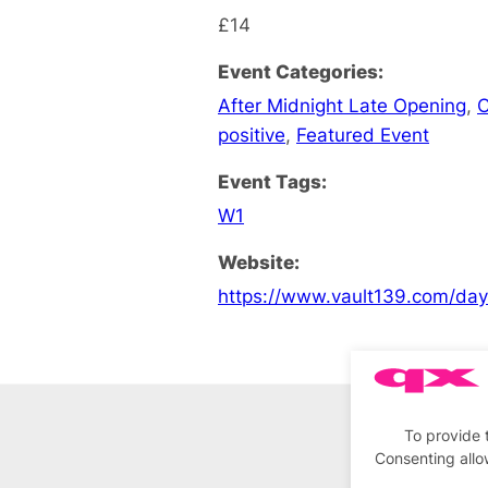
£14
Event Categories:
After Midnight Late Opening
,
C
positive
,
Featured Event
Event Tags:
W1
Website:
https://www.vault139.com/da
To provide 
Consenting allo