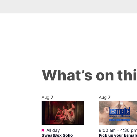
What’s on th
Aug
7
Aug
7
ured
Featured
7 @ 5:00 pm
All day
8:00 am
–
4:30 p
SweatBox Soho
Pick up your Esmal
am