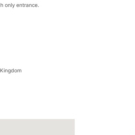
sh only entrance.
 Kingdom