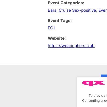
Event Categories:
Bars
,
Cruise Sex-positive
,
Eve
Event Tags:
EC1
Website:
https://wearinghers.club
To provide 
Consenting allo