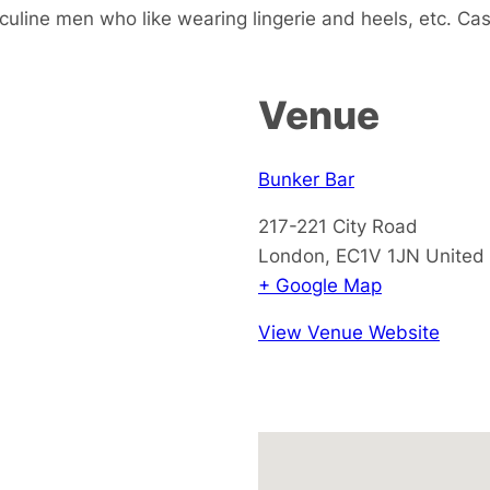
sculine men who like wearing lingerie and heels, etc. Ca
Venue
Bunker Bar
217-221 City Road
London
,
EC1V 1JN
United
+ Google Map
View Venue Website