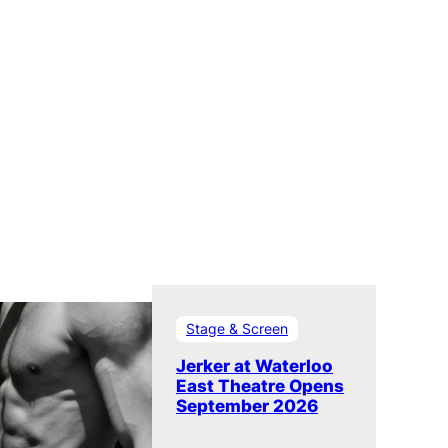
Stage & Screen
Jerker at Waterloo
East Theatre Opens
September 2026