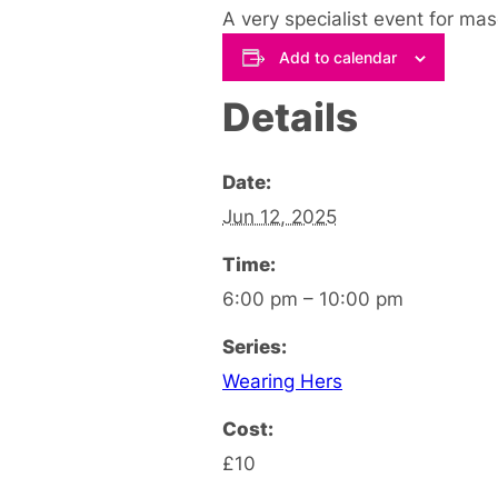
A very specialist event for ma
Add to calendar
Details
Date:
Jun 12, 2025
Time:
6:00 pm – 10:00 pm
Series:
Wearing Hers
Cost:
£10