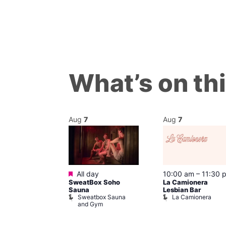
What’s on th
Aug
7
Aug
7
Featured
@ 8:00 pm
–
All day
10:00 am
–
11:30 
SweatBox Soho
La Camionera
am
Sauna
Lesbian Bar
t at The Welly
Sweatbox Sauna
La Camionera
of Wellington
and Gym