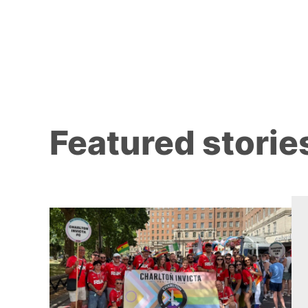
Featured storie