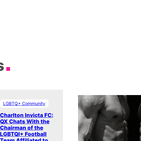
s
LGBTQ+ Community
Charlton Invicta FC:
QX Chats With the
Chairman of the
LGBTQI+ Football
Team Affiliated to