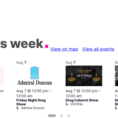
is week
View on map
View all events
Aug
7
Aug
7
A
pm
Aug 7 @ 12:00 pm
–
Aug 7 @ 12:00 pm
–
A
12:00 am
12:00 am
1
Friday Night Drag
Drag Cabaret Show
D
Old Ship
Show
R
Admiral Duncan