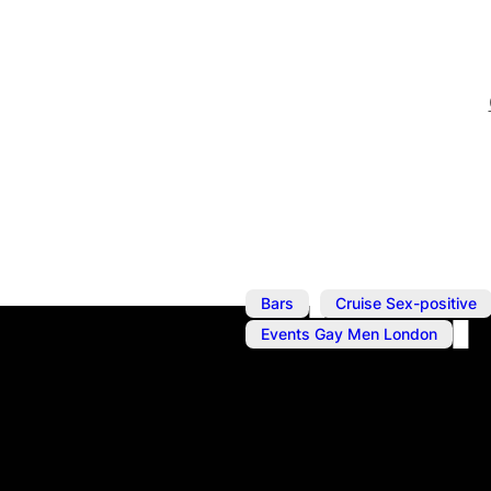
,
Bars
Cruise Sex-positive
Events Gay Men London
Jun 12, 2025
@
6:00 pm
–
Wearing Her