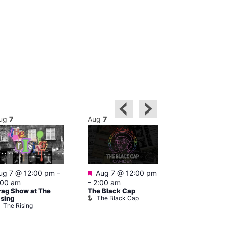
ug
7
Aug
7
Aug
7
Featured
Featured
ug 7 @ 12:00 pm
–
Aug 7 @ 12:00 pm
Aug 7 @ 1
:00 am
–
2:00 am
–
3:00 am
rag Show at The
The Black Cap
Ku Bar
The Black Cap
Ku Bar
ising
The Rising