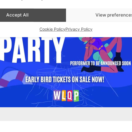
Accept All
View preference
Cookie Policy
Privacy Policy