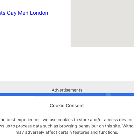
nts Gay Men London
Advertisements
Cookie Consent
the best experiences, we use cookies to store and/or access device 
ws us to process data such as browsing behaviour on this site. With
may adversely affect certain features and functions.