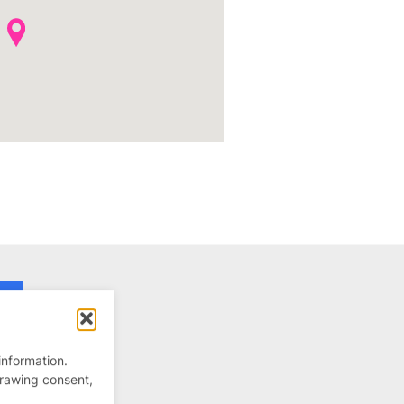
information.
drawing consent,