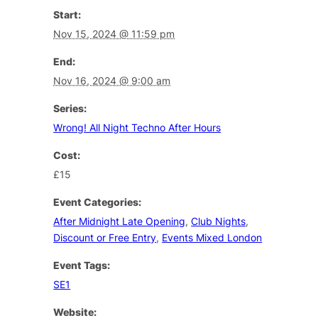
Start:
Nov 15, 2024 @ 11:59 pm
End:
Nov 16, 2024 @ 9:00 am
Series:
Wrong! All Night Techno After Hours
Cost:
£15
Event Categories:
After Midnight Late Opening
,
Club Nights
,
Discount or Free Entry
,
Events Mixed London
Event Tags:
SE1
Website: