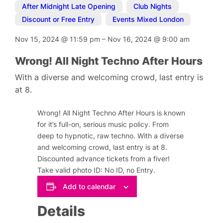
After Midnight Late Opening
,
Club Nights
,
Discount or Free Entry
,
Events Mixed London
Nov 15, 2024
@
11:59 pm
–
Nov 16, 2024
@
9:00 am
Wrong! All Night Techno After Hours
With a diverse and welcoming crowd, last entry is
at 8.
Wrong! All Night Techno After Hours is known
for it’s full-on, serious music policy. From
deep to hypnotic, raw techno. With a diverse
and welcoming crowd, last entry is at 8.
Discounted advance tickets from a fiver!
Take valid photo ID: No ID, no Entry.
Add to calendar
Details