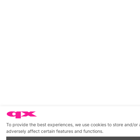
To provide the best experiences, we use cookies to store and/or
adversely affect certain features and functions.