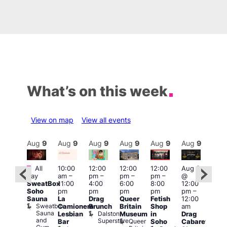
What’s on this week
View on map
View all events
Aug
9
Aug
9
Aug
9
Aug
9
Aug
9
Aug
9
Aug
9
Au
Featured
Featured
Fe
All
10:00
12:00
12:00
12:00
Aug 9
day
am
–
pm
–
pm
–
pm
–
@
ug 9
Aug
SweatBox
11:00
4:00
6:00
8:00
12:00
@
@
Soho
pm
pm
pm
pm
pm
–
:00
12:0
Sauna
La
Drag
Queer
Fetish
12:00
pm
–
pm
Sweatbox
Camionera
Brunch
Britain
Shop
am
:00
12:0
Sauna
Dalston
Lesbian
Museum
in
Drag
am
am
and
Superstore
Queer
Bar
Soho
Cabaret
ower
Ku