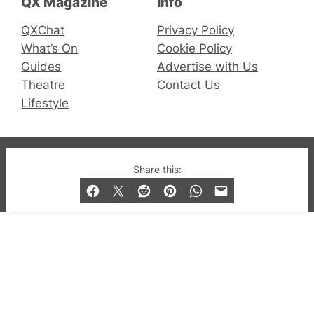
QX Magazine
Info
QXChat
Privacy Policy
What’s On
Cookie Policy
Guides
Advertise with Us
Theatre
Contact Us
Lifestyle
© 2019-2026 QX Magazine.com. Gay London’s Club
Share this:
and Bar listings, features and lifestyle.