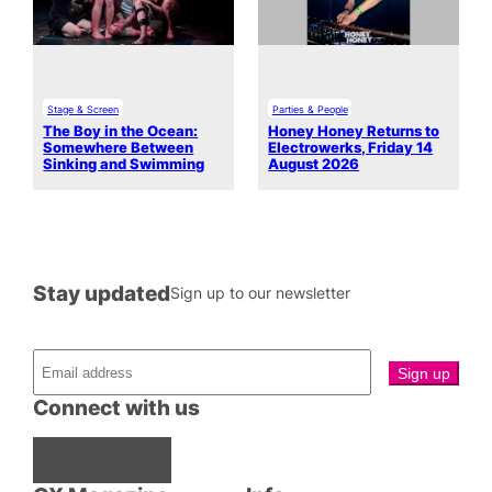
Stage & Screen
Parties & People
The Boy in the Ocean:
Honey Honey Returns to
Somewhere Between
Electrowerks, Friday 14
Sinking and Swimming
August 2026
Stay updated
Sign up to our newsletter
Connect with us
Facebook
Instagram
X