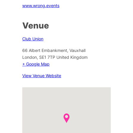
www.wrong.events
Venue
Club Union
66 Albert Embankment, Vauxhall
London
,
SE1 7TP
United Kingdom
+ Google Map
View Venue Website