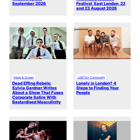
September 2026
Festival, East London, 22
and 23 August 2026
Stage & Screen
LGBTQ+ Community
Dead Effing Rebels:
Lonely in London? 4
Sylvia Gardner Writes
Steps to Finding Your
About a Show That Fuses
People
Corporate Satire With
Bastardised Masculinity