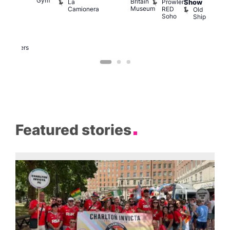
Gym
Britain
La
Prowler
Show
f
Bar
Museum
Camionera
RED
Old
K
our
Soho
Ship
B
abaret
lus
DJ
Two
Brewers
Featured stories