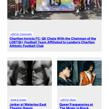
LGBTQ+ Community
Charlton Invicta FC: QX Chats With the Chairman of the
LGBTQI+ Football Team Affiliated to London’s Charlton
Athletic Football Club
Stage & Screen
LGBTQ+ Music
Jerker at Waterloo East
Queer Frequencies at
Theatre Opens
The Music is Black