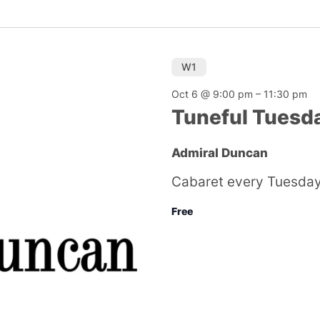
W1
Oct 6 @ 9:00 pm
–
11:30 pm
Tuneful Tuesd
Admiral Duncan
Cabaret every Tuesday
Free