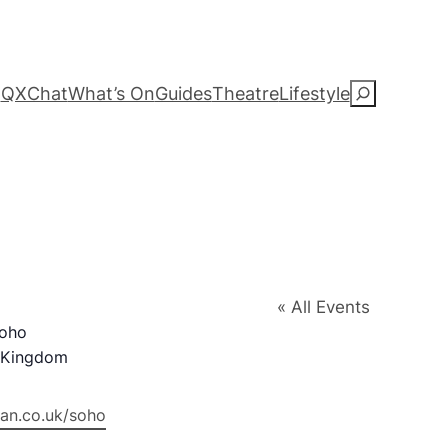
QXChat
What’s On
Guides
Theatre
Lifestyle
S
e
a
r
c
« All Events
h
Soho
 Kingdom
an.co.uk/soho