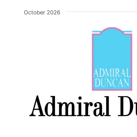
Select
date.
October 2026