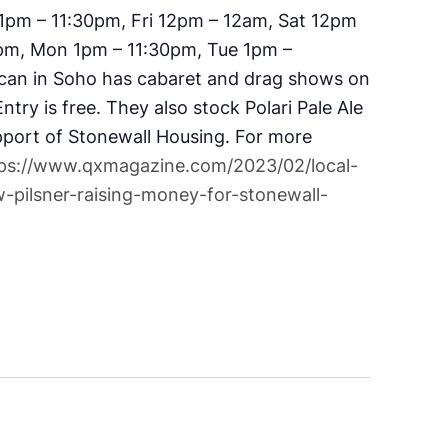
1pm – 11:30pm, Fri 12pm – 12am, Sat 12pm
pm, Mon 1pm – 11:30pm, Tue 1pm –
can in Soho has cabaret and drag shows on
try is free. They also stock Polari Pale Ale
pport of Stonewall Housing. For more
ps://www.qxmagazine.com/2023/02/local-
-pilsner-raising-money-for-stonewall-