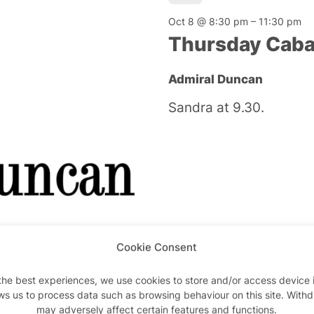
Oct 8 @ 8:30 pm
–
11:30 pm
Thursday Caba
Admiral Duncan
Sandra at 9.30.
Cookie Consent
W1
the best experiences, we use cookies to store and/or access device 
ws us to process data such as browsing behaviour on this site. With
Oct 9 @ 12:00 pm
–
12:00 am
may adversely affect certain features and functions.