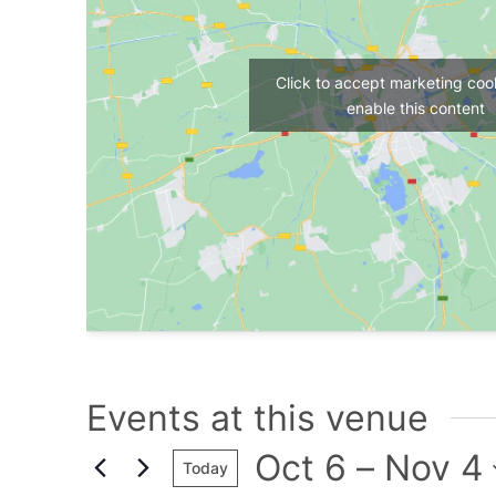
Click to accept marketing coo
enable this content
Events at this venue
Oct 6
 – 
Nov 4
Today