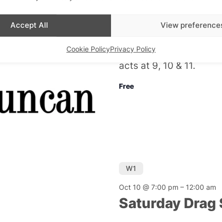
Friday Night D
Accept All
View preference
Admiral Duncan
Cookie Policy
Privacy Policy
Cabaret every Friday n
acts at 9, 10 & 11.
Free
W1
Oct 10 @ 7:00 pm
–
12:00 am
Saturday Drag