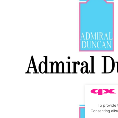
To provide 
Consenting allo