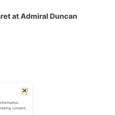
ret at Admiral Duncan
information.
drawing consent,