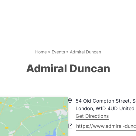
Home
»
Events
»
Admiral Duncan
Admiral Duncan
Address
54 Old Compton Street, 
London
,
W1D 4UD
United
Get Directions
Website
https://www.admiral-dunc