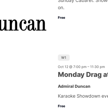
Sunday Cabaret. Showt
on.
Free
W1
Oct 12 @ 7:00 pm
–
11:30 pm
Monday Drag a
Admiral Duncan
Karaoke Showdown ev
Free