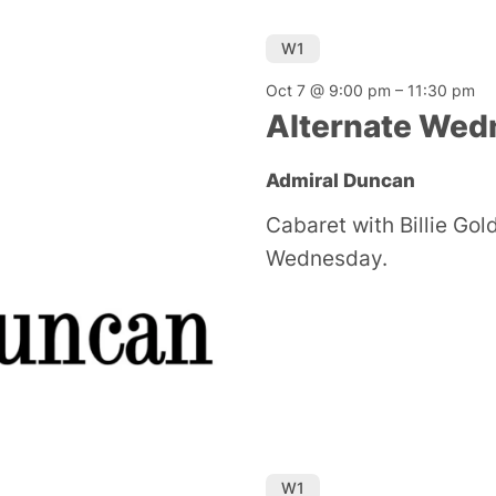
W1
Oct 7 @ 9:00 pm
–
11:30 pm
Alternate Wed
Admiral Duncan
Cabaret with Billie Go
Wednesday.
W1