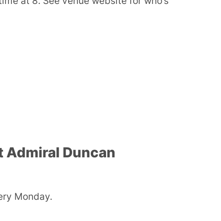
ime at 8. See venue website for who’s
t Admiral Duncan
ery Monday.