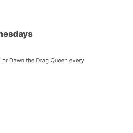
nesdays
ld or Dawn the Drag Queen every