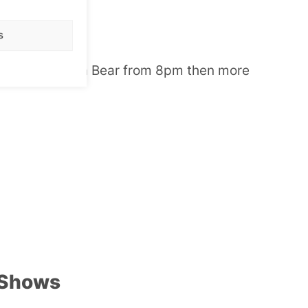
rag Show
s
ight with Karla Bear from 8pm then more
 Shows