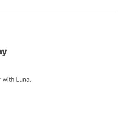
ay
 with Luna.