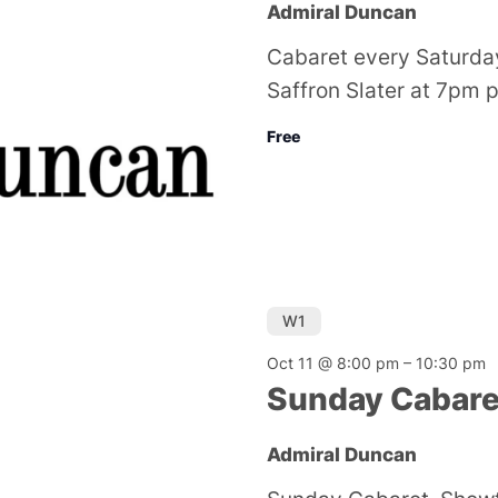
Admiral Duncan
Cabaret every Saturda
Saffron Slater at 7pm 
Free
W1
Oct 11 @ 8:00 pm
–
10:30 pm
Sunday Cabare
Admiral Duncan