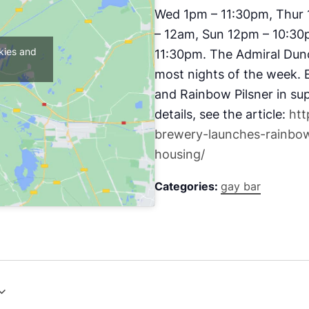
Wed 1pm – 11:30pm, Thur 
– 12am, Sun 12pm – 10:30
kies and
11:30pm. The Admiral Dun
most nights of the week. En
and Rainbow Pilsner in su
details, see the article:
htt
brewery-launches-rainbow
housing/
Categories:
gay bar