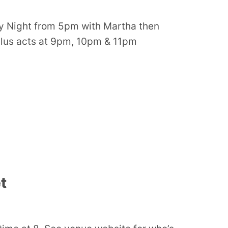
y Night from 5pm with Martha then
plus acts at 9pm, 10pm & 11pm
t