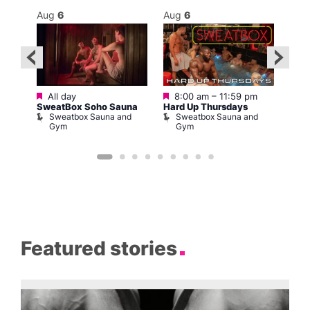
Aug
6
Aug
6
Au
Featured
Featured
2:00
All day
8:00 am
–
11:59 pm
10:0
SweatBox Soho Sauna
Hard Up Thursdays
La C
Sweatbox Sauna and
Sweatbox Sauna and
Bar
Gym
Gym
L
Featured stories