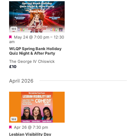
W4
Featured
May 24 @ 7:00 pm
–
12:30
am
WLQP Spring Bank Holiday
Quiz Night & After Party
The George IV Chiswick
£10
April 2026
W4
Featured
Apr 26 @ 7:30 pm
Lesbian Visibility Day