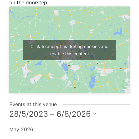
on the doorstep.
Click to accept marketing cookies and
enable this content
Events at this venue
28/5/2023
 – 
6/8/2026
Select
May 2026
date.