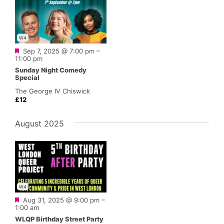
W4
Featured
Sep 7, 2025 @ 7:00 pm
–
11:00 pm
Sunday Night Comedy
Special
The George IV Chiswick
£12
August 2025
W4
Featured
Aug 31, 2025 @ 9:00 pm
–
1:00 am
WLQP Birthday Street Party