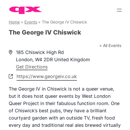
Skip
to
content
Home
»
Events
»
The George IV Chiswick
The George IV Chiswick
« All Events
Address
185 Chiswick High Rd
London
,
W4 2DR
United Kingdom
Get Directions
Website
https://www.georgeiv.co.uk
The George IV in Chiswick is not a queer venue,
but it does host queer events by West London
Queer Project in their fabulous function room. One
of Chiswick’s best pubs, they have a brilliant
courtyard garden with an outside TV, fresh food
every day and traditional real ales brewed virtually