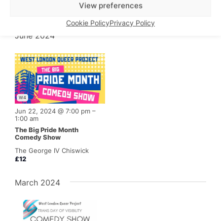
The George IV Chiswick
View preferences
£5
Cookie Policy
Privacy Policy
June 2024
W4
Jun 22, 2024 @ 7:00 pm
–
1:00 am
The Big Pride Month
Comedy Show
The George IV Chiswick
£12
March 2024