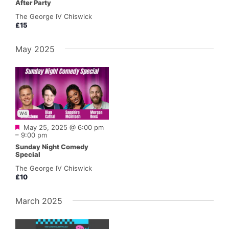
After Party
The George IV Chiswick
£15
May 2025
W4
Featured
May 25, 2025 @ 6:00 pm
–
9:00 pm
Sunday Night Comedy
Special
The George IV Chiswick
£10
March 2025