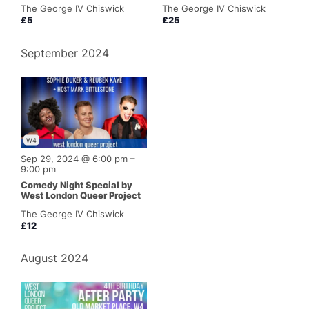
The George IV Chiswick
The George IV Chiswick
£5
£25
September 2024
W4
Sep 29, 2024 @ 6:00 pm
–
9:00 pm
Comedy Night Special by
West London Queer Project
The George IV Chiswick
£12
August 2024