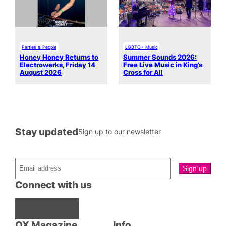
Parties & People
LGBTQ+ Music
Honey Honey Returns to
Summer Sounds 2026:
Electrowerks, Friday 14
Free Live Music in King’s
August 2026
Cross for All
Stay updated
Sign up to our newsletter
Connect with us
Facebook
Instagram
X
QX Magazine
Info