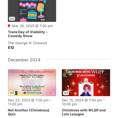
W4
Featured
Mar 30, 2025 @ 7:00 pm
Trans Day of Visibility –
Comedy Show
The George IV Chiswick
£12
December 2024
W4
W4
Dec 23, 2024 @ 7:00 pm
–
Dec 15, 2024 @ 7:00 pm
–
11:00 pm
10:00 pm
Not Another (Christmas)
Christmas with WLQP and
Quiz
Lola Lasagne