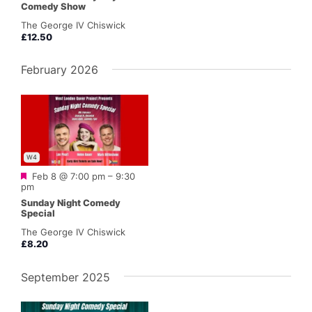
Comedy Show
The George IV Chiswick
£12.50
February 2026
W4
Featured
Feb 8 @ 7:00 pm
–
9:30
pm
Sunday Night Comedy
Special
The George IV Chiswick
£8.20
September 2025