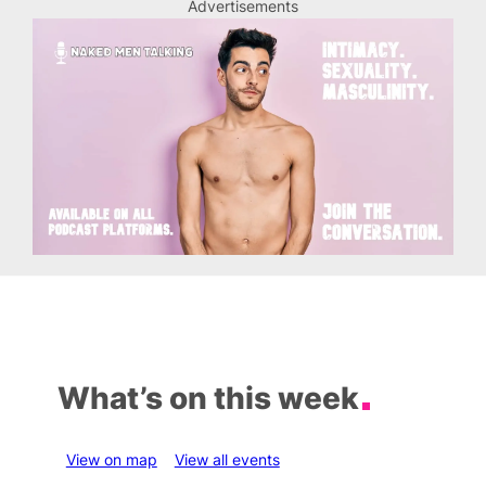
Advertisements
What’s on this week
View on map
View all events