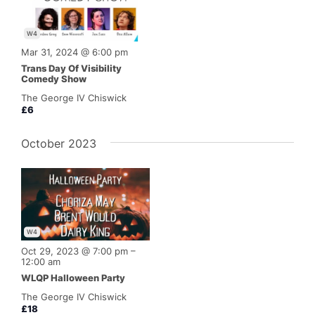
W4
Mar 31, 2024 @ 6:00 pm
Trans Day Of Visibility
Comedy Show
The George IV Chiswick
£6
October 2023
W4
Oct 29, 2023 @ 7:00 pm
–
12:00 am
WLQP Halloween Party
The George IV Chiswick
£18