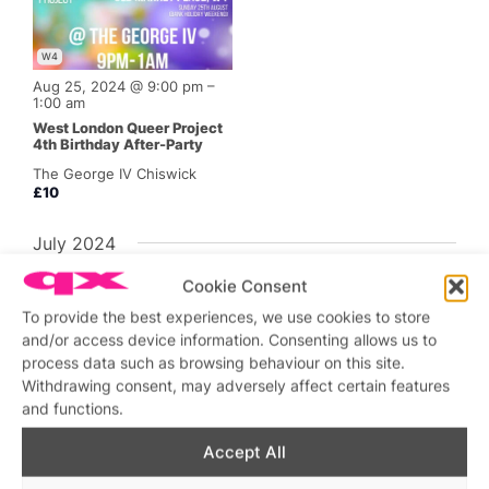
W4
Aug 25, 2024 @ 9:00 pm
–
1:00 am
West London Queer Project
4th Birthday After-Party
The George IV Chiswick
£10
July 2024
Cookie Consent
To provide the best experiences, we use cookies to store
and/or access device information. Consenting allows us to
process data such as browsing behaviour on this site.
W4
Withdrawing consent, may adversely affect certain features
and functions.
Jul 27, 2024 @ 6:00 pm
–
1:00 am
Accept All
WLQP Saturday at George
IV