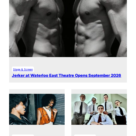
Stage & Screen
Jerker at Waterloo East Theatre Opens September 2026