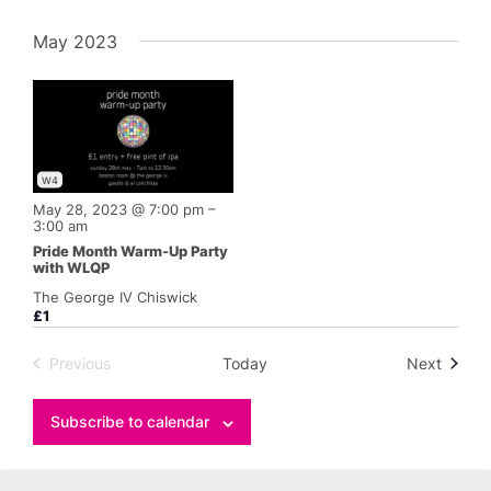
May 2023
W4
May 28, 2023 @ 7:00 pm
–
3:00 am
Pride Month Warm-Up Party
with WLQP
The George IV Chiswick
£1
Events
Previous
Today
Next
Events
Subscribe to calendar