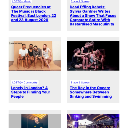
LGBTQ+ Music
Stage & Screen
Queer Frequencies at
Dead Effing Rebels:
The Music is Black
Sylvia Gardner Writes
Festival, East London, 22
About a Show That Fuses
and 23 August 2026
Corporate Satire With
Bastardised Masculinity
LGBTQ+ Community
Stage & Screen
Lonely in London? 4
The Boy in the Ocean:
Steps to Finding Your
Somewhere Between
People
Sinking and Swimming