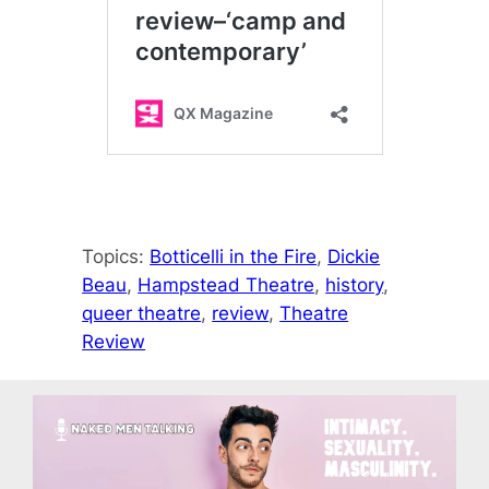
Topics:
Botticelli in the Fire
, 
Dickie
Beau
, 
Hampstead Theatre
, 
history
, 
queer theatre
, 
review
, 
Theatre
Review