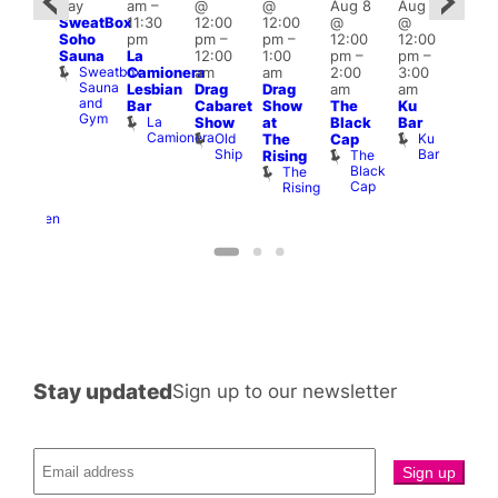
day
am
–
@
@
Aug 8
Aug 8
@
Aug
SweatBox
11:30
12:00
12:00
@
@
0:00
@
Soho
pm
pm
–
pm
–
12:00
12:00
pm
–
2:00
Sauna
La
12:00
1:00
pm
–
pm
–
ug 9
pm
Sweatbox
Camionera
am
am
2:00
3:00
@
1:00
Sauna
Lesbian
Drag
Drag
am
am
:00
am
and
Bar
Cabaret
Show
The
Ku
am
Littl
Gym
La
Show
at
Black
Bar
-A-
Ku
Camionera
Old
Ku
The
Cap
Y
ope
Ship
Bar
The
Rising
Heaven
LAT
Black
The
G-
Li
Cap
Rising
A-
K
Y
Heaven
Stay updated
Sign up to our newsletter