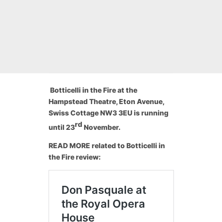
Botticelli in the Fire at the
Hampstead Theatre, Eton Avenue,
Swiss Cottage NW3 3EU
is running
rd
until 23
November.
READ MORE related to Botticelli in
the Fire review: