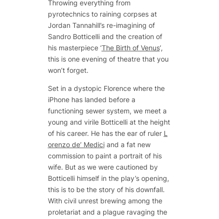
Throwing everything from
pyrotechnics to raining corpses at
Jordan Tannahill’s re-imagining of
Sandro Botticelli and the creation of
his masterpiece ‘
The Birth of Venus
’,
this is one evening of theatre that you
won’t forget.
Set in a dystopic Florence where the
iPhone has landed before a
functioning sewer system, we meet a
young and virile Botticelli at the height
of his career. He has the ear of ruler
L
orenzo de’ Medici
and a fat new
commission to paint a portrait of his
wife. But as we were cautioned by
Botticelli himself in the play’s opening,
this is to be the story of his downfall.
With civil unrest brewing among the
proletariat and a plague ravaging the