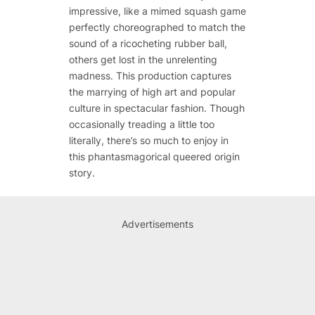
impressive, like a mimed squash game
perfectly choreographed to match the
sound of a ricocheting rubber ball,
others get lost in the unrelenting
madness. This production captures
the marrying of high art and popular
culture in spectacular fashion. Though
occasionally treading a little too
literally, there’s so much to enjoy in
this phantasmagorical queered origin
story.
Advertisements