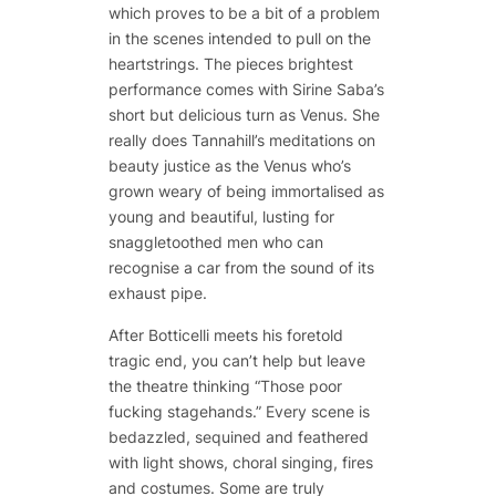
which proves to be a bit of a problem
in the scenes intended to pull on the
heartstrings. The pieces brightest
performance comes with Sirine Saba’s
short but delicious turn as Venus. She
really does Tannahill’s meditations on
beauty justice as the Venus who’s
grown weary of being immortalised as
young and beautiful, lusting for
snaggletoothed men who can
recognise a car from the sound of its
exhaust pipe.
After Botticelli meets his foretold
tragic end, you can’t help but leave
the theatre thinking “Those poor
fucking stagehands.” Every scene is
bedazzled, sequined and feathered
with light shows, choral singing, fires
and costumes. Some are truly