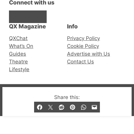
Connect with us
Facebook
Instagram
X
QX Magazine
Info
QXChat
Privacy Policy
What’s On
Cookie Policy
Guides
Advertise with Us
Theatre
Contact Us
Lifestyle
© 2019-2026 QX Magazine.com. Gay London’s Club
Share this:
and Bar listings, features and lifestyle.