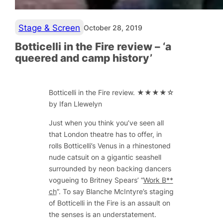
Stage & Screen
October 28, 2019
Botticelli in the Fire review – ‘a
queered and camp history’
Botticelli in the Fire
review. ★★★★☆
by Ifan Llewelyn
Just when you think you’ve seen all
that London theatre has to offer, in
rolls Botticelli’s Venus in a rhinestoned
nude catsuit on a gigantic seashell
surrounded by neon backing dancers
vogueing to Britney Spears’ “
Work B**
ch
”. To say Blanche McIntyre’s staging
of
Botticelli in the Fire
is an assault on
the senses is an understatement.