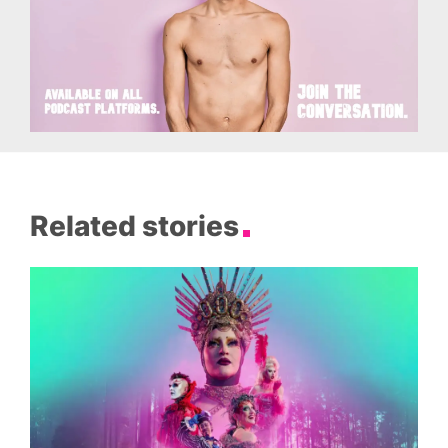
Related stories