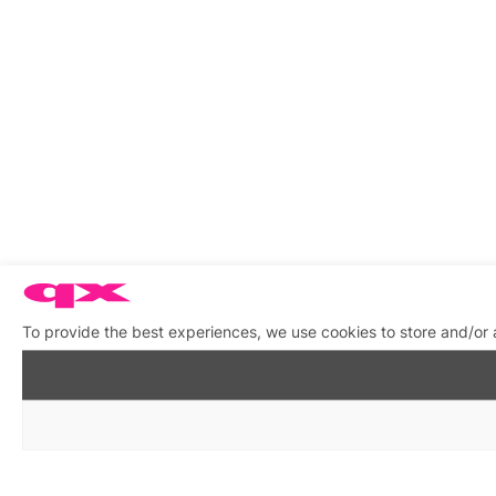
To provide the best experiences, we use cookies to store and/or 