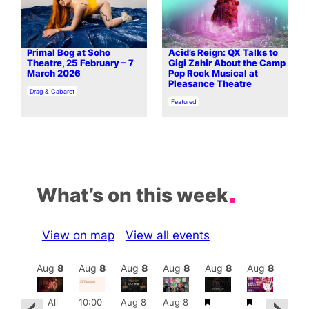
Primal Bog at Soho
Acid’s Reign: QX Talks to
Theatre, 25 February – 7
Gigi Zahir About the Camp
March 2026
Pop Rock Musical at
Pleasance Theatre
In relation to
Drag & Cabaret
In relation to
Featured
What’s on this week
View on map
View all events
Aug
8
Aug
8
Aug
8
Aug
8
Aug
8
Aug
8
Aug
8
Au
Featured
Featured
Featured
Fe
All
10:00
Aug 8
Aug 8
ug 8