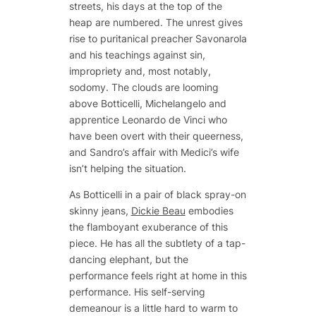
streets, his days at the top of the
heap are numbered. The unrest gives
rise to puritanical preacher Savonarola
and his teachings against sin,
impropriety and, most notably,
sodomy. The clouds are looming
above Botticelli, Michelangelo and
apprentice Leonardo de Vinci who
have been overt with their queerness,
and Sandro’s affair with Medici’s wife
isn’t helping the situation.
As Botticelli in a pair of black spray-on
skinny jeans,
Dickie Beau
embodies
the flamboyant exuberance of this
piece. He has all the subtlety of a tap-
dancing elephant, but the
performance feels right at home in this
performance. His self-serving
demeanour is a little hard to warm to