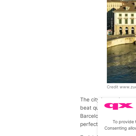
Credit www.zue
The city has a charm a
beat quality to the pla
Barcelona. It is home 
To provide 
perfect blend of cutti
Consenting allo