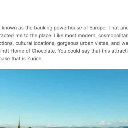
t known as the banking powerhouse of Europe. That and
tracted me to the place. Like most modern, cosmopolitan 
ptions, cultural locations, gorgeous urban vistas, and w
 Lindt Home of Chocolate. You could say that this attrac
cake that is Zurich.