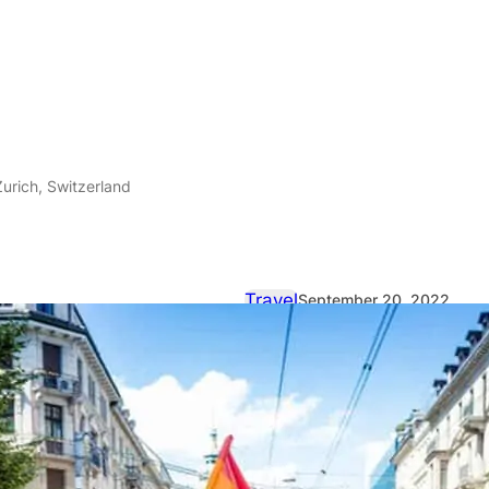
Zurich, Switzerland
Travel
September 20, 2022
The joys of 
Zurich, Swit