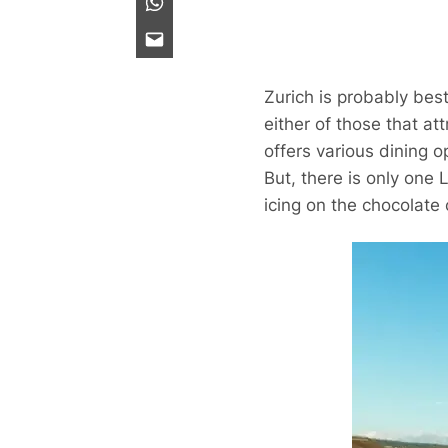
Zurich is probably bes
either of those that at
offers various dining o
But, there is only one
icing on the chocolate 