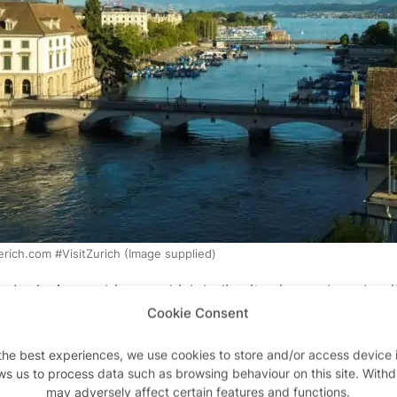
rich.com #VisitZurich (Image supplied)
nd relaxing ambience which belies its size and modernity
Cookie Consent
ce that puts you in mind of the more avant-garde European
to more than 50 museums and twice that number of art ga
the best experiences, we use cookies to store and/or access device 
ng-edge modernity and rich history.
ws us to process data such as browsing behaviour on this site. With
may adversely affect certain features and functions.