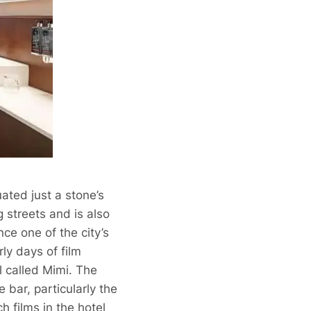
uated just a stone’s
 streets and is also
nce one of the city’s
ly days of film
ll called Mimi. The
 bar, particularly the
ch films in the
hotel