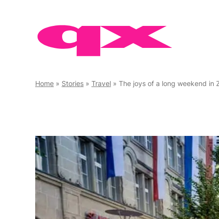
Skip
to
content
Home
»
Stories
»
Travel
»
The joys of a long weekend in 