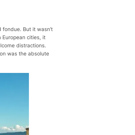
 fondue. But it wasn’t
European cities, it
elcome distractions.
tion was the absolute