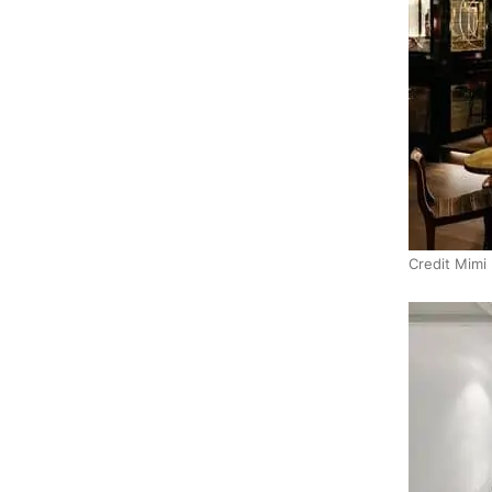
Credit Mimi