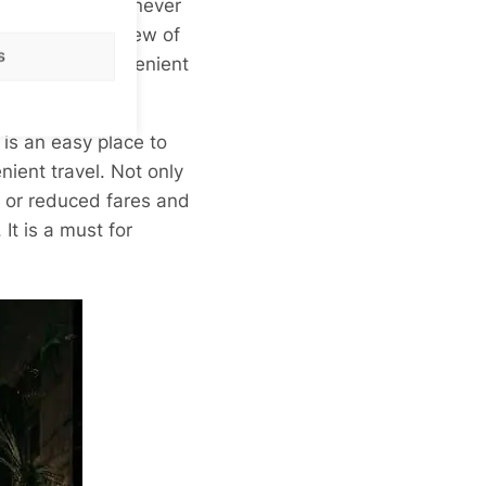
 to get about. I never
to get a great view of
s
 much more convenient
 is an easy place to
ient travel. Not only
ee or reduced fares and
It is a must for