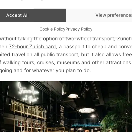
endly city; you will find them free to use and an easy way
y depth and cycling around the streets is the ideal way 
Accept All
View preference
revealing than looking out of the window of a cab, and
Cookie Policy
Privacy Policy
without taking the option of two-wheel transport, Zurich
heir
72-hour Zurich card
, a passport to cheap and conven
mited travel on all public transport, but it also allows fr
 walking tours, cruises, museums and other attractions. 
 going and for whatever you plan to do.