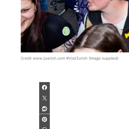
Credit www.zuerich.com #VisitZurich (Image supplied)