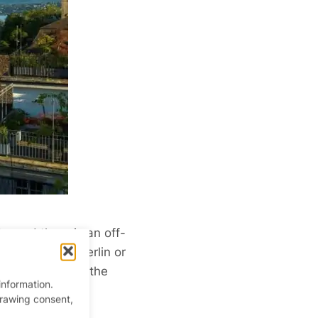
, and there is an off-
 cities, like Berlin or
lleries, and is the
information.
drawing consent,