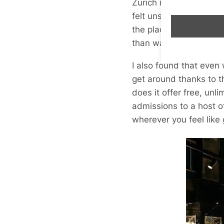
Zurich is a bicycle-fri
felt unsafe or out of m
the place. Much more 
than walking.
I also found that even 
get around thanks to t
does it offer free, unli
admissions to a host of
wherever you feel like