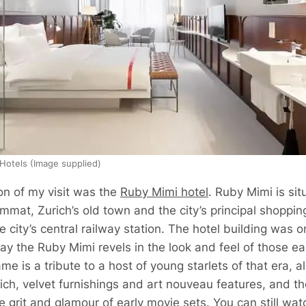
 Hotels (Image supplied)
on of my visit was the
Ruby Mimi hotel
. Ruby Mimi is sit
mmat, Zurich’s old town and the city’s principal shopping
e city’s central railway station. The hotel building was o
y the Ruby Mimi revels in the look and feel of those ear
me is a tribute to a host of young starlets of that era, a
ich, velvet furnishings and art nouveau features, and the
 grit and glamour of early movie sets. You can still wat