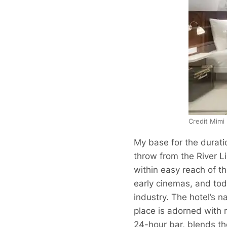
Credit Mimi
My base for the durati
throw from the River Li
within easy reach of th
early cinemas, and toda
industry. The hotel’s na
place is adorned with r
24-hour bar, blends the