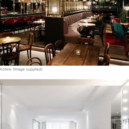
 Hotels (Image supplied)