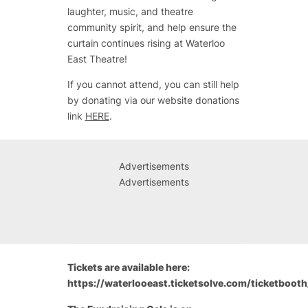
laughter, music, and theatre
community spirit, and help ensure the
curtain continues rising at Waterloo
East Theatre!
If you cannot attend, you can still help
by donating via our website donations
link
HERE
.
Advertisements
Advertisements
Tickets are available here:
https://waterlooeast.ticketsolve.com/ticketboo