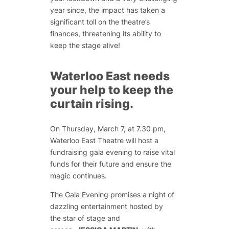
year since, the impact has taken a
significant toll on the theatre’s
finances, threatening its ability to
keep the stage alive!
Waterloo East needs
your help to keep the
curtain rising.
On Thursday, March 7, at 7.30 pm,
Waterloo East Theatre will host a
fundraising gala evening to raise vital
funds for their future and ensure the
magic continues.
The Gala Evening promises a night of
dazzling entertainment hosted by
the
star
of stage and