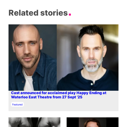
Related stories
Cast announced for acclaimed play Happy Ending at
Waterloo East Theatre from 27 Sept ’25
In relation to
Featured