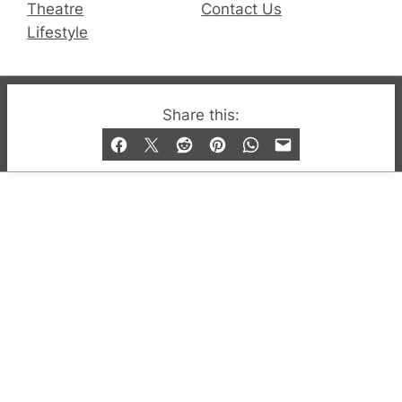
Theatre
Contact Us
Lifestyle
© 2019-2026 QX Magazine.com. Gay London’s Club
Share this:
and Bar listings, features and lifestyle.