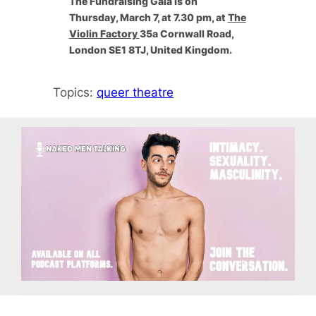
The Fundraising Gala is ​on
Thursday, March 7, at 7.30 pm, at
The
Violin Factory
35a Cornwall Road,
London SE1 8TJ, United Kingdom.
Topics:
queer theatre