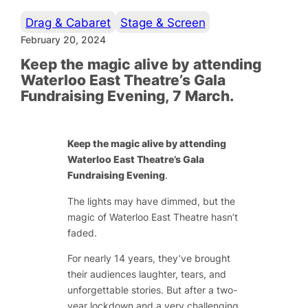
Drag & Cabaret
Stage & Screen
February 20, 2024
Keep the magic alive by attending
Waterloo East Theatre’s Gala
Fundraising Evening, 7 March.
Keep the magic alive by attending
Waterloo East Theatre’s Gala
Fundraising Evening
.
The lights may have dimmed, but the
magic of Waterloo East Theatre hasn’t
faded.
For nearly 14 years, they’ve brought
their audiences laughter, tears, and
unforgettable stories. But after a two-
year lockdown and a very challenging