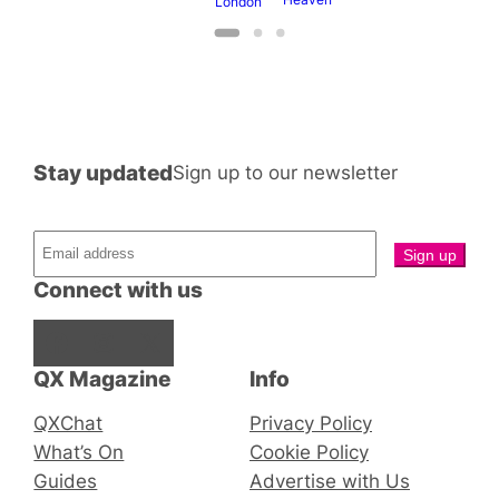
London
Stay updated
Sign up to our newsletter
Connect with us
Facebook
Instagram
X
QX Magazine
Info
QXChat
Privacy Policy
What’s On
Cookie Policy
Guides
Advertise with Us