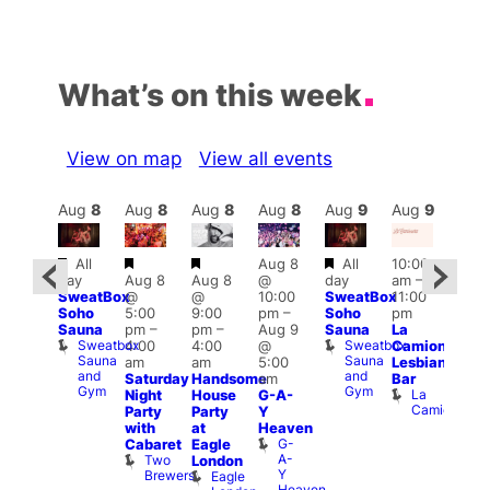
What’s on this week
View on map
View all events
Aug
9
Aug
8
Aug
8
Aug
8
Aug
8
Aug
9
Aug
9
Au
Featured
Featured
Featured
Featured
All
Aug 8
All
10:00
:00
12:0
day
Aug 8
Aug 8
@
day
am
–
pm
–
pm
SweatBox
@
@
10:00
SweatBox
11:00
:00
4:00
Soho
5:00
9:00
pm
–
Soho
pm
pm
pm
Sauna
pm
–
pm
–
Aug 9
Sauna
La
rag
Dra
Sweatbox
Sweatbox
4:00
4:00
@
Camionera
unday
Bru
Sauna
Sauna
D
am
am
5:00
Lesbian
oast
and
and
S
Arch
Saturday
Handsome
am
Bar
Gym
Gym
La
Night
House
G-A-
Camionera
Party
Party
Y
with
at
Heaven
G-
Cabaret
Eagle
A-
Two
London
Y
Brewers
Eagle
Heaven