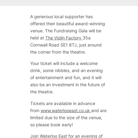
A generous local supporter has
offered their beautiful award-winning
venue. The Fundraising Gala will be
held at
The Violin Factory
35a
Cornwall Road SE1 8TJ, just around
the corner from the theatre.
Your ticket will include a welcome
drink, some nibbles, and an evening
of entertainment and fun, and it will
also be an investment in the future of
the theatre.
Tickets are available in advance
from
www.waterlooeast.co.uk
and are
limited due to the size of the venue,
so please book early!
Join Waterloo East for an evening of