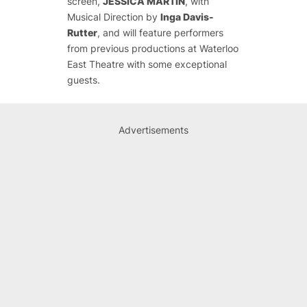
screen,
JESSICA MARTIN
, with
Musical Direction by
Inga Davis-
Rutter
,
and will feature performers
from previous productions at Waterloo
East Theatre with some exceptional
guests.
Advertisements