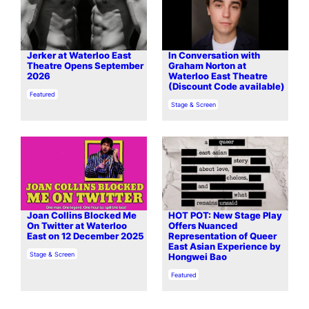
Jerker at Waterloo East
In Conversation with
Theatre Opens September
Graham Norton at
2026
Waterloo East Theatre
(Discount Code available)
In relation to
Featured
In relation to
Stage & Screen
Joan Collins Blocked Me
HOT POT: New Stage Play
On Twitter at Waterloo
Offers Nuanced
East on 12 December 2025
Representation of Queer
East Asian Experience by
In relation to
Stage & Screen
Hongwei Bao
In relation to
Featured