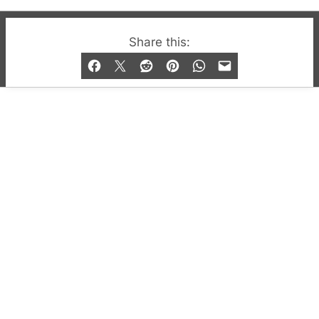
© 2019-2026 QX Magazine.com. Gay London’s Club
Share this:
and Bar listings, features and lifestyle.