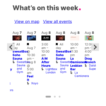
What’s on this week
View on map
View all events
Aug
8
Aug
7
Aug
7
Aug
8
Aug
8
Aug
8
Aug
8
Au
Featured
Featured
Featured
Featured
All
3:00
All
10:00
12:00
12:0
day
Aug 7
am
–
day
am
–
pm
–
ug 8
pm
SweatBox
@
10:00
SweatBox
11:30
4:00
@
6:00
Soho
10:30
am
Soho
pm
pm
:00
pm
Sauna
pm
–
A:M
Sauna
La
Drag
pm
–
Que
Sweatbox
Sweatbox
Aug 8
After
Camionera
Brunch
:00
Brit
Sauna
Sauna
Dalston
@
Hours
Lesbian
am
Mus
and
and
Superstore
Lightbox
Q
5:00
Bar
aturday
Gym
Gym
London
Br
La
am
ight
M
Camionera
Feel
arty
It
ith
Xoyo
abaret
Two
Brewers