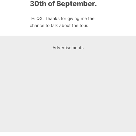
30th of September.
“Hi QX. Thanks for giving me the
chance to talk about the tour.
Advertisements