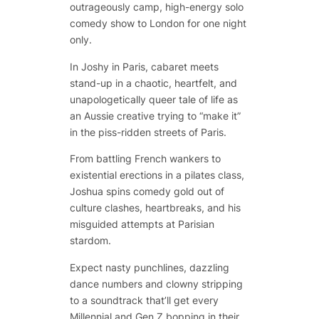
outrageously camp, high-energy solo
comedy show to London for one night
only.
In
Joshy in Paris
, cabaret meets
stand-up in a chaotic, heartfelt, and
unapologetically queer tale of life as
an Aussie creative trying to “make it”
in the piss-ridden streets of Paris.
From battling French wankers to
existential erections in a pilates class,
Joshua spins comedy gold out of
culture clashes, heartbreaks, and his
misguided attempts at Parisian
stardom.
Expect nasty punchlines, dazzling
dance numbers and clowny stripping
to a soundtrack that’ll get every
Millennial and Gen Z bopping in their