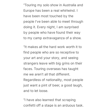
“Touring my solo show in Australia and
Europe has been a real whirlwind. I
have been most touched by the
people I’ve been able to meet through
doing it. Every night, I am surprised
by people who have found their way
to my camp extravaganza of a show.
“It makes all the hard work worth it to
find people who are so receptive to
your art and your story, and seeing
strangers leave with big grins on their
faces. Touring overseas has taught
me we aren’t all that different.
Regardless of nationality, most people
just want a pint of beer, a good laugh,
and to let loose.
“I have also learned that scraping
confetti off a stage is an arduous task.