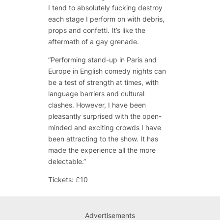
I tend to absolutely fucking destroy
each stage I perform on with debris,
props and confetti. It’s like the
aftermath of a gay grenade.
“Performing stand-up in Paris and
Europe in English comedy nights can
be a test of strength at times, with
language barriers and cultural
clashes. However, I have been
pleasantly surprised with the open-
minded and exciting crowds I have
been attracting to the show. It has
made the experience all the more
delectable.”
Tickets: £10
Advertisements