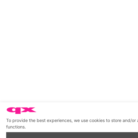
To provide the best experiences, we use cookies to store and/or 
functions.