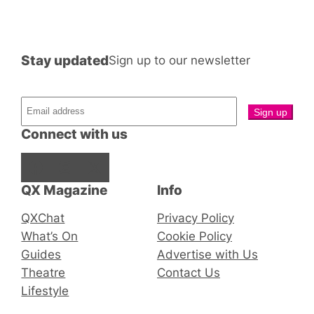
Stay updated
Sign up to our newsletter
Connect with us
Facebook
Instagram
X
QX Magazine
Info
QXChat
Privacy Policy
What’s On
Cookie Policy
Guides
Advertise with Us
Theatre
Contact Us
Lifestyle