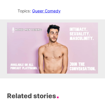
Topics:
Queer Comedy
Related stories