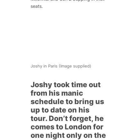
seats.
Joshy in Paris (Image supplied)
Joshy took time out
from his manic
schedule to bring us
up to date on his
tour. Don’t forget, he
comes to London for
one night only on the