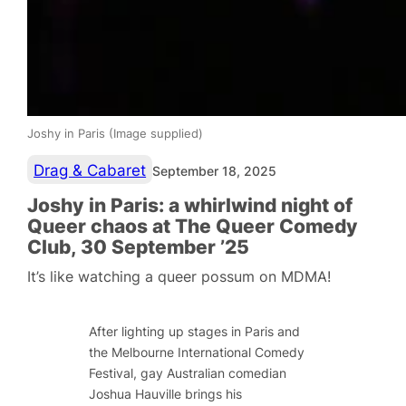
Joshy in Paris (Image supplied)
Drag & Cabaret
September 18, 2025
Joshy in Paris: a whirlwind night of
Queer chaos at The Queer Comedy
Club, 30 September ’25
It’s like watching a queer possum on MDMA!
After lighting up stages in Paris and
the Melbourne International Comedy
Festival, gay Australian comedian
Joshua Hauville brings his