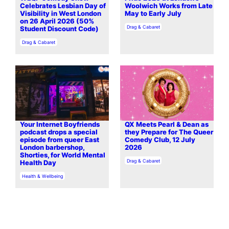
Celebrates Lesbian Day of
Woolwich Works from Late
Visibility in West London
May to Early July
on 26 April 2026 (50%
In relation to
Drag & Cabaret
Student Discount Code)
In relation to
Drag & Cabaret
Your Internet Boyfriends
QX Meets Pearl & Dean as
podcast drops a special
they Prepare for The Queer
episode from queer East
Comedy Club, 12 July
London barbershop,
2026
Shorties, for World Mental
In relation to
Drag & Cabaret
Health Day
In relation to
Health & Wellbeing