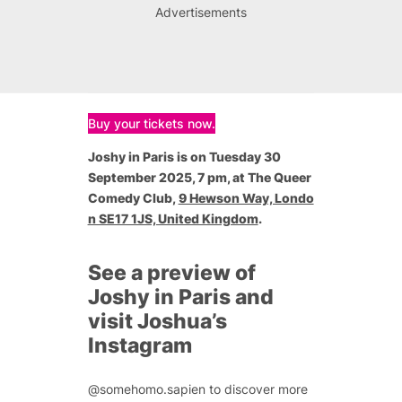
Advertisements
Buy your tickets now.
Joshy in Paris is on Tuesday 30
September 2025, 7 pm, at The Queer
Comedy Club,
9 Hewson Way, Londo
n SE17 1JS, United Kingdom
.
See a preview of
Joshy in Paris and
visit Joshua’s
Instagram
@somehomo.sapien to discover more