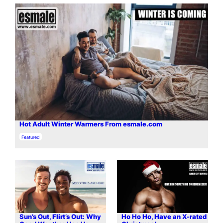
Hot Adult Winter Warmers From esmale.com
In relation to
Featured
Sun’s Out, Flirt’s Out: Why
Ho Ho Ho, Have an X-rated