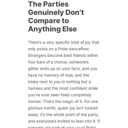
The Parties
Genuinely Don’t
Compare to
Anything Else
There’s a very specific kind of joy that
only exists on a Pride dancefloor.
Strangers become best friends within
four bars of a chorus, someone’s
glitter ends up on your face, and you
have no memory of how, and the
bloke next to you in nothing but a
harness and the most confident smile
you’ve ever seen feels completely
normal. That’s the magic of it. For one
glorious month, queer joy isn’t tucked
away; it’s the whole point of the party,
and everyone’s invited to lean into it. If
poppers are part of your usual Pride