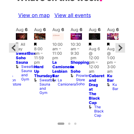
View on map
View all events
Aug
6
Aug
6
Aug
6
Aug
6
Aug
6
Aug
6
Aug
6
Au
Featured
Featured
Featured
Featured
All
10:00
10:30
ug 6
Aug
day
8:00
am
–
am
–
Aug 6
Aug 6
@
@
SweatBox
am
–
11:00
9:30
@
@
0:00
5:00
Soho
11:59
pm
pm
12:00
1:00
pm
–
pm
Sauna
pm
La
Shopping
pm
–
pm
–
:30
12:3
Sweatbox
Hard
Camionera
in
12:00
3:00
am
am
Sauna
Up
Lesbian
Soho
am
am
Happy
The
and
Prowler
Thursdays
Bar
Cabaret
Ku
ndings
Divi
Gym
Store
Sweatbox
La
Dalston
and
Bar
Cab
Soho
Sauna
Camionera
Superstore
Ku
Drag
Bar
and
Bar
T
at
Gym
D
The
Black
Cap
The
Black
Cap