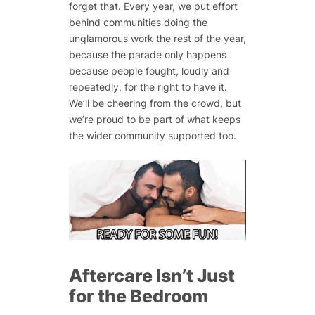
forget that. Every year, we put effort
behind communities doing the
unglamorous work the rest of the year,
because the parade only happens
because people fought, loudly and
repeatedly, for the right to have it.
We’ll be cheering from the crowd, but
we’re proud to be part of what keeps
the wider community supported too.
Aftercare Isn’t Just
for the Bedroom