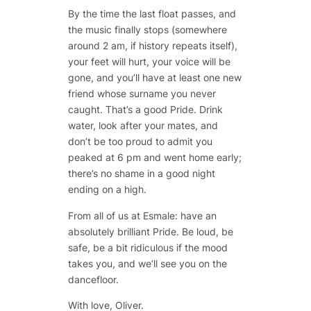
By the time the last float passes, and
the music finally stops (somewhere
around 2 am, if history repeats itself),
your feet will hurt, your voice will be
gone, and you’ll have at least one new
friend whose surname you never
caught. That’s a good Pride. Drink
water, look after your mates, and
don’t be too proud to admit you
peaked at 6 pm and went home early;
there’s no shame in a good night
ending on a high.
From all of us at Esmale: have an
absolutely brilliant Pride. Be loud, be
safe, be a bit ridiculous if the mood
takes you, and we’ll see you on the
dancefloor.
With love, Oliver.