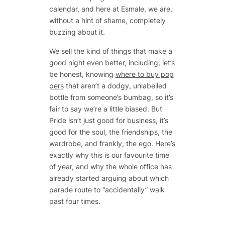
calendar, and here at Esmale, we are,
without a hint of shame, completely
buzzing about it.
We sell the kind of things that make a
good night even better, including, let’s
be honest, knowing
where to buy pop
pers
that aren’t a dodgy, unlabelled
bottle from someone’s bumbag, so it’s
fair to say we’re a little biased. But
Pride isn’t just good for business, it’s
good for the soul, the friendships, the
wardrobe, and frankly, the ego. Here’s
exactly why this is our favourite time
of year, and why the whole office has
already started arguing about which
parade route to “accidentally” walk
past four times.