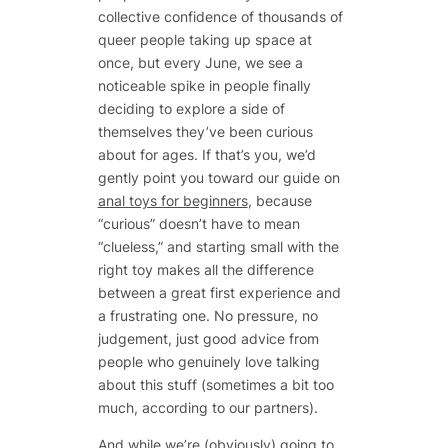
collective confidence of thousands of
queer people taking up space at
once, but every June, we see a
noticeable spike in people finally
deciding to explore a side of
themselves they’ve been curious
about for ages. If that’s you, we’d
gently point you toward our guide on
anal toys for beginners
, because
“curious” doesn’t have to mean
“clueless,” and starting small with the
right toy makes all the difference
between a great first experience and
a frustrating one. No pressure, no
judgement, just good advice from
people who genuinely love talking
about this stuff (sometimes a bit too
much, according to our partners).
And while we’re (obviously) going to