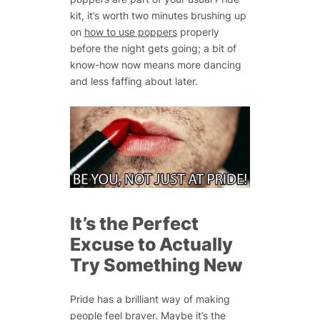
kit, it’s worth two minutes brushing up
on
how to use poppers
properly
before the night gets going; a bit of
know-how now means more dancing
and less faffing about later.
It’s the Perfect
Excuse to Actually
Try Something New
Pride has a brilliant way of making
people feel braver. Maybe it’s the