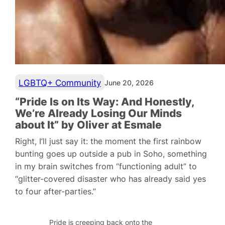
LGBTQ+ Community
June 20, 2026
“Pride Is on Its Way: And Honestly,
We’re Already Losing Our Minds
about It” by Oliver at Esmale
Right, I’ll just say it: the moment the first rainbow
bunting goes up outside a pub in Soho, something
in my brain switches from “functioning adult” to
“glitter-covered disaster who has already said yes
to four after-parties.”
Pride is creeping back onto the