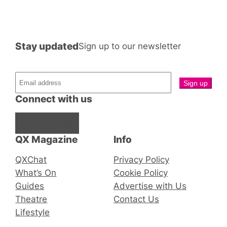
Stay updated
Sign up to our newsletter
Connect with us
Facebook
Instagram
X
QX Magazine
Info
QXChat
Privacy Policy
What’s On
Cookie Policy
Guides
Advertise with Us
Theatre
Contact Us
Lifestyle