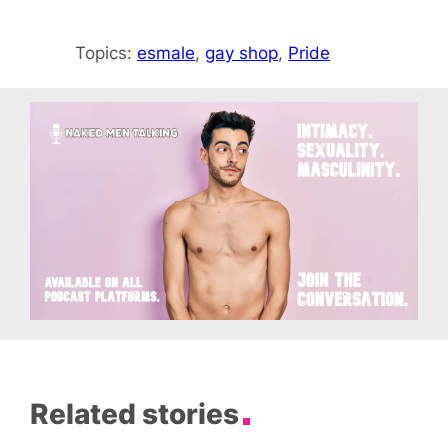
Topics:
esmale
, 
gay shop
, 
Pride
Related stories