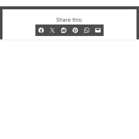
© 2019-2026 QX Magazine.com. Gay London’s Club
Share this:
and Bar listings, features and lifestyle.