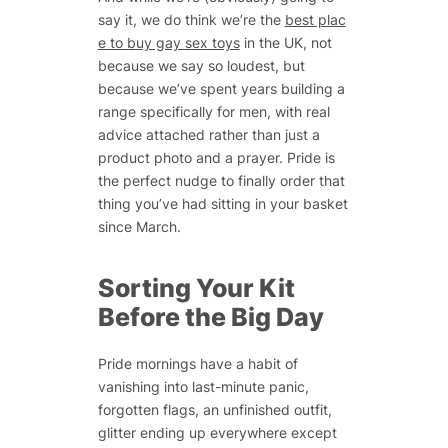
say it, we do think we’re the
best plac
e to buy gay sex toys
in the UK, not
because we say so loudest, but
because we’ve spent years building a
range specifically for men, with real
advice attached rather than just a
product photo and a prayer. Pride is
the perfect nudge to finally order that
thing you’ve had sitting in your basket
since March.
Sorting Your Kit
Before the Big Day
Pride mornings have a habit of
vanishing into last-minute panic,
forgotten flags, an unfinished outfit,
glitter ending up everywhere except