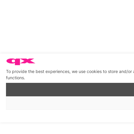
To provide the best experiences, we use cookies to store and/or 
functions.