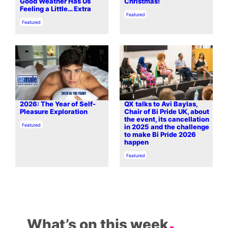
Good Weather Has Us
Christmas!
Feeling a Little… Extra
In relation to
Featured
In relation to
Featured
2026: The Year of Self-
QX talks to Avi Baylas,
Pleasure Exploration
Chair of Bi Pride UK, about
the event, its cancellation
In relation to
Featured
in 2025 and the challenge
to make Bi Pride 2026
happen
In relation to
Featured
What’s on this week