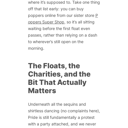
where it’s supposed to. Take one thing
off that list early: you can buy
poppers online from our sister store
P
oppers Super Shop
, so it’s all sitting
waiting before the first float even
passes, rather than relying on a dash
to wherever’s still open on the
morning.
The Floats, the
Charities, and the
Bit That Actually
Matters
Underneath all the sequins and
shirtless dancing (no complaints here),
Pride is still fundamentally a protest
with a party attached, and we never