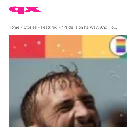
Skip
to
content
Home
»
Stories
»
Featured
»
“Pride Is on Its Way: And Honestly, We’re Already Losing Our Minds about It” by Oliver at Esmale