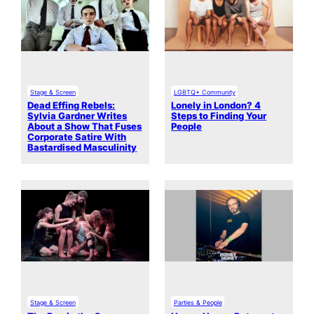
Stage & Screen
LGBTQ+ Community
Dead Effing Rebels:
Lonely in London? 4
Sylvia Gardner Writes
Steps to Finding Your
About a Show That Fuses
People
Corporate Satire With
Bastardised Masculinity
Stage & Screen
Parties & People