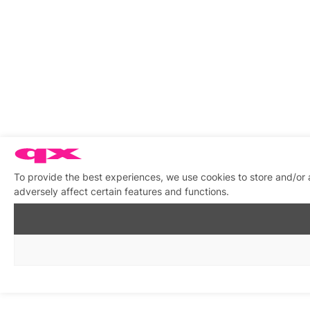
To provide the best experiences, we use cookies to store and/or
adversely affect certain features and functions.