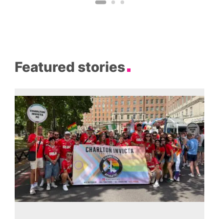
Featured stories