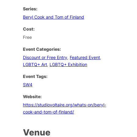
Series:
Beryl Cook and Tom of Finland
Cost:
Free
Event Categories:
Discount or Free Entry
,
Featured Event
,
LGBTQ+ Art
,
LGBTQ+ Exhibition
Event Tags:
SW4
Website:
https://studiovoltaire.org/whats-on/beryl-
cook-and-tom-of-finland/
Venue