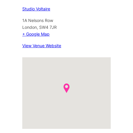
Studio Voltaire
1A Nelsons Row
London
,
SW4 7JR
+ Google Map
View Venue Website