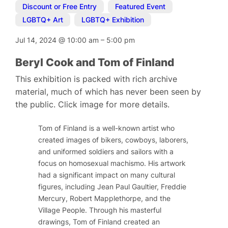
Discount or Free Entry
,
Featured Event
,
LGBTQ+ Art
,
LGBTQ+ Exhibition
Jul 14, 2024
@
10:00 am
–
5:00 pm
Beryl Cook and Tom of Finland
This exhibition is packed with rich archive
material, much of which has never been seen by
the public. Click image for more details.
Tom of Finland is a well-known artist who
created images of bikers, cowboys, laborers,
and uniformed soldiers and sailors with a
focus on homosexual machismo. His artwork
had a significant impact on many cultural
figures, including Jean Paul Gaultier, Freddie
Mercury, Robert Mapplethorpe, and the
Village People. Through his masterful
drawings, Tom of Finland created an