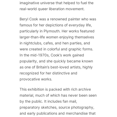
imaginative universe that helped to fuel the
real-world queer liberation movement.
Beryl Cook was a renowned painter who was
famous for her depictions of everyday life,
particularly in Plymouth. Her works featured
larger-than-life women enjoying themselves
in nightclubs, cafes, and hen parties, and
were created in colorful and graphic forms.
In the mid-1970s, Cook’s work gained
popularity, and she quickly became known
as one of Britain’s best-loved artists, highly
recognized for her distinctive and
provocative works.
This exhibition is packed with rich archive
material, much of which has never been seen
by the public. It includes fan mail,
preparatory sketches, source photography,
and early publications and merchandise that