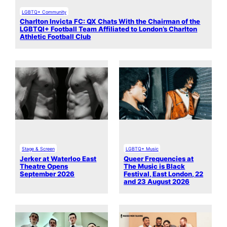
LGBTQ+ Community
Charlton Invicta FC: QX Chats With the Chairman of the
LGBTQI+ Football Team Affiliated to London’s Charlton
Athletic Football Club
Stage & Screen
LGBTQ+ Music
Jerker at Waterloo East
Queer Frequencies at
Theatre Opens
The Music is Black
September 2026
Festival, East London, 22
and 23 August 2026