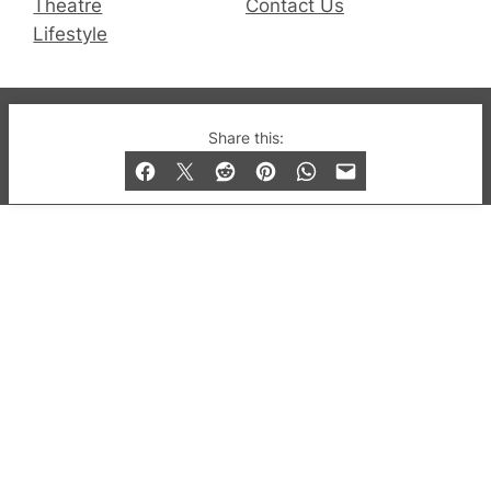
Theatre
Contact Us
Lifestyle
© 2019-2026 QX Magazine.com. Gay London’s Club
Share this:
and Bar listings, features and lifestyle.