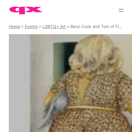
Skip
to
content
Home
»
Events
»
LGBTQ+ Art
»
Beryl Cook and Tom of Finland