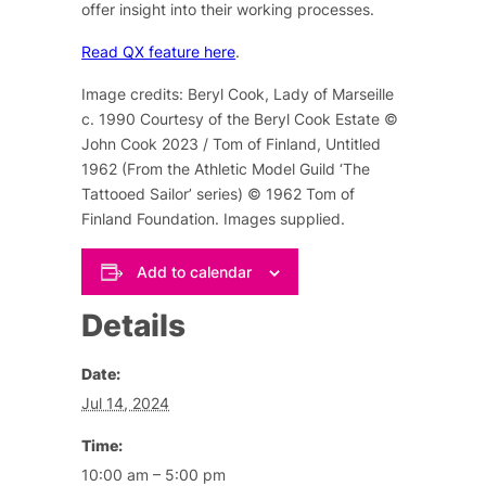
offer insight into their working processes.
Read QX feature here
.
Image credits: Beryl Cook, Lady of Marseille
c. 1990 Courtesy of the Beryl Cook Estate ©
John Cook 2023 / Tom of Finland, Untitled
1962 (From the Athletic Model Guild ‘The
Tattooed Sailor’ series) © 1962 Tom of
Finland Foundation. Images supplied.
Add to calendar
Details
Date:
Jul 14, 2024
Time:
10:00 am – 5:00 pm