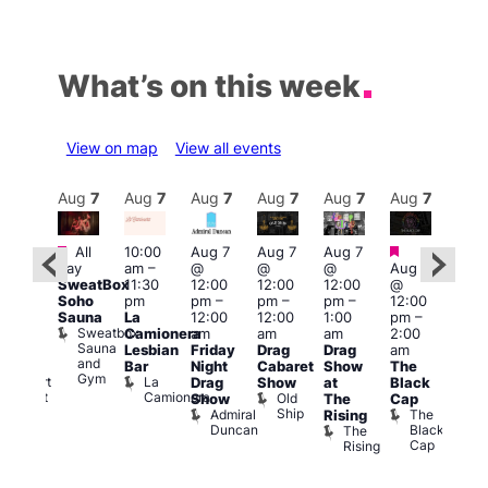
What’s on this week
View on map
View all events
Aug
7
Aug
7
Aug
7
Aug
7
Aug
7
Aug
7
Aug
7
Au
Featured
Featured
Fe
All
10:00
Aug 7
Aug 7
Aug 7
ug 7
day
am
–
@
@
@
Aug 7
@
Aug 
SweatBox
11:30
12:00
12:00
12:00
@
:00
@
Soho
pm
pm
–
pm
–
pm
–
12:00
pm
–
1:00
Sauna
La
12:00
12:00
1:00
pm
–
2:00
pm
Sweatbox
Camionera
am
am
am
2:00
am
3:00
Sauna
Lesbian
Friday
Drag
Drag
am
FI
am
and
Bar
Night
Cabaret
Show
The
rigay
Ku
Gym
La
Rupert
Drag
Show
at
Black
Bar
Camionera
Street
Old
K
Show
The
Cap
Bar
Ship
B
Admiral
The
Rising
Soho
Duncan
Black
The
Cap
Rising
on