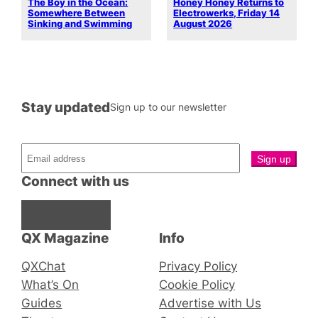
The Boy in the Ocean:
Honey Honey Returns to
Somewhere Between
Electrowerks, Friday 14
Sinking and Swimming
August 2026
Stay updated
Sign up to our newsletter
Connect with us
Facebook
Instagram
X
QX Magazine
Info
QXChat
Privacy Policy
What’s On
Cookie Policy
Guides
Advertise with Us