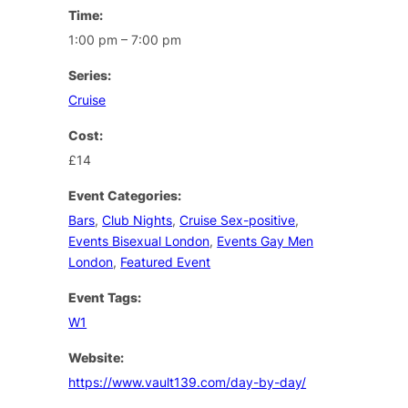
Time:
1:00 pm – 7:00 pm
Series:
Cruise
Cost:
£14
Event Categories:
Bars
,
Club Nights
,
Cruise Sex-positive
,
Events Bisexual London
,
Events Gay Men
London
,
Featured Event
Event Tags:
W1
Website:
https://www.vault139.com/day-by-day/