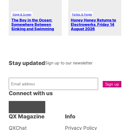
Stage & Screen
Parties & People
The Boy in the Ocean:
Honey Honey Returns to
Somewhere Between
Electrowerks, Friday 14
Sinking and Swimming
August 2026
Stay updated
Sign up to our newsletter
Connect with us
Facebook
Instagram
X
QX Magazine
Info
QXChat
Privacy Policy