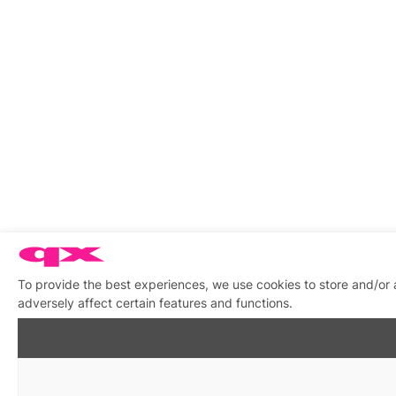
To provide the best experiences, we use cookies to store and/or
adversely affect certain features and functions.