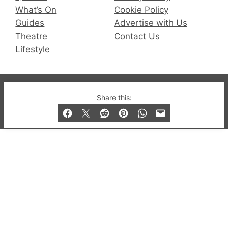
What’s On
Cookie Policy
Guides
Advertise with Us
Theatre
Contact Us
Lifestyle
© 2019-2026 QX Magazine.com. Gay London’s Club
Share this:
and Bar listings, features and lifestyle.