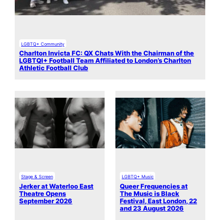
LGBTQ+ Community
Charlton Invicta FC: QX Chats With the Chairman of the
LGBTQI+ Football Team Affiliated to London’s Charlton
Athletic Football Club
Stage & Screen
LGBTQ+ Music
Jerker at Waterloo East
Queer Frequencies at
Theatre Opens
The Music is Black
September 2026
Festival, East London, 22
and 23 August 2026