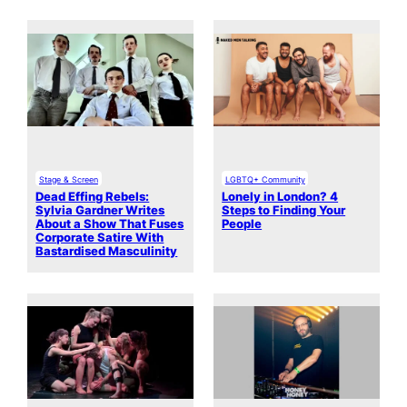
Stage & Screen
LGBTQ+ Community
Dead Effing Rebels:
Lonely in London? 4
Sylvia Gardner Writes
Steps to Finding Your
About a Show That Fuses
People
Corporate Satire With
Bastardised Masculinity