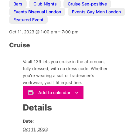
Bars
,
Club Nights
,
Cruise Sex-positive
,
Events Bisexual London
,
Events Gay Men London
,
Featured Event
Oct 11, 2023
@
1:00 pm
–
7:00 pm
Cruise
Vault 139 lets you cruise in the afternoon,
fully dressed, with no dress code. Whether
you’re wearing a suit or tradesmen’s
workwear, you’ll fit in just fine.
Add to calendar
Details
Date:
Oct 11, 2023