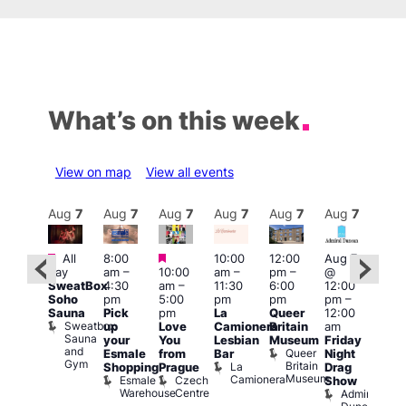
What’s on this week
View on map
View all events
Aug
7
Aug
7
Aug
7
Aug
7
Aug
7
Aug
7
Aug
7
Au
Featured
Featured
Featured
All
8:00
10:00
12:00
Aug 7
Aug 
day
am
–
10:00
am
–
pm
–
@
ug 7
@
SweatBox
4:30
am
–
11:30
6:00
12:00
@
12:0
Soho
pm
5:00
pm
pm
pm
–
:00
pm
Sauna
Pick
pm
La
Queer
12:00
pm
–
12:0
Sweatbox
up
Love
Camionera
Britain
am
:00
am
Sauna
your
You
Lesbian
Museum
Friday
am
Dra
and
Queer
Esmale
from
Bar
Night
riday
Cab
Gym
Britain
La
Shopping
Prague
Drag
ight
Sho
Museum
Camionera
Esmale
Czech
O
Show
rag
Warehouse
Centre
S
Admiral
nd