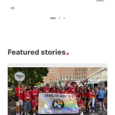
Duncan
arty
Two
Brewers
Featured stories