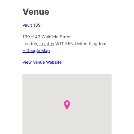
Venue
Vault 139
139 -143 Whitfield Street
London
,
London
W1T 5EN
United Kingdom
+ Google Map
View Venue Website