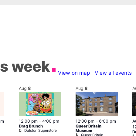
is week
View on map
View all events
Aug
8
Aug
8
A
pm
12:00 pm
–
4:00 pm
12:00 pm
–
6:00 pm
A
Drag Brunch
Queer Britain
1
Dalston Superstore
Museum
D
Queer Britain