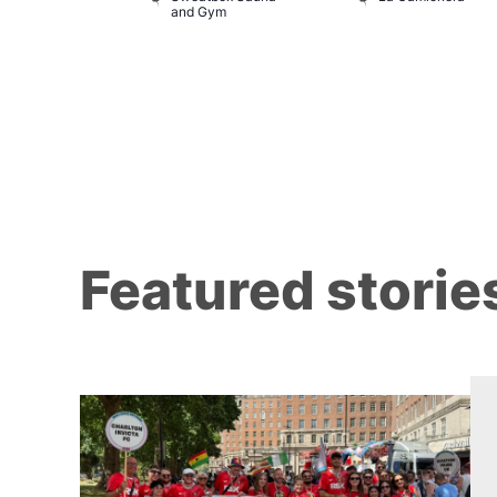
and Gym
Featured storie