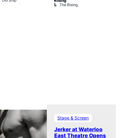
Old Ship
The Black 
Rising
The Rising
Stage & Screen
Jerker at Waterloo
East Theatre Opens