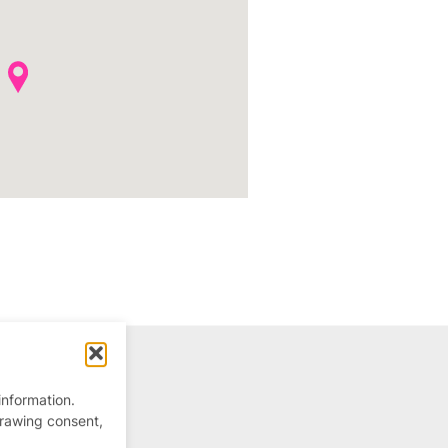
information.
drawing consent,