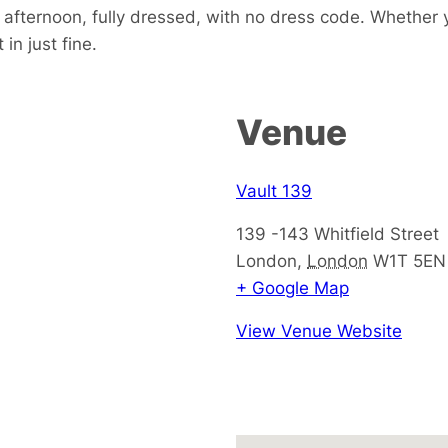
e afternoon, fully dressed, with no dress code. Whether 
in just fine.
Venue
Vault 139
139 -143 Whitfield Street
London
,
London
W1T 5EN
+ Google Map
View Venue Website