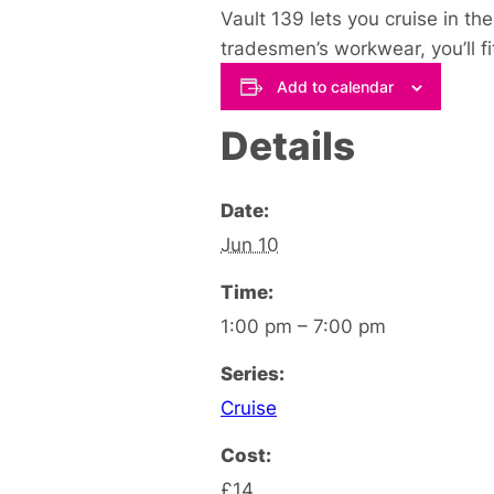
Vault 139 lets you cruise in th
tradesmen’s workwear, you’ll fit 
Add to calendar
Details
Date:
Jun 10
Time:
1:00 pm – 7:00 pm
Series:
Cruise
Cost:
£14