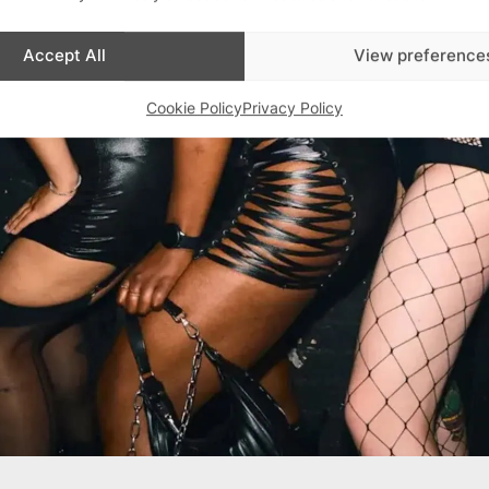
Accept All
View preference
Cookie Policy
Privacy Policy