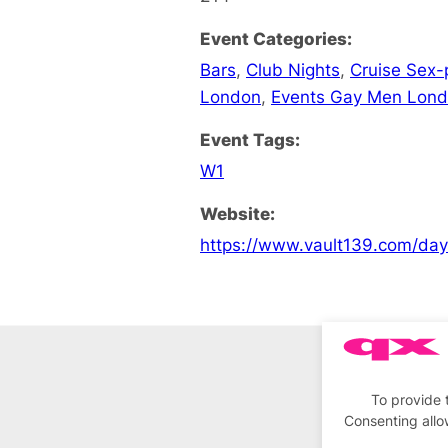
Event Categories:
Bars
,
Club Nights
,
Cruise Sex-
London
,
Events Gay Men Lon
Event Tags:
W1
Website:
https://www.vault139.com/da
To provide 
Consenting allo