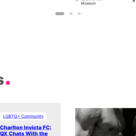
Museum
s
LGBTQ+ Community
Charlton Invicta FC:
QX Chats With the