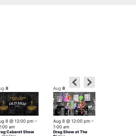
ug
8
Aug
8
Aug
8
Featured
ug 8 @ 12:00 pm
–
Aug 8 @ 12:00 pm
–
Aug 8 @ 1
2:00 am
1:00 am
–
2:00 am
rag Cabaret Show
Drag Show at The
The Black C