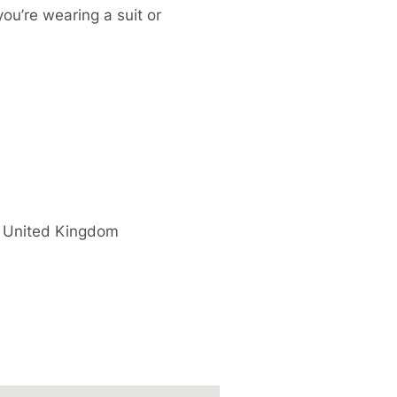
you’re wearing a suit or
United Kingdom