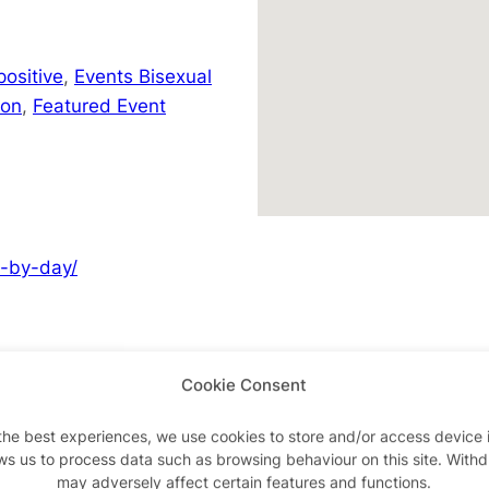
positive
,
Events Bisexual
don
,
Featured Event
y-by-day/
Cookie Consent
Advertisements
the best experiences, we use cookies to store and/or access device 
ws us to process data such as browsing behaviour on this site. With
may adversely affect certain features and functions.