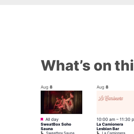
What’s on th
Aug
8
Aug
8
Featured
m
–
10:00 pm
All day
10:00 am
–
11:30 
t
SweatBox Soho
La Camionera
r Bar
Sauna
Lesbian Bar
Sweatbox Sauna
La Camionera