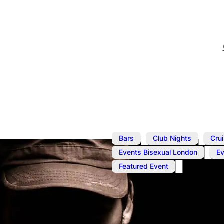
,
,
Bars
Club Nights
Cru
,
Events Bisexual London
E
Featured Event
Jun 10
@
1:00 pm
–
7:00 p
Cruise