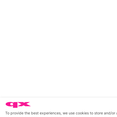
To provide the best experiences, we use cookies to store and/or