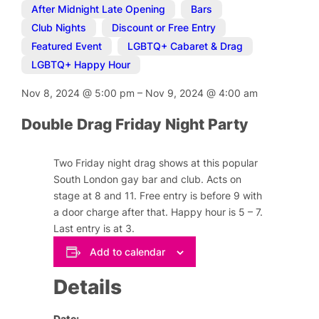
After Midnight Late Opening
,
Bars
,
Club Nights
,
Discount or Free Entry
,
Featured Event
,
LGBTQ+ Cabaret & Drag
,
LGBTQ+ Happy Hour
Nov 8, 2024
@
5:00 pm
–
Nov 9, 2024
@
4:00 am
Double Drag Friday Night Party
Two Friday night drag shows at this popular
South London gay bar and club. Acts on
stage at 8 and 11. Free entry is before 9 with
a door charge after that. Happy hour is 5 – 7.
Last entry is at 3.
Add to calendar
Details
Date: