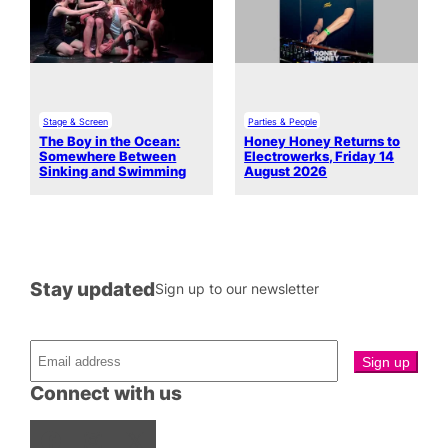
Stage & Screen
Parties & People
The Boy in the Ocean:
Honey Honey Returns to
Somewhere Between
Electrowerks, Friday 14
Sinking and Swimming
August 2026
Stay updated
Sign up to our newsletter
Connect with us
Facebook
Instagram
X