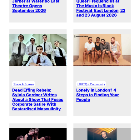
Jerker at Waterloo East
Queer Frequencies at
Theatre Opens
The Music is Black
September 2026
Festival, East London, 22
and 23 August 2026
Stage & Screen
LGBTQ+ Community
Dead Effing Rebels:
Lonely in London? 4
Sylvia Gardner Writes
Steps to Finding Your
About a Show That Fuses
People
Corporate Satire With
Bastardised Masculinity