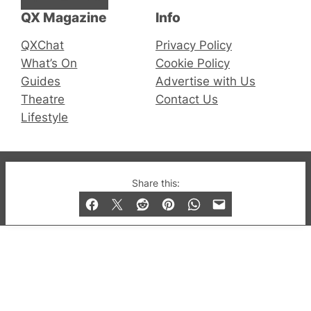
QX Magazine
Info
QXChat
Privacy Policy
What’s On
Cookie Policy
Guides
Advertise with Us
Theatre
Contact Us
Lifestyle
© 2019-2026 QX Magazine.com. Gay London’s Club
Share this:
and Bar listings, features and lifestyle.