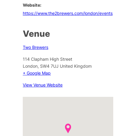
Website:
https://www.the2brewers.com/london/events
Venue
Two Brewers
114 Clapham High Street
London
,
SW4 7UJ
United Kingdom
+ Google Map
View Venue Website