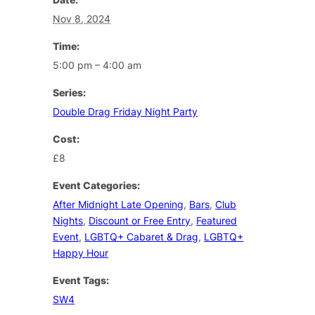
Nov 8, 2024
Time:
5:00 pm – 4:00 am
Series:
Double Drag Friday Night Party
Cost:
£8
Event Categories:
After Midnight Late Opening
,
Bars
,
Club
Nights
,
Discount or Free Entry
,
Featured
Event
,
LGBTQ+ Cabaret & Drag
,
LGBTQ+
Happy Hour
Event Tags:
SW4