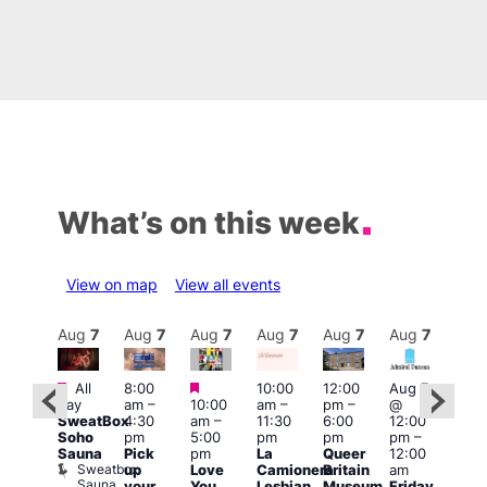
What’s on this week
View on map
View all events
Aug
7
Aug
7
Aug
7
Aug
7
Aug
7
Aug
7
Aug
7
Au
Featured
Featured
Featured
All
8:00
10:00
12:00
Aug 7
Aug 
day
am
–
10:00
am
–
pm
–
@
ug 7
@
SweatBox
4:30
am
–
11:30
6:00
12:00
@
12:0
Soho
pm
5:00
pm
pm
pm
–
:00
pm
Sauna
Pick
pm
La
Queer
12:00
pm
–
12:0
Sweatbox
up
Love
Camionera
Britain
am
:00
am
Sauna
your
You
Lesbian
Museum
Friday
am
Dra