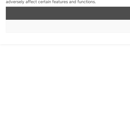
adversely affect certain features and functions.