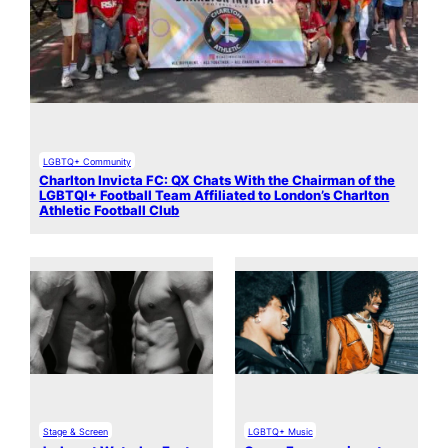
LGBTQ+ Community
Charlton Invicta FC: QX Chats With the Chairman of the
LGBTQI+ Football Team Affiliated to London’s Charlton
Athletic Football Club
Stage & Screen
LGBTQ+ Music