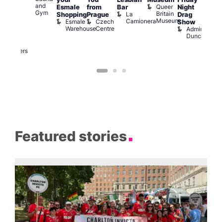
and
Queer
Esmale
from
Bar
Night
riday
Cab
Gym
Britain
La
Shopping
Prague
Drag
ight
Sho
Museum
Camionera
Esmale
Czech
O
Show
rag
Warehouse
Centre
S
Admiral
nd
Duncan
arty
Two
Brewers
Featured stories