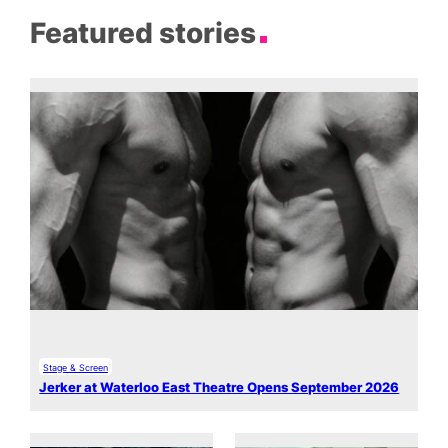
Featured stories
Stage & Screen
Jerker at Waterloo East Theatre Opens September 2026