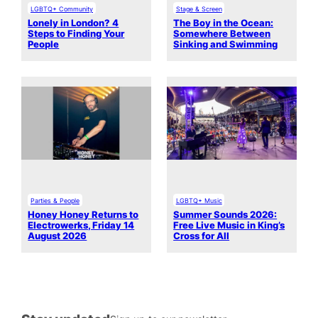
LGBTQ+ Community
Stage & Screen
Lonely in London? 4
The Boy in the Ocean:
Steps to Finding Your
Somewhere Between
People
Sinking and Swimming
Parties & People
LGBTQ+ Music
Honey Honey Returns to
Summer Sounds 2026:
Electrowerks, Friday 14
Free Live Music in King’s
August 2026
Cross for All