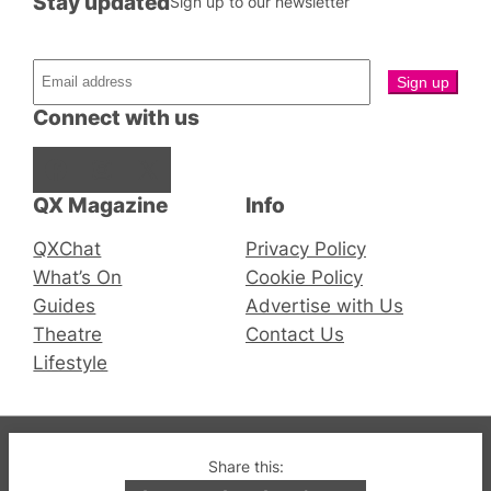
Stay updated
Sign up to our newsletter
Connect with us
Facebook
Instagram
X
QX Magazine
Info
QXChat
Privacy Policy
What’s On
Cookie Policy
Guides
Advertise with Us
Theatre
Contact Us
Lifestyle
© 2019-2026 QX Magazine.com. Gay London’s Club
Share this:
and Bar listings, features and lifestyle.