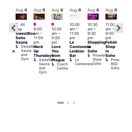
Aug
6
Aug
6
Aug
6
Aug
6
Aug
6
Aug
6
Aug
6
Au
Featured
Featured
Featured
All
10:00
10:30
11:00
12:0
:00
day
8:00
10:00
am
–
am
–
am
–
pm
pm
SweatBox
am
–
am
–
11:00
9:30
9:00
6:00
rag
Soho
11:59
5:00
pm
pm
pm
pm
ingo
Sauna
pm
pm
La
Shopping
Fetish
Que
t
Sweatbox
Hard
Love
Camionera
in
Shop
Brit
rch
Sauna
Up
You
Lesbian
Soho
in
Mus
Clapham
and
Prowler
Q
Arch
Thursdays
from
Bar
Soho
er
Gym
Store
Br
Sweatbox
La
Prowler
Prague
Soho
M
Sauna
Camionera
RED
Czech
and
Soho
Centre
Gym