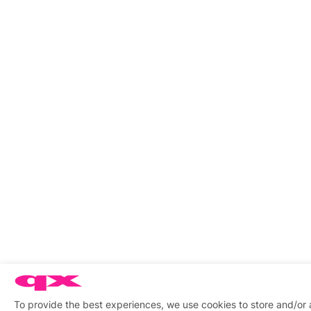
To provide the best experiences, we use cookies to store and/or