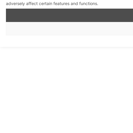
adversely affect certain features and functions.