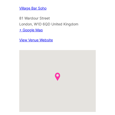
Village Bar Soho
81 Wardour Street
London
,
W1D 6QD
United Kingdom
+ Google Map
View Venue Website