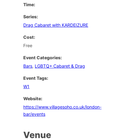
Time:
Series:
Drag Cabaret with KARDEIZURE
Cost:
Free
Event Categories:
Bars
,
LGBTQ+ Cabaret & Drag
Event Tags:
W1
Website:
https://www.villagesoho.co.uk/london-
bar/events
Venue