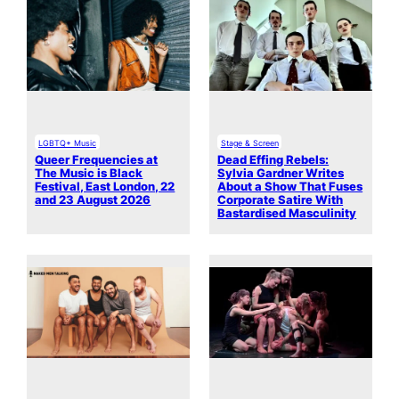
LGBTQ+ Music
Stage & Screen
Queer Frequencies at
Dead Effing Rebels:
The Music is Black
Sylvia Gardner Writes
Festival, East London, 22
About a Show That Fuses
and 23 August 2026
Corporate Satire With
Bastardised Masculinity