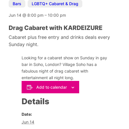
Bars
,
LGBTQ+ Cabaret & Drag
Jun 14
@
8:00 pm
–
10:00 pm
Drag Cabaret with KARDEIZURE
Cabaret plus free entry and drinks deals every
Sunday night.
Looking for a cabaret show on Sunday in gay
bar in Soho, London? Village Soho has a
fabulous night of drag cabaret with
entertainment all night long.
Add to calendar
Details
Date:
Jun 14