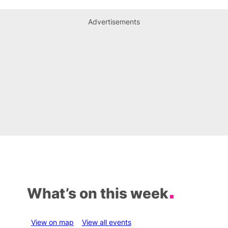
Advertisements
What’s on this week
View on map
View all events