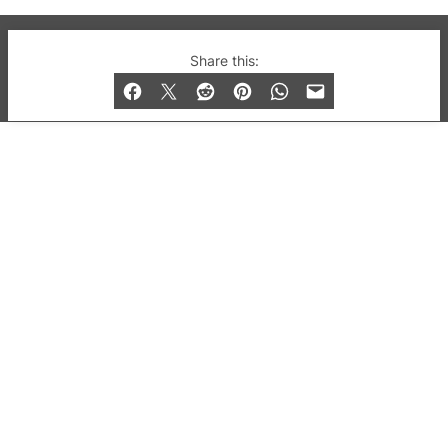
© 2019-2026 QX Magazine.com. Gay London’s Club
Share this:
and Bar listings, features and lifestyle.