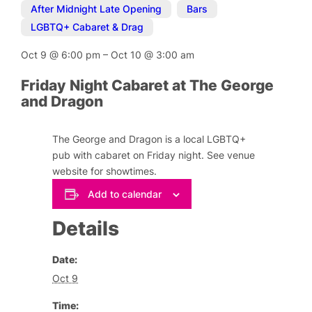
After Midnight Late Opening
,
Bars
,
LGBTQ+ Cabaret & Drag
Oct 9
@
6:00 pm
–
Oct 10
@
3:00 am
Friday Night Cabaret at The George
and Dragon
The George and Dragon is a local LGBTQ+
pub with cabaret on Friday night. See venue
website for showtimes.
Add to calendar
Details
Date:
Oct 9
Time: