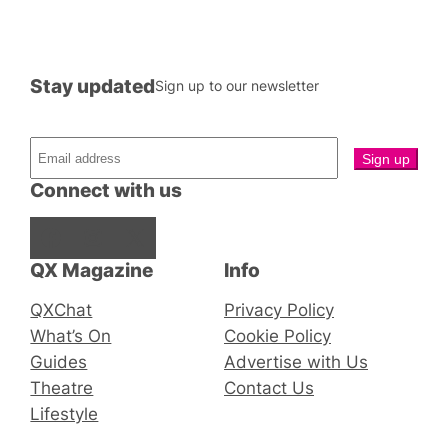
Stay updated
Sign up to our newsletter
Connect with us
Facebook
Instagram
X
QX Magazine
Info
QXChat
Privacy Policy
What’s On
Cookie Policy
Guides
Advertise with Us
Theatre
Contact Us
Lifestyle