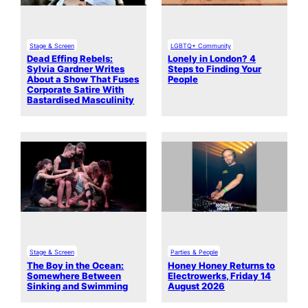
Stage & Screen
LGBTQ+ Community
Dead Effing Rebels:
Lonely in London? 4
Sylvia Gardner Writes
Steps to Finding Your
About a Show That Fuses
People
Corporate Satire With
Bastardised Masculinity
Stage & Screen
Parties & People
The Boy in the Ocean:
Honey Honey Returns to
Somewhere Between
Electrowerks, Friday 14
Sinking and Swimming
August 2026