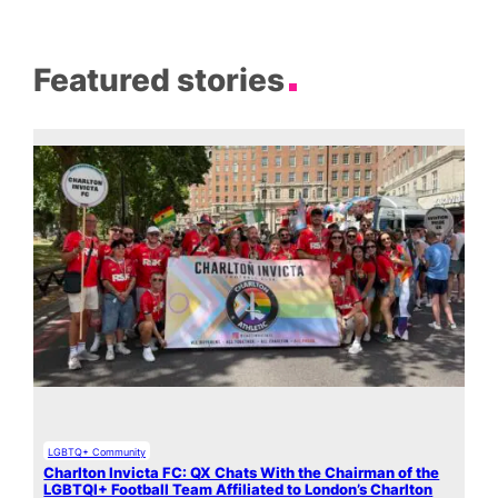
Featured stories
LGBTQ+ Community
Charlton Invicta FC: QX Chats With the Chairman of the
LGBTQI+ Football Team Affiliated to London’s Charlton