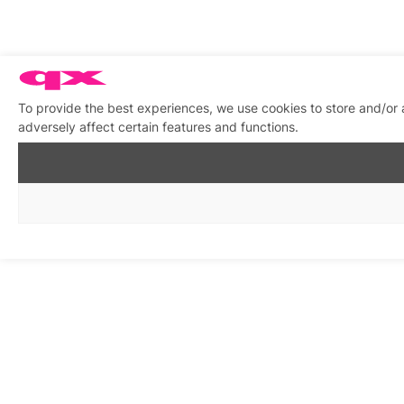
To provide the best experiences, we use cookies to store and/or
adversely affect certain features and functions.