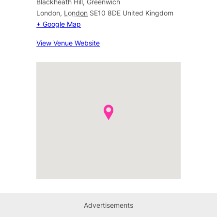
Blackheath Hill, Greenwich
London
,
London
SE10 8DE
United Kingdom
+ Google Map
View Venue Website
Advertisements