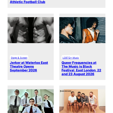
Athletic Football Club
Stage & Screen
LGBTQ+ Music
Jerker at Waterloo East
Queer Frequencies at
Theatre Opens
The Music is Black
September 2026
Festival, East London, 22
and 23 August 2026