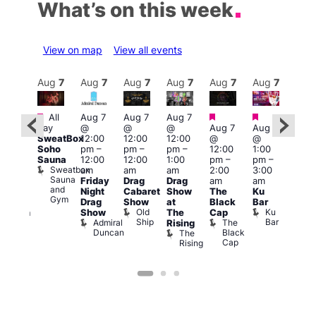
What’s on this week
View on map
View all events
Aug
7
Aug
7
Aug
7
Aug
7
Aug
7
Aug
7
Aug
7
Au
Featured
Featured
Featured
Featured
Fe
All
Aug 7
Aug 7
Aug 7
day
@
@
@
Aug 7
Aug 7
ug 7
Aug 
SweatBox
12:00
12:00
12:00
@
@
@
@
Soho
pm
–
pm
–
pm
–
12:00
1:00
:00
2:00
Sauna
12:00
12:00
1:00
pm
–
pm
–
pm
–
pm
Sweatbox
am
am
am
2:00
3:00
:00
1:00
Sauna
Friday
Drag
Drag
am
am
k
am
am
and
Night
Cabaret
Show
The
Ku
ive
Littl
Gym
s
Drag
Show
at
Black
Bar
DJ
Ku
Old
Ku
Show
The
Cap
ession
ope
Ship
Bar
Admiral
The
She
Rising
LAT
Duncan
Black
Soho
The
Li
Cap
Rising
K