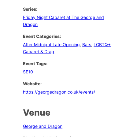
Series:
Friday Night Cabaret at The George and
Dragon
Event Categories:
After Midnight Late Opening
,
Bars
,
LGBTQ+
Cabaret & Drag
Event Tags:
SE10
Website:
https://georgedragon.co.uk/events/
Venue
George and Dragon