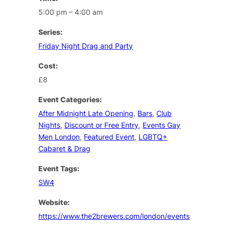
5:00 pm – 4:00 am
Series:
Friday Night Drag and Party
Cost:
£8
Event Categories:
After Midnight Late Opening
,
Bars
,
Club
Nights
,
Discount or Free Entry
,
Events Gay
Men London
,
Featured Event
,
LGBTQ+
Cabaret & Drag
Event Tags:
SW4
Website:
https://www.the2brewers.com/london/events