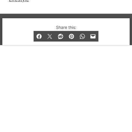
© 2019-2026 QX Magazine.com. Gay London’s Club
Share this:
and Bar listings, features and lifestyle.