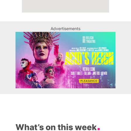
Advertisements
What’s on this week