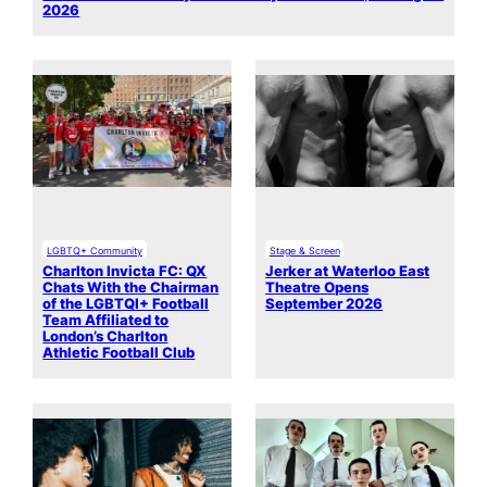
2026
LGBTQ+ Community
Stage & Screen
Charlton Invicta FC: QX
Jerker at Waterloo East
Chats With the Chairman
Theatre Opens
of the LGBTQI+ Football
September 2026
Team Affiliated to
London’s Charlton
Athletic Football Club