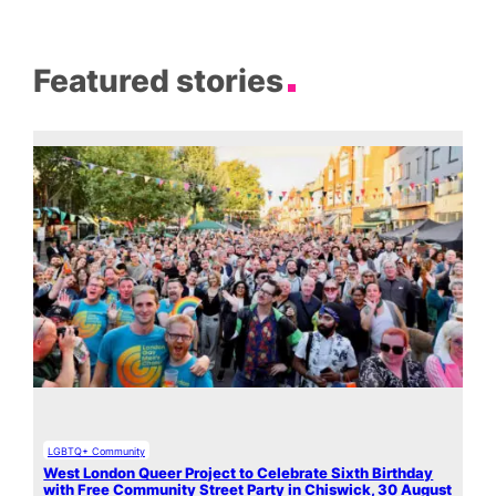
Featured stories
LGBTQ+ Community
West London Queer Project to Celebrate Sixth Birthday
with Free Community Street Party in Chiswick, 30 August