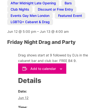
After Midnight Late Opening
,
Bars
,
Club Nights
,
Discount or Free Entry
,
Events Gay Men London
,
Featured Event
,
LGBTQ+ Cabaret & Drag
Jun 12
@
5:00 pm
–
Jun 13
@
4:00 am
Friday Night Drag and Party
Drag shows start at 9 followed by DJs in the
cabaret bar and club bar. FREE B4 9.
Add to calendar
Details
Date:
Jun 12
Time: