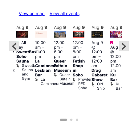
View on map
View all events
Aug
9
Aug
9
Aug
9
Aug
9
Aug
9
Aug
9
Aug
9
Au
Featured
Featured
Fe
All
10:00
12:00
12:00
Aug 9
:00
day
am
–
pm
–
pm
–
@
Aug 9
pm
1:00
SweatBox
11:00
6:00
8:00
12:00
@
araoke
pm
Soho
pm
pm
pm
pm
–
12:00
t
7:00
Sauna
La
Queer
Fetish
12:00
pm
–
odiac
pm
Sweatbox
Camionera
Britain
Shop
am
12:00
ar
Und
Sauna
Zodiac
Va
Lesbian
Museum
in
Drag
am
and
Bar
1
Queer
Bar
Soho
Cabaret
Ku
Gym
and
Britain
La
Prowler
Show
Bar
Club
Museum
Camionera
RED
Old
Ku
Soho
Ship
Bar