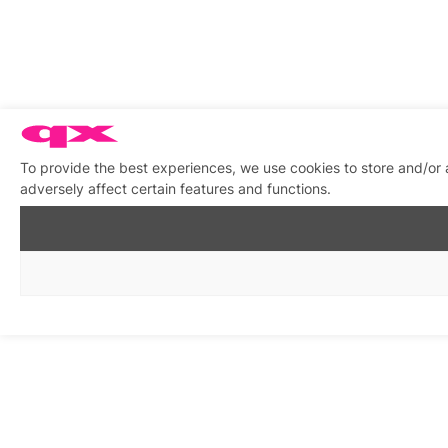
To provide the best experiences, we use cookies to store and/or
adversely affect certain features and functions.