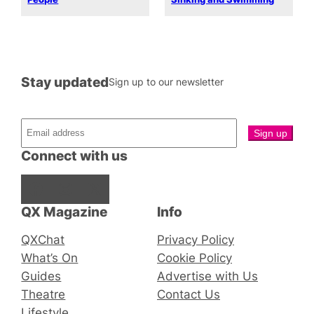
Stay updated
Sign up to our newsletter
Connect with us
Facebook
Instagram
X
QX Magazine
Info
QXChat
Privacy Policy
What’s On
Cookie Policy
Guides
Advertise with Us
Theatre
Contact Us
Lifestyle