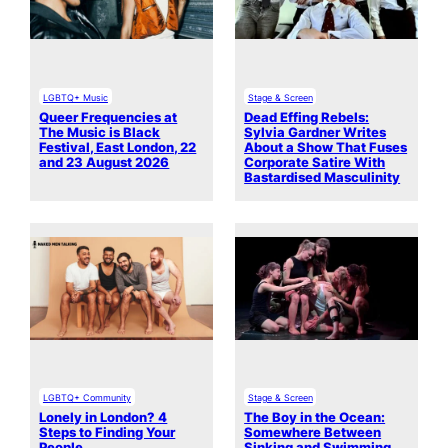
LGBTQ+ Music
Stage & Screen
Queer Frequencies at
Dead Effing Rebels:
The Music is Black
Sylvia Gardner Writes
Festival, East London, 22
About a Show That Fuses
and 23 August 2026
Corporate Satire With
Bastardised Masculinity
LGBTQ+ Community
Stage & Screen
Lonely in London? 4
The Boy in the Ocean:
Steps to Finding Your
Somewhere Between
People
Sinking and Swimming