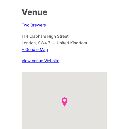
Venue
Two Brewers
114 Clapham High Street
London
,
SW4 7UJ
United Kingdom
+ Google Map
View Venue Website