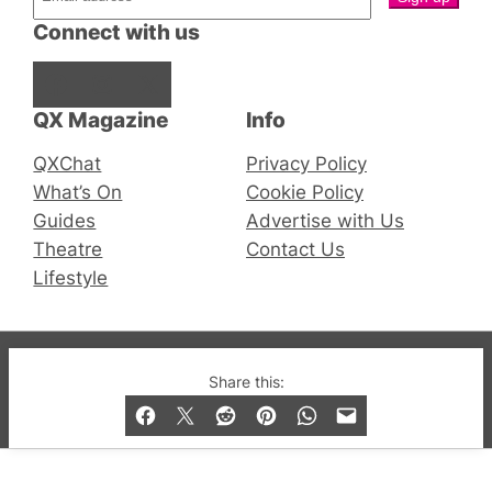
Connect with us
Facebook
Instagram
X
QX Magazine
Info
QXChat
Privacy Policy
What’s On
Cookie Policy
Guides
Advertise with Us
Theatre
Contact Us
Lifestyle
© 2019-2026 QX Magazine.com. Gay London’s Club
Share this:
and Bar listings, features and lifestyle.