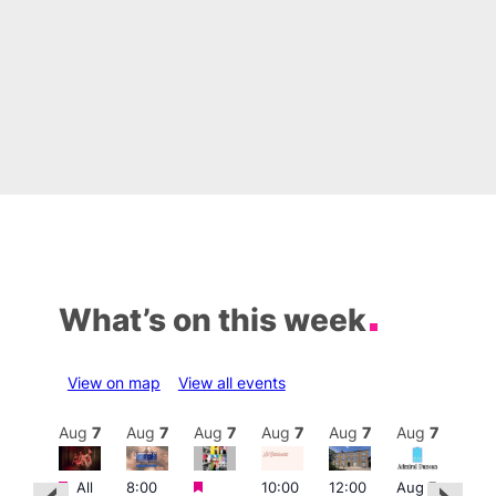
What’s on this week
View on map
View all events
Aug
7
Aug
7
Aug
7
Aug
7
Aug
7
Aug
7
Aug
7
Au
Featured
Featured
Featured
All
8:00
10:00
12:00
Aug 7
Aug 