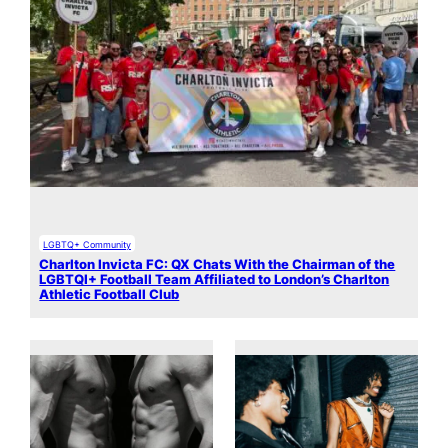
LGBTQ+ Community
Charlton Invicta FC: QX Chats With the Chairman of the
LGBTQI+ Football Team Affiliated to London’s Charlton
Athletic Football Club