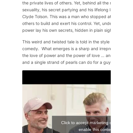
the private lives of others. Yet, behind all the machismo
sexuality, his secret partying and his lifelong love affair 
Clyde Tolson. This was a man who stopped at nothing to 
others to build and exert his control. Yet, underneath the
power lay his own secrets, hidden in plain sight.
This weird and twisted tale is told in the style of a 1950
comedy. What emerges is a sharp and irrepressible com
the love of power and the power of love … and what a si
and a single strand of pearls can do for a guy!
Click to accept marketing cookies and
enable this content