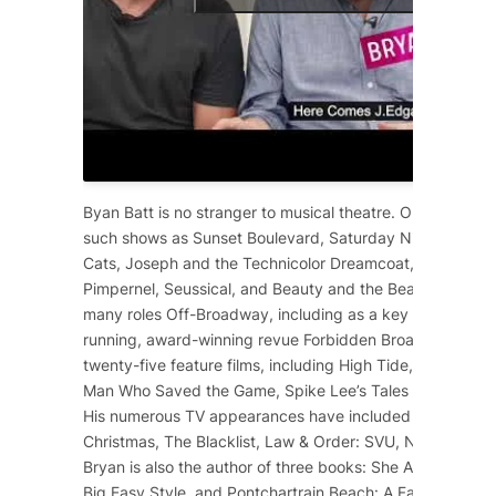
Byan Batt is no stranger to musical theatre. On Broadway
such shows as
Sunset Boulevard
,
Saturday Night Fever
,
Cats
,
Joseph and the Technicolor Dreamcoat
,
Starlight 
Pimpernel
,
Seussical
, and
Beauty and the Beast
. He has 
many roles Off-Broadway, including as a key cast membe
running, award-winning revue
Forbidden Broadway
. He 
twenty-five feature films, including
High Tide
,
12 Years a
Man Who Saved the Game
, Spike Lee’s
Tales from the Ho
His numerous TV appearances have included
Dolly Part
Christmas
,
The Blacklist
,
Law & Order: SVU
,
NCIS
,
Scre
Bryan is also the author of three books:
She Ain’t Heavy
,
Big Easy Style
, and
Pontchartrain Beach: A Family Affair
.