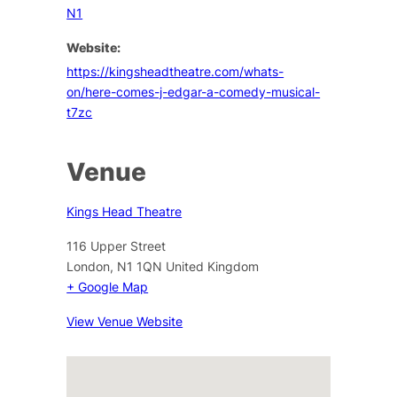
N1
Website:
https://kingsheadtheatre.com/whats-
on/here-comes-j-edgar-a-comedy-musical-
t7zc
Venue
Kings Head Theatre
116 Upper Street
London
,
N1 1QN
United Kingdom
+ Google Map
View Venue Website