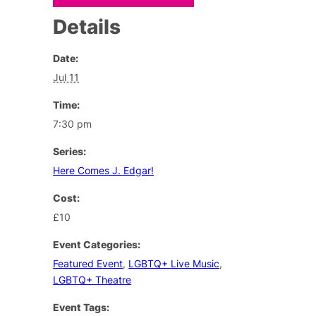
Details
Date:
Jul 11
Time:
7:30 pm
Series:
Here Comes J. Edgar!
Cost:
£10
Event Categories:
Featured Event
,
LGBTQ+ Live Music
,
LGBTQ+ Theatre
Event Tags: