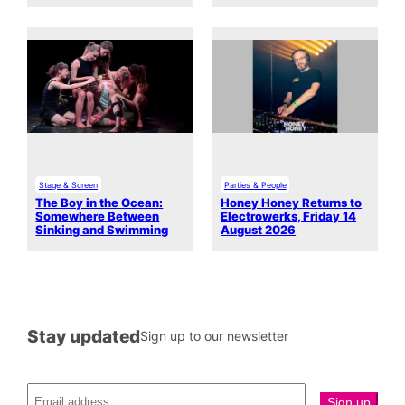
Stage & Screen
Parties & People
The Boy in the Ocean:
Honey Honey Returns to
Somewhere Between
Electrowerks, Friday 14
Sinking and Swimming
August 2026
Stay updated
Sign up to our newsletter