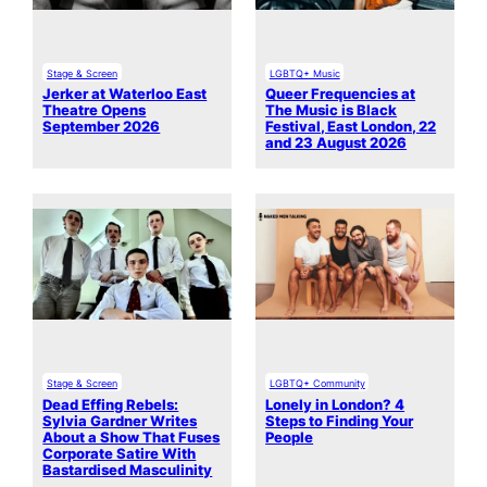
Stage & Screen
LGBTQ+ Music
Jerker at Waterloo East
Queer Frequencies at
Theatre Opens
The Music is Black
September 2026
Festival, East London, 22
and 23 August 2026
Stage & Screen
LGBTQ+ Community
Dead Effing Rebels:
Lonely in London? 4
Sylvia Gardner Writes
Steps to Finding Your
About a Show That Fuses
People
Corporate Satire With
Bastardised Masculinity