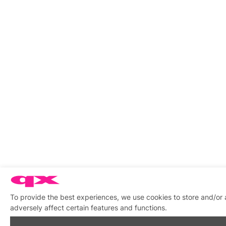
To provide the best experiences, we use cookies to store and/or
adversely affect certain features and functions.