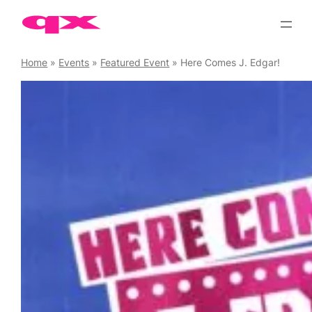
Skip
to
content
Home
»
Events
»
Featured Event
»
Here Comes J. Edgar!