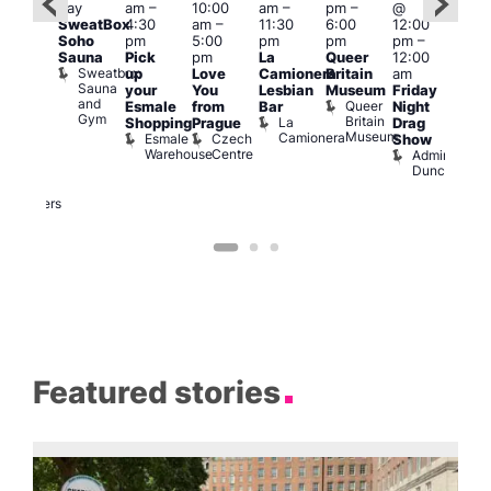
day
am
–
10:00
am
–
pm
–
@
ug 7
@
SweatBox
4:30
am
–
11:30
6:00
12:00
@
12:0
Soho
pm
5:00
pm
pm
pm
–
:00
pm
Sauna
Pick
pm
La
Queer
12:00
pm
–
12:0
Sweatbox
up
Love
Camionera
Britain
am
:00
am
Sauna
your
You
Lesbian
Museum
Friday
am
Dra
and
Queer
Esmale
from
Bar
Night
riday
Cab
Gym
Britain
La
Shopping
Prague
Drag
ight
Sho
Museum
Camionera
Esmale
Czech
O
Show
rag
Warehouse
Centre
S
Admiral
nd
Duncan
arty
Two
Brewers
Featured stories