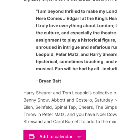
“
I am beyond thrilled to make my London theatric
Here Comes J Edgar! at the King’s Head Theatre 
I truly love everything about London; the people, 
the culture, and especially the theatre. It’s a speci
assignment to play a historical figure, especially
shrouded in intrigue and nefarious rumor. The c
Leopold, Peter Matz, and Harry Shearer have craf
hysterical, sometimes touching, and wildly enter
musical. Fun will be had by all…including the cast
– Bryan Batt
Harry Shearer and Tom Leopold’s collective background
Benny Show
,
Abbott and Costello
,
Saturday Night Live
,
Ellen
,
Seinfeld
,
Spinal Tap
,
Cheers
,
The Simpsons
, and m
Throw in Peter Matz, and you have
Noel Coward
,
Marlene
Streisand
and
Carol Burnett
to add to the mix of comedy
Add to calendar