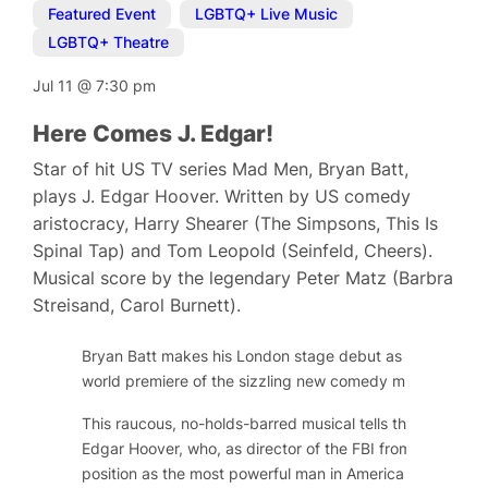
Featured Event
,
LGBTQ+ Live Music
,
LGBTQ+ Theatre
Jul 11
@
7:30 pm
Here Comes J. Edgar!
Star of hit US TV series Mad Men, Bryan Batt,
plays J. Edgar Hoover. Written by US comedy
aristocracy, Harry Shearer (The Simpsons, This Is
Spinal Tap) and Tom Leopold (Seinfeld, Cheers).
Musical score by the legendary Peter Matz (Barbra
Streisand, Carol Burnett).
Bryan Batt makes his London stage debut as long-serving
world premiere of the sizzling new comedy musical,
Here
This raucous, no-holds-barred musical tells the public and
Edgar Hoover, who, as director of the FBI from 1924 to 
position as the most powerful man in America by gatheri