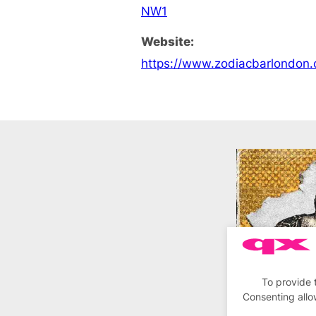
NW1
Website:
https://www.zodiacbarlondon
To provide 
Consenting allo