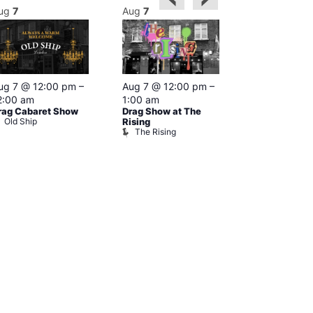
ug
7
Aug
7
Aug
7
Featured
ug 7 @ 12:00 pm
–
Aug 7 @ 12:00 pm
–
Aug 7 @ 1
2:00 am
1:00 am
–
2:00 am
rag Cabaret Show
Drag Show at The
The Black C
Old Ship
The Black 
Rising
The Rising