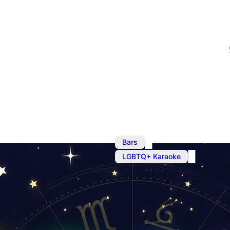
,
Bars
M
LGBTQ+ Karaoke
Karaoke at Z
Open MIC from 7pm. Chec