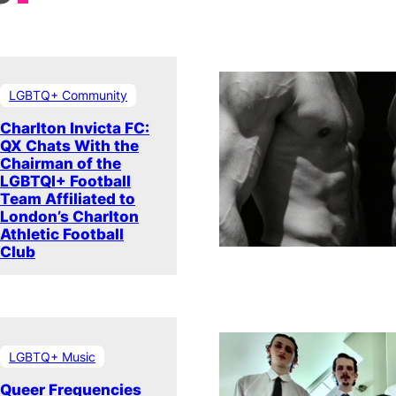
LGBTQ+ Community
Charlton Invicta FC:
QX Chats With the
Chairman of the
LGBTQI+ Football
Team Affiliated to
London’s Charlton
Athletic Football
Club
LGBTQ+ Music
Queer Frequencies