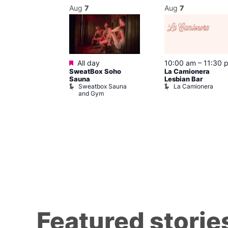
Aug
7
Aug
7
Featured
m
–
10:00 pm
All day
10:00 am
–
11:30 
SweatBox Soho
La Camionera
r Bar
Sauna
Lesbian Bar
Sweatbox Sauna
La Camionera
and Gym
Featured storie