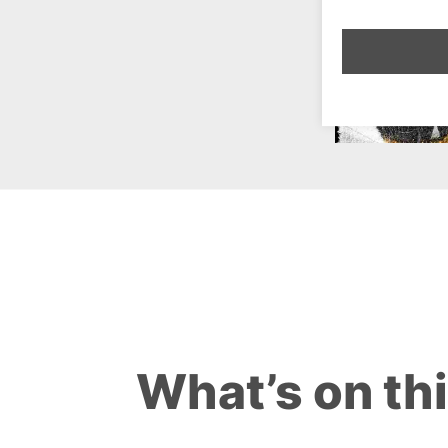
What’s on th