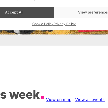
Accept All
View preference
Cookie Policy
Privacy Policy
is week
View on map
View all events