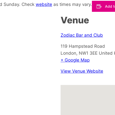
nd Sunday. Check
website
as times may vary.
Add t
Venue
Zodiac Bar and Club
119 Hampstead Road
London
,
NW1 3EE
United
+ Google Map
View Venue Website