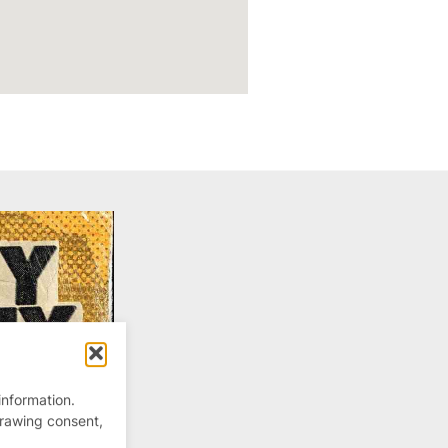
information.
drawing consent,