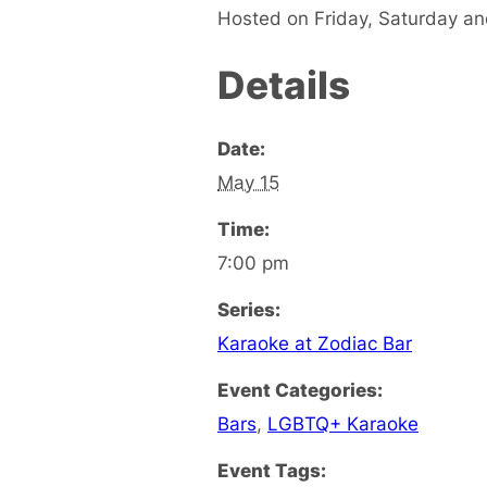
Hosted on Friday, Saturday a
Details
Date:
May 15
Time:
7:00 pm
Series:
Karaoke at Zodiac Bar
Event Categories:
Bars
,
LGBTQ+ Karaoke
Event Tags: