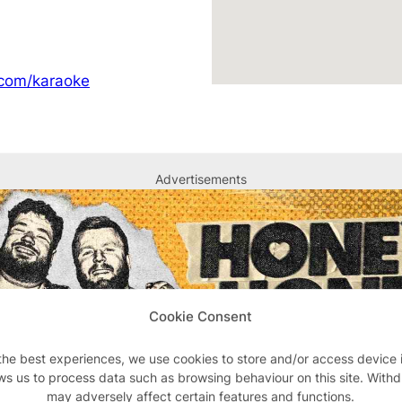
.com/karaoke
Advertisements
Cookie Consent
the best experiences, we use cookies to store and/or access device 
ws us to process data such as browsing behaviour on this site. With
may adversely affect certain features and functions.