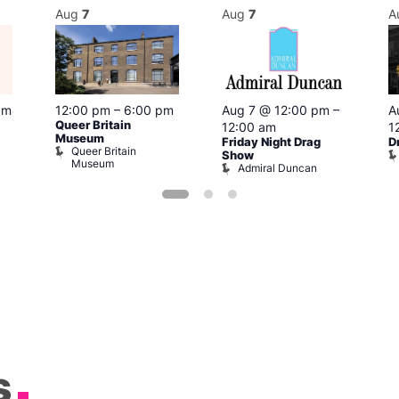
Aug
7
Aug
7
A
pm
12:00 pm
–
6:00 pm
Aug 7 @ 12:00 pm
–
A
Queer Britain
12:00 am
1
Museum
Friday Night Drag
D
Queer Britain
Show
Museum
Admiral Duncan
s