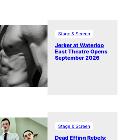
Stage & Screen
Jerker at Waterloo
East Theatre Opens
September 2026
Stage & Screen
Dead Effing Rebels: