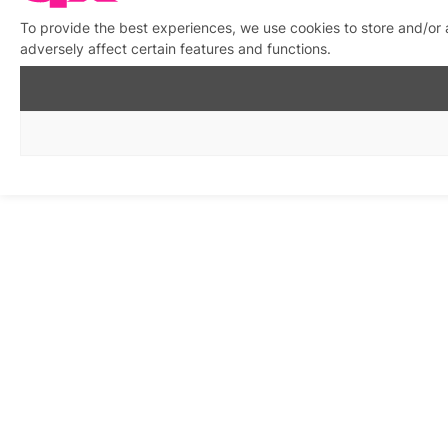
To provide the best experiences, we use cookies to store and/or
adversely affect certain features and functions.