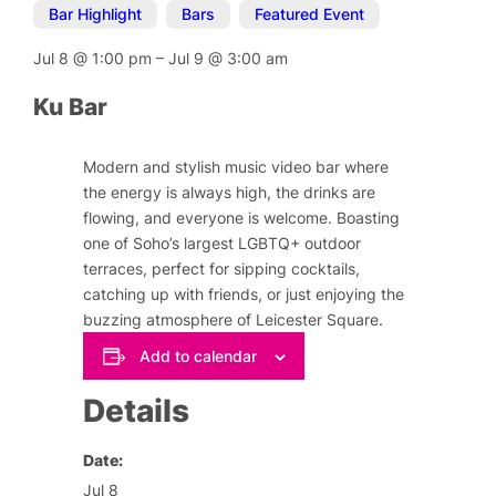
Bar Highlight
,
Bars
,
Featured Event
Jul 8
@
1:00 pm
–
Jul 9
@
3:00 am
Ku Bar
Modern and stylish music video bar where
the energy is always high, the drinks are
flowing, and everyone is welcome. Boasting
one of Soho’s largest LGBTQ+ outdoor
terraces, perfect for sipping cocktails,
catching up with friends, or just enjoying the
buzzing atmosphere of Leicester Square.
Add to calendar
Details
Date:
Jul 8