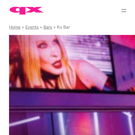
Skip
to
content
Home
»
Events
»
Bars
»
Ku Bar