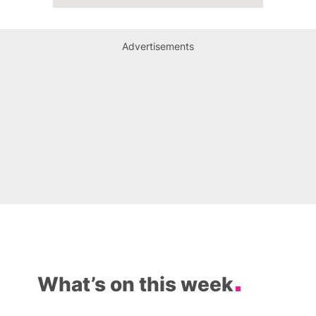
Advertisements
What’s on this week