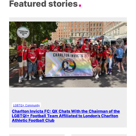
Featured stories
LGBTQ+ Community
Charlton Invicta FC: QX Chats With the Chairman of the
LGBTQI+ Football Team Affiliated to London’s Charlton
Athletic Football Club