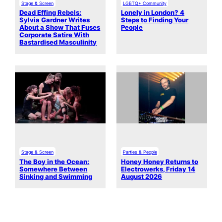
Stage & Screen
LGBTQ+ Community
Dead Effing Rebels:
Lonely in London? 4
Sylvia Gardner Writes
Steps to Finding Your
About a Show That Fuses
People
Corporate Satire With
Bastardised Masculinity
Stage & Screen
Parties & People
The Boy in the Ocean:
Honey Honey Returns to
Somewhere Between
Electrowerks, Friday 14
Sinking and Swimming
August 2026