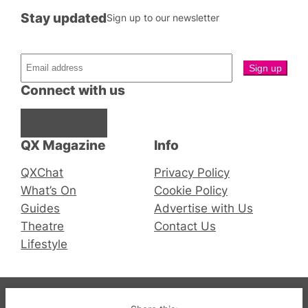
Stay updated
Sign up to our newsletter
Connect with us
Facebook
Instagram
X
QX Magazine
Info
QXChat
Privacy Policy
What’s On
Cookie Policy
Guides
Advertise with Us
Theatre
Contact Us
Lifestyle
© 2019-2026 QX Magazine.com. Gay London’s Club