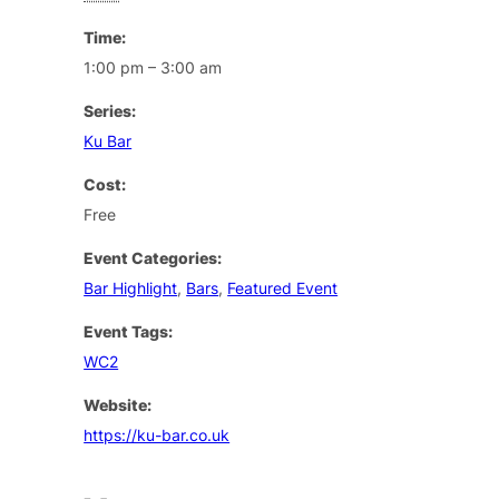
Time:
1:00 pm – 3:00 am
Series:
Ku Bar
Cost:
Free
Event Categories:
Bar Highlight
,
Bars
,
Featured Event
Event Tags:
WC2
Website:
https://ku-bar.co.uk