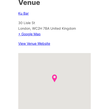
Venue
Ku Bar
30 Lisle St
London
,
WC2H 7BA
United Kingdom
+ Google Map
View Venue Website