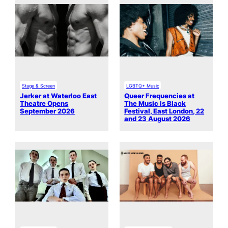
Stage & Screen
LGBTQ+ Music
Jerker at Waterloo East
Queer Frequencies at
Theatre Opens
The Music is Black
September 2026
Festival, East London, 22
and 23 August 2026