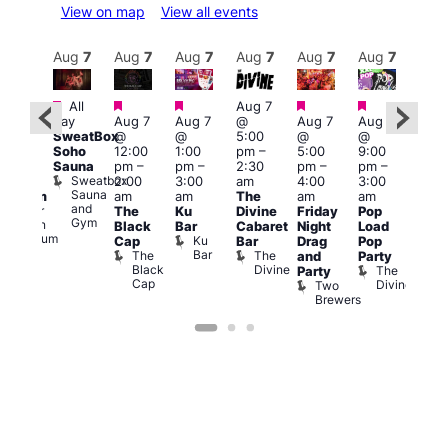
View on map
View all events
Aug
8
Aug
7
Aug
7
Aug
7
Aug
7
Aug
7
Aug
7
Au
Featured
Featured
Featured
Featured
Featured
All
Aug 7
2:00
Aug 
day
Aug 7
Aug 7
@
Aug 7
Aug 7
pm
–
@
SweatBox
@
@
5:00
@
@
:00
9:00
Soho
12:00
1:00
pm
–
5:00
9:00
pm
pm
Sauna
pm
–
pm
–
2:30
pm
–
pm
–
ueer
4:00
Sweatbox
2:00
3:00
am
4:00
3:00
ritain
am
Sauna
am
am
The
am
am
Museum
Part
and
re
Queer
The
Ku
Divine
Friday
Pop
Nigh
Gym
Britain
Black
Bar
Cabaret
Night
Load
at
Museum
Ku
Cap
Bar
Drag
Pop
Eagl
Bar
The
The
and
Party
Lon
Black
Divine
The
E
Party
Cap
Divine
L
Two
Brewers