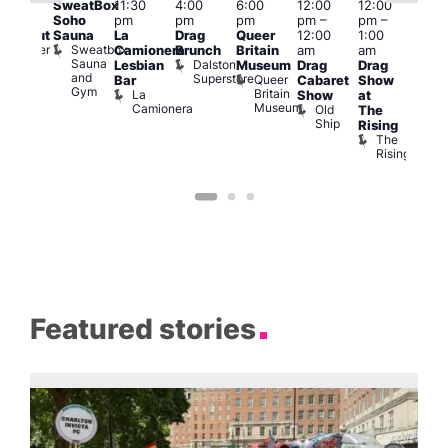
SweatBox
11:30
4:00
6:00
12:00
12:00
0:00
@
Soho
pm
pm
pm
pm
–
pm
–
pm
12:0
Sauna
La
Drag
Queer
12:00
1:00
lackout
pm
Sweatbox
Bunker
Camionera
Brunch
Britain
am
am
2:00
Sauna
Bar
Dalston
Lesbian
Museum
Drag
Drag
am
and
Superstore
Queer
Bar
Cabaret
Show
The
Gym
Britain
La
Show
at
Bla
Museum
Camionera
Old
The
Cap
Ship
T
Rising
B
The
C
Rising
Featured stories