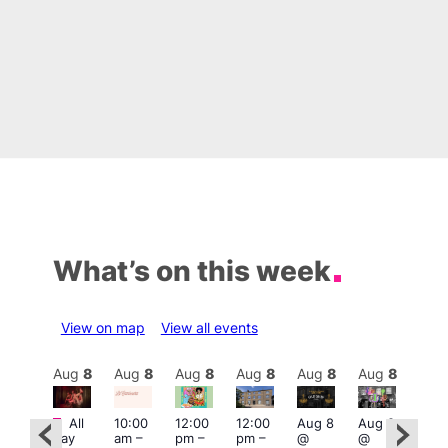
What’s on this week
View on map
View all events
Aug
8
Aug
8
Aug
8
Aug
8
Aug
8
Aug
8
Aug
8
Au
Featured
Fe
All
10:00
12:00
12:00
Aug 8
Aug 8
:00
day
am
–
pm
–
pm
–
@
@
pm
–
Aug