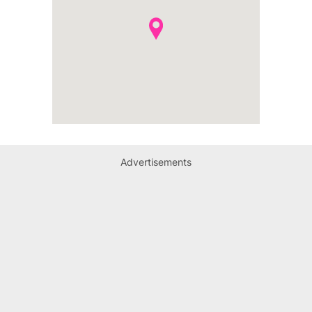
Advertisements