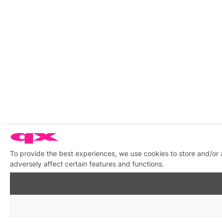
To provide the best experiences, we use cookies to store and/or
adversely affect certain features and functions.