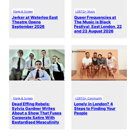
Stage & Screen
LGBTQ+ Music
Jerker at Waterloo East
Queer Frequencies at
Theatre Opens
The Music is Black
September 2026
Festival, East London, 22
and 23 August 2026
Stage & Screen
LGBTQ+ Community
Dead Effing Rebels:
Lonely in London? 4
Sylvia Gardner Writes
Steps to Finding Your
About a Show That Fuses
People
Corporate Satire With
Bastardised Masculinity