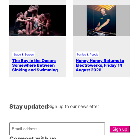
Stage & Screen
Parties & People
The Boy in the Ocean:
Honey Honey Returns to
Somewhere Between
Electrowerks, Friday 14
Sinking and Swimming
August 2026
Stay updated
Sign up to our newsletter
Connect with us