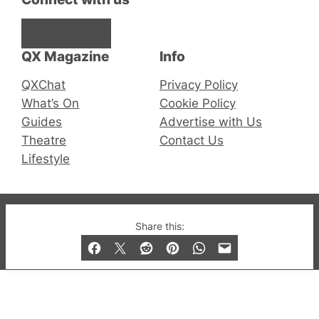
Facebook
Instagram
X
QX Magazine
Info
QXChat
Privacy Policy
What’s On
Cookie Policy
Guides
Advertise with Us
Theatre
Contact Us
Lifestyle
© 2019-2026 QX Magazine.com. Gay London’s Club
Share this:
and Bar listings, features and lifestyle.