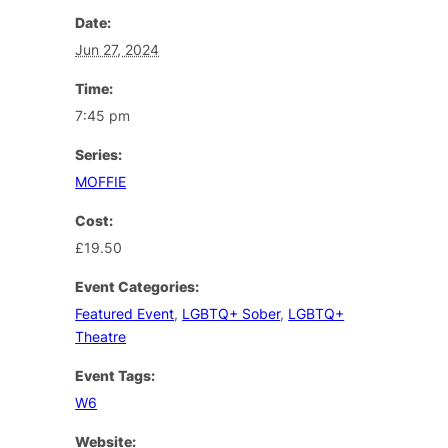
Date:
Jun 27, 2024
Time:
7:45 pm
Series:
MOFFIE
Cost:
£19.50
Event Categories:
Featured Event
,
LGBTQ+ Sober
,
LGBTQ+
Theatre
Event Tags:
W6
Website: