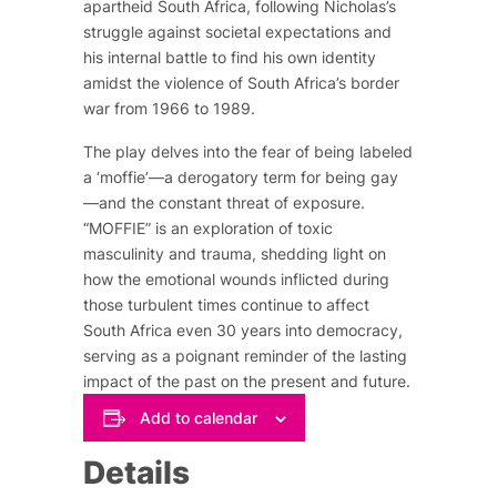
apartheid South Africa, following Nicholas’s
struggle against societal expectations and
his internal battle to find his own identity
amidst the violence of South Africa’s border
war from 1966 to 1989.
The play delves into the fear of being labeled
a ‘moffie’—a derogatory term for being gay
—and the constant threat of exposure.
“MOFFIE” is an exploration of toxic
masculinity and trauma, shedding light on
how the emotional wounds inflicted during
those turbulent times continue to affect
South Africa even 30 years into democracy,
serving as a poignant reminder of the lasting
impact of the past on the present and future.
Add to calendar
Details