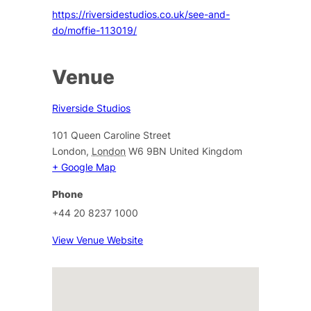
https://riversidestudios.co.uk/see-and-
do/moffie-113019/
Venue
Riverside Studios
101 Queen Caroline Street
London
,
London
W6 9BN
United Kingdom
+ Google Map
Phone
+44 20 8237 1000
View Venue Website