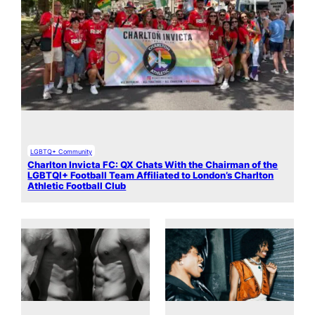
LGBTQ+ Community
Charlton Invicta FC: QX Chats With the Chairman of the
LGBTQI+ Football Team Affiliated to London’s Charlton
Athletic Football Club