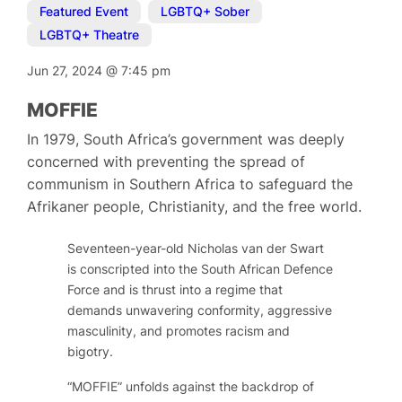
Featured Event
,
LGBTQ+ Sober
,
LGBTQ+ Theatre
Jun 27, 2024
@
7:45 pm
MOFFIE
In 1979, South Africa’s government was deeply
concerned with preventing the spread of
communism in Southern Africa to safeguard the
Afrikaner people, Christianity, and the free world.
Seventeen-year-old Nicholas van der Swart
is conscripted into the South African Defence
Force and is thrust into a regime that
demands unwavering conformity, aggressive
masculinity, and promotes racism and
bigotry.
“MOFFIE” unfolds against the backdrop of