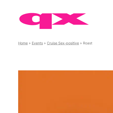
Skip
to
content
Home
»
Events
»
Cruise Sex-positive
»
Roast