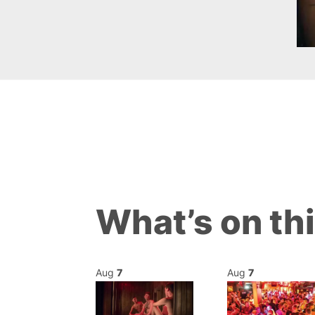
What’s on th
Aug
7
Aug
7