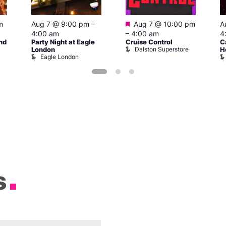
Featured
m
Aug 7 @ 9:00 pm
–
Aug 7 @ 10:00 pm
A
4:00 am
–
4:00 am
4
nd
Party Night at Eagle
Cruise Control
C
Dalston Superstore
London
H
Eagle London
s