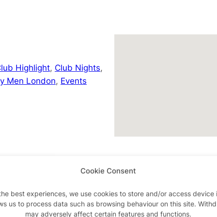
lub Highlight
,
Club Nights
,
ay Men London
,
Events
uk/whatson
Cookie Consent
the best experiences, we use cookies to store and/or access device 
ws us to process data such as browsing behaviour on this site. With
may adversely affect certain features and functions.