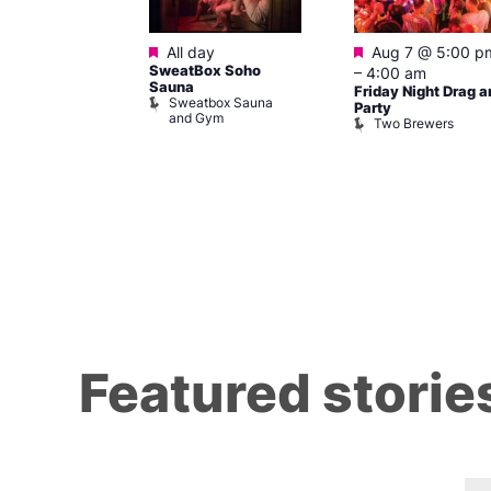
ured
Featured
Featured
 pm
–
7:00
All day
Aug 7 @ 5:00 p
SweatBox Soho
–
4:00 am
Sauna
Friday Night Drag a
Sweatbox Sauna
 139
Party
and Gym
Two Brewers
Featured storie