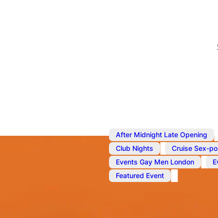
After Midnight Late Opening
,
Club Nights
Cruise Sex-po
,
Events Gay Men London
E
Featured Event
Oct 11, 2025
@
10:00 pm
–