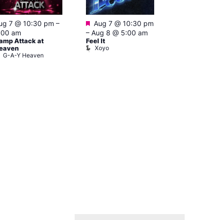
Featured
ug 7 @ 10:30 pm
–
Aug 7 @ 10:30 pm
3:00 am
–
10
A:M After Ho
:00 am
–
Aug 8 @ 5:00 am
Lightbox L
amp Attack at
Feel It
Xoyo
eaven
G-A-Y Heaven