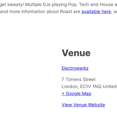
get sweaty! Multiple DJs playing Pop, Tech and House a
 and more information about Roast are
available here
, 
Venue
Electrowerkz
7 Torrens Street
London
,
EC1V 1NQ
Unite
+ Google Map
View Venue Website