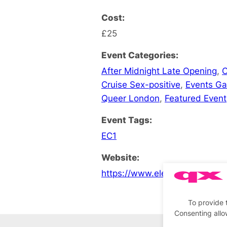
Cost:
£25
Event Categories:
After Midnight Late Opening
,
C
Cruise Sex-positive
,
Events G
Queer London
,
Featured Event
Event Tags:
EC1
Website:
https://www.electrowerkz.co.
To provide 
Consenting allo