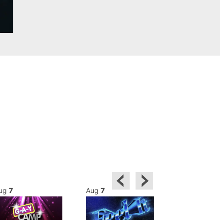
ug
7
Aug
7
Aug
8