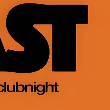
nt men-only party in London for bears,
uscle bears, muscle men and their