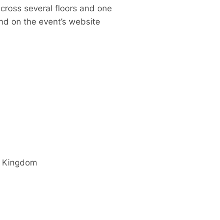
cross several floors and one
and on the event’s website
d Kingdom