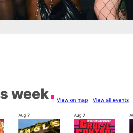
is week
View on map
View all events
Aug
7
Aug
7
A