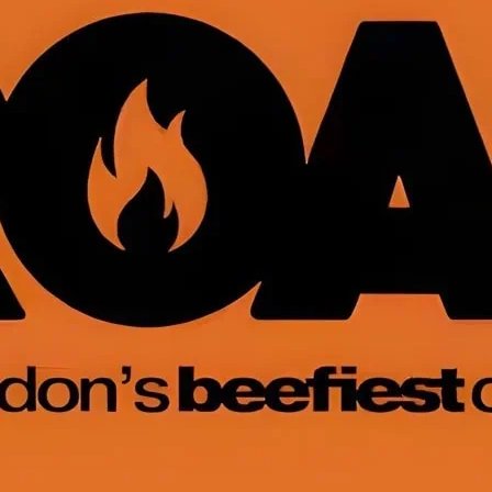
Roast
A busy, beefy and brillia
cubs, chubs, chasers, m
admirers.