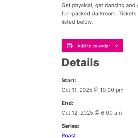
Get physical, get dancing and 
fun-packed darkroom. Tickets
listed below.
Add to calendar
Details
Start:
Oct 11, 2025 @ 10:00 pm
End:
Oct 12, 2025 @ 6:00 am
Series:
Roast