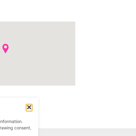
information.
drawing consent,