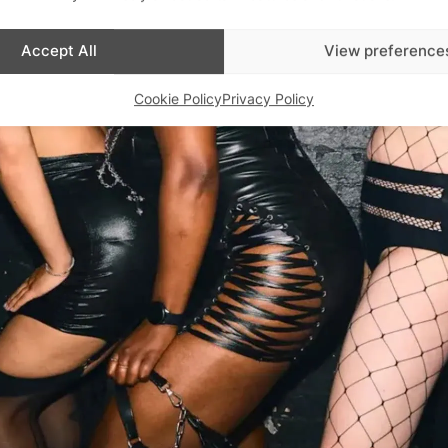
Advertisements
Accept All
View preference
Cookie Policy
Privacy Policy