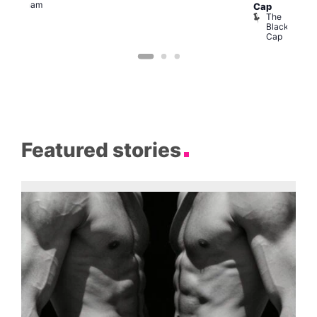
Clapham
Cap
The
Black
Cap
Featured stories