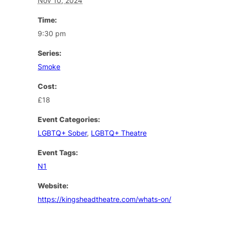
Nov 10, 2024
Time:
9:30 pm
Series:
Smoke
Cost:
£18
Event Categories:
LGBTQ+ Sober
,
LGBTQ+ Theatre
Event Tags:
N1
Website:
https://kingsheadtheatre.com/whats-on/