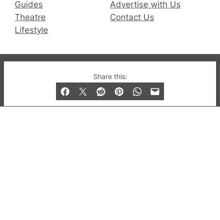
Guides
Advertise with Us
Theatre
Contact Us
Lifestyle
© 2019-2026 QX Magazine.com. Gay London’s Club
Share this:
and Bar listings, features and lifestyle.