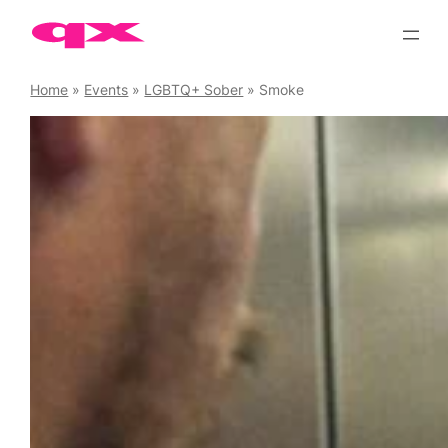
Skip
to
content
Home
»
Events
»
LGBTQ+ Sober
»
Smoke