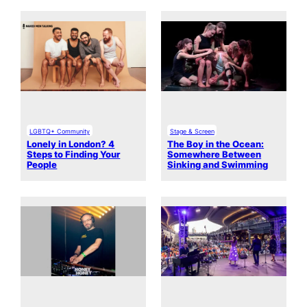
LGBTQ+ Community
Stage & Screen
Lonely in London? 4
The Boy in the Ocean:
Steps to Finding Your
Somewhere Between
People
Sinking and Swimming