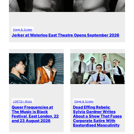
Stage & Screen
Jerker at Waterloo East Theatre Opens September 2026
LGBTQ+ Music
Stage & Screen
Queer Frequencies at
Dead Effing Rebels:
The Music is Black
Sylvia Gardner Writes
Festival, East London, 22
About a Show That Fuses
and 23 August 2026
Corporate Satire With
Bastardised Masculinity