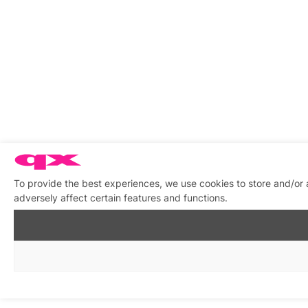
To provide the best experiences, we use cookies to store and/or
adversely affect certain features and functions.