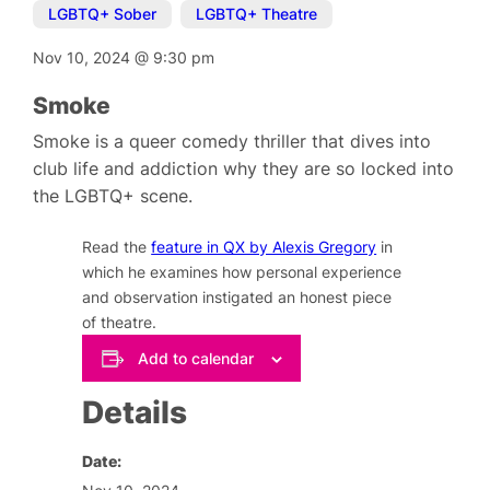
LGBTQ+ Sober
,
LGBTQ+ Theatre
Nov 10, 2024
@
9:30 pm
Smoke
Smoke is a queer comedy thriller that dives into
club life and addiction why they are so locked into
the LGBTQ+ scene.
Read the
feature in QX by Alexis Gregory
in
which he examines how personal experience
and observation instigated an honest piece
of theatre.
Add to calendar
Details
Date: