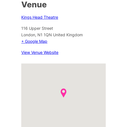
Venue
Kings Head Theatre
116 Upper Street
London
,
N1 1QN
United Kingdom
+ Google Map
View Venue Website