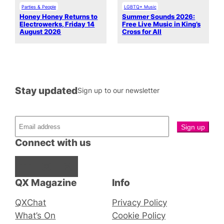
Parties & People
LGBTQ+ Music
Honey Honey Returns to
Summer Sounds 2026:
Electrowerks, Friday 14
Free Live Music in King’s
August 2026
Cross for All
Stay updated
Sign up to our newsletter
Connect with us
Facebook
Instagram
X
QX Magazine
Info
QXChat
Privacy Policy
What’s On
Cookie Policy