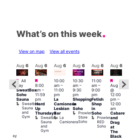
What’s on this week
View on map
View all events
Aug
6
Aug
6
Aug
6
Aug
6
Aug
6
Aug
6
Aug
6
Au
Featured
Featured
Featured
Fe
All
10:00
10:30
11:00
ug 6
day
8:00
am
–
am
–
am
–
Aug 6
@
1:00
SweatBox
am
–
11:00
9:30
9:00
@
:00
pm
Soho
11:59
pm
pm
pm
12:00
pm
–
7:00
Sauna
pm
La
Shopping
Fetish
pm
–
2:00
pm
Sweatbox
Hard
Camionera
in
Shop
12:00
am
Crui
Sauna
Va
Up
Lesbian
Soho
in
am
GAYNS
and
1
Prowler
Thursdays
Bar
Soho
Cabaret
SW
Gym
Store
Sweatbox
La
Prowler
and
ost-
Soho
Sauna
Camionera
RED
Drag
Run
and
Soho
at
ocial
Gym
The
The
Railway
Black