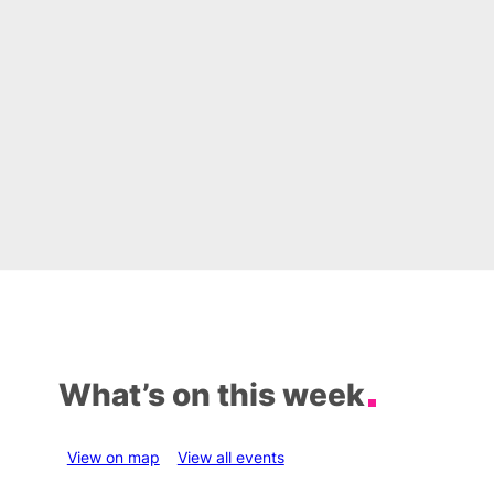
What’s on this week
View on map
View all events