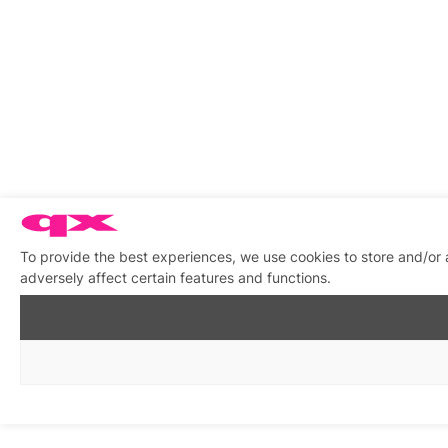
To provide the best experiences, we use cookies to store and/or
adversely affect certain features and functions.