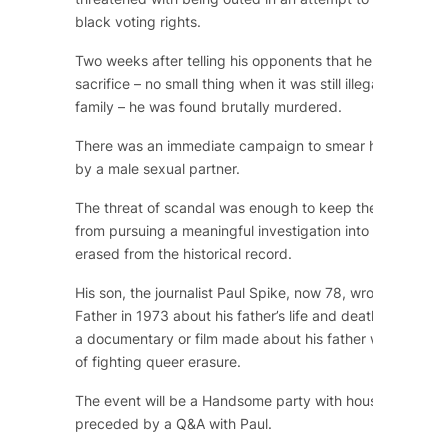
black voting rights.
Two weeks after telling his opponents that he was willin
sacrifice – no small thing when it was still illegal, pre-St
family – he was found brutally murdered.
There was an immediate campaign to smear him saying h
by a male sexual partner.
The threat of scandal was enough to keep the church an
from pursuing a meaningful investigation into his death. 
erased from the historical record.
His son, the journalist Paul Spike, now 78, wrote
Photogr
Father
in 1973 about his father’s life and death. He has s
a documentary or film made about his father with the lo
of fighting queer erasure.
The event will be a Handsome party with house legend T
preceded by a Q&A with Paul.