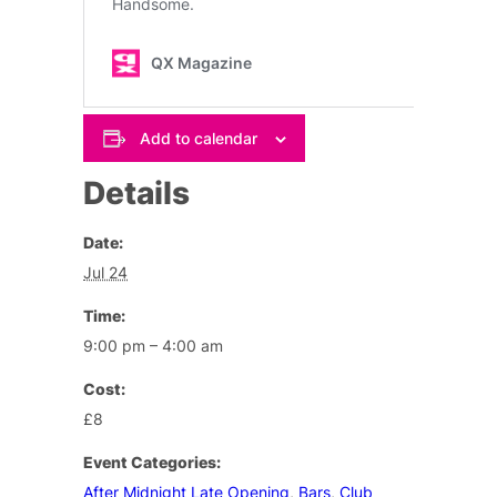
Add to calendar
Details
Date:
Jul 24
Time:
9:00 pm – 4:00 am
Cost:
£8
Event Categories:
After Midnight Late Opening
,
Bars
,
Club