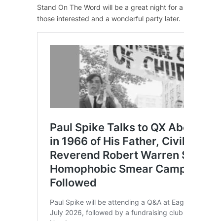
Stand On The Word
will be a great night for a good caus
those interested and a wonderful party later.