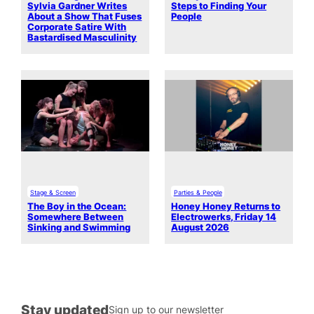
Sylvia Gardner Writes
Steps to Finding Your
About a Show That Fuses
People
Corporate Satire With
Bastardised Masculinity
Stage & Screen
Parties & People
The Boy in the Ocean:
Honey Honey Returns to
Somewhere Between
Electrowerks, Friday 14
Sinking and Swimming
August 2026
Stay updated
Sign up to our newsletter