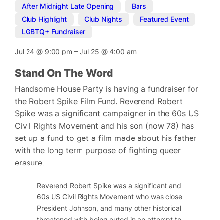
After Midnight Late Opening
,
Bars
,
Club Highlight
,
Club Nights
,
Featured Event
,
LGBTQ+ Fundraiser
Jul 24
@
9:00 pm
–
Jul 25
@
4:00 am
Stand On The Word
Handsome House Party is having a fundraiser for
the Robert Spike Film Fund. Reverend Robert
Spike was a significant campaigner in the 60s US
Civil Rights Movement and his son (now 78) has
set up a fund to get a film made about his father
with the long term purpose of fighting queer
erasure.
Reverend Robert Spike was a significant and well-known
60s US Civil Rights Movement who was close to Martin L
President Johnson, and many other historical figures. In
threatened with being outed in an attempt to thwart his 