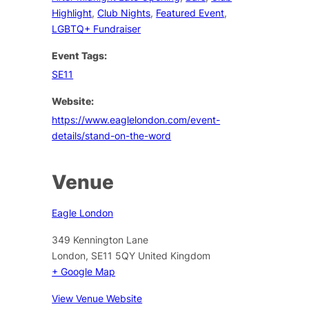
Highlight
,
Club Nights
,
Featured Event
,
LGBTQ+ Fundraiser
Event Tags:
SE11
Website:
https://www.eaglelondon.com/event-
details/stand-on-the-word
Venue
Eagle London
349 Kennington Lane
London
,
SE11 5QY
United Kingdom
+ Google Map
View Venue Website