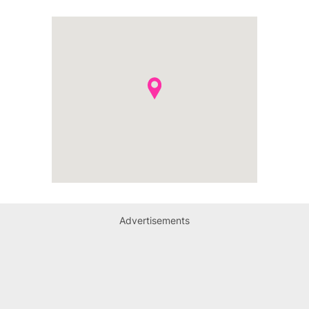
Advertisements