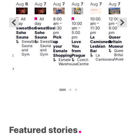
Aug
7
Aug
6
Aug
7
Aug
7
Aug
7
Aug
7
Aug
7
Au
Featured
Featured
Featured
All
All
8:00
10:00
12:00
ug 7
Aug 
day
day
am
–
10:00
am
–
pm
–
@
@
SweatBox
SweatBox
4:30
am
–
11:30
6:00
:00
12:0
Soho
Soho
pm
5:00
pm
pm
pm
–
pm
Sauna
Sauna
Pick
pm
La
Queer
:30
12:0
Sweatbox
Sweatbox
up
Love
Camionera
Britain
am
am
Sauna
Sauna
your
You
Lesbian
Museum
The
Frid
and
and
Queer
Esmale
from
Bar
ivine
Nigh
Gym
Gym
Britain
La
Shopping
Prague
abaret
Dra
Museum
Camionera
Esmale
Czech
ar
Sho
Warehouse
Centre
The
A
Divine
D
Featured stories