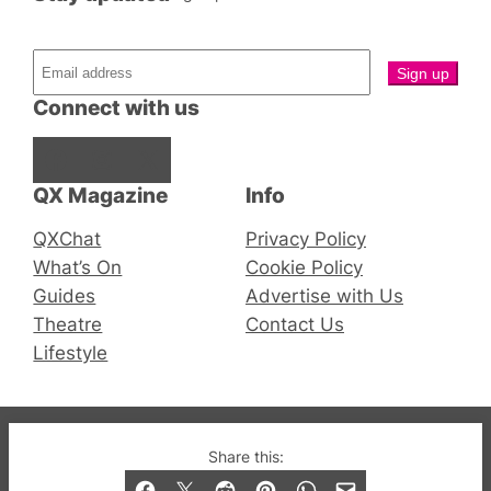
Connect with us
Facebook
Instagram
X
QX Magazine
Info
QXChat
Privacy Policy
What’s On
Cookie Policy
Guides
Advertise with Us
Theatre
Contact Us
Lifestyle
© 2019-2026 QX Magazine.com. Gay London’s Club
Share this:
and Bar listings, features and lifestyle.