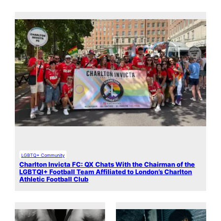
LGBTQ+ Community
Charlton Invicta FC: QX Chats With the Chairman of the
LGBTQI+ Football Team Affiliated to London’s Charlton
Athletic Football Club