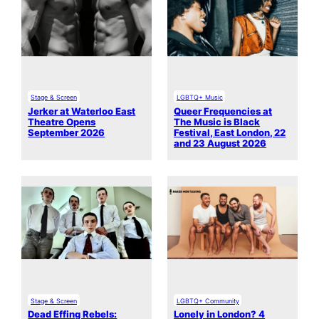
Stage & Screen
LGBTQ+ Music
Jerker at Waterloo East
Queer Frequencies at
Theatre Opens
The Music is Black
September 2026
Festival, East London, 22
and 23 August 2026
Stage & Screen
LGBTQ+ Community
Dead Effing Rebels:
Lonely in London? 4