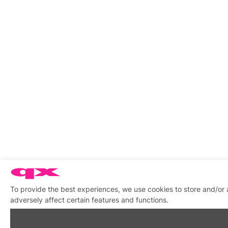
To provide the best experiences, we use cookies to store and/or
adversely affect certain features and functions.