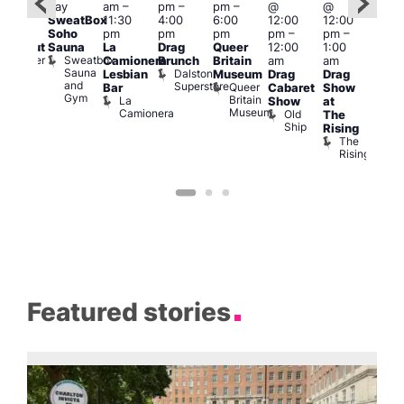
day
am
–
pm
–
pm
–
@
@
pm
–
Aug
SweatBox
11:30
4:00
6:00
12:00
12:00
0:00
@
Soho
pm
pm
pm
pm
–
pm
–
pm
12:0
Sauna
La
Drag
Queer
12:00
1:00
lackout
pm
Sweatbox
Bunker
Camionera
Brunch
Britain
am
am
2:00
Sauna
Bar
Dalston
Lesbian
Museum
Drag
Drag
am
and
Superstore
Queer
Bar
Cabaret
Show
The
Gym
Britain
La
Show
at
Bla
Museum
Camionera
Old
The
Cap
Ship
T
Rising
B
The
C
Rising
Featured stories