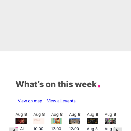
What’s on this week
View on map
View all events
Aug
8
Aug
8
Aug
8
Aug
8
Aug
8
Aug
8
Aug
8
Au
Featured
Fe
All
10:00
12:00
12:00
Aug 8
Aug 8
:00