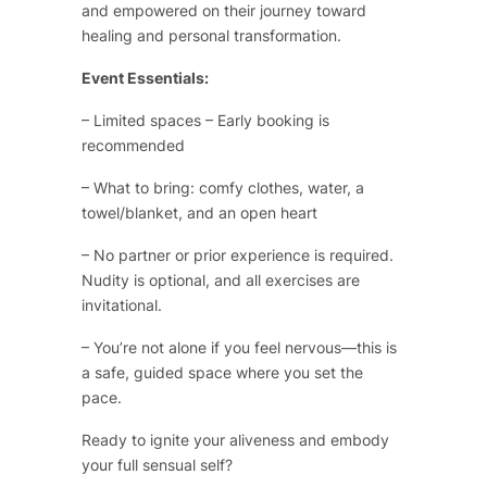
and empowered on their journey toward
healing and personal transformation.
Event Essentials:
– Limited spaces – Early booking is
recommended
– What to bring: comfy clothes, water, a
towel/blanket, and an open heart
– No partner or prior experience is required.
Nudity is optional, and all exercises are
invitational.
– You’re not alone if you feel nervous—this is
a safe, guided space where you set the
pace.
Ready to ignite your aliveness and embody
your full sensual self?