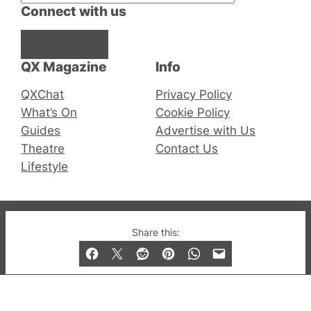
Connect with us
Facebook
Instagram
X
QX Magazine
Info
QXChat
Privacy Policy
What’s On
Cookie Policy
Guides
Advertise with Us
Theatre
Contact Us
Lifestyle
© 2019-2026 QX Magazine.com. Gay London’s Club
Share this:
and Bar listings, features and lifestyle.