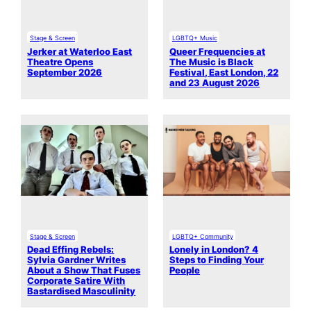
Stage & Screen
LGBTQ+ Music
Jerker at Waterloo East
Queer Frequencies at
Theatre Opens
The Music is Black
September 2026
Festival, East London, 22
and 23 August 2026
Stage & Screen
LGBTQ+ Community
Dead Effing Rebels:
Lonely in London? 4
Sylvia Gardner Writes
Steps to Finding Your
About a Show That Fuses
People
Corporate Satire With
Bastardised Masculinity