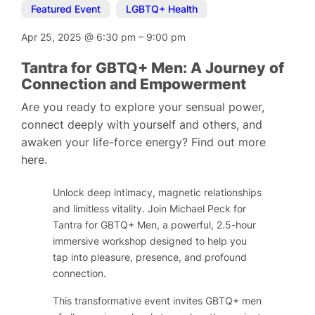
Featured Event
,
LGBTQ+ Health
Apr 25, 2025
@
6:30 pm
–
9:00 pm
Tantra for GBTQ+ Men: A Journey of
Connection and Empowerment
Are you ready to explore your sensual power,
connect deeply with yourself and others, and
awaken your life-force energy? Find out more
here.
Unlock deep intimacy, magnetic relationships
and limitless vitality. Join Michael Peck for
Tantra for GBTQ+ Men, a powerful, 2.5-hour
immersive workshop designed to help you
tap into pleasure, presence, and profound
connection.
This transformative event invites GBTQ+ men