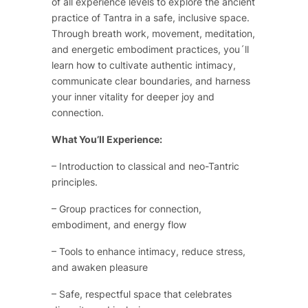
of all experience levels to explore the ancient
practice of Tantra in a safe, inclusive space.
Through breath work, movement, meditation,
and energetic embodiment practices, you´ll
learn how to cultivate authentic intimacy,
communicate clear boundaries, and harness
your inner vitality for deeper joy and
connection.
What You’ll Experience:
– Introduction to classical and neo-Tantric
principles.
– Group practices for connection,
embodiment, and energy flow
– Tools to enhance intimacy, reduce stress,
and awaken pleasure
– Safe, respectful space that celebrates