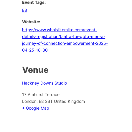
Event Tags:
E8
Website:
https://www.whoislikemike.com/event-
details-registration/tantra-for-gbtq-men-a-
journey-of-connection-empowerment-2025-
04-25-18-30
Venue
Hackney Downs Studio
17 Amhurst Terrace
London
,
E8 2BT
United Kingdom
+ Google Map