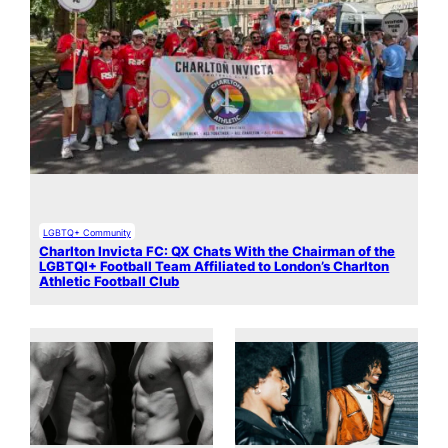
LGBTQ+ Community
Charlton Invicta FC: QX Chats With the Chairman of the
LGBTQI+ Football Team Affiliated to London’s Charlton
Athletic Football Club