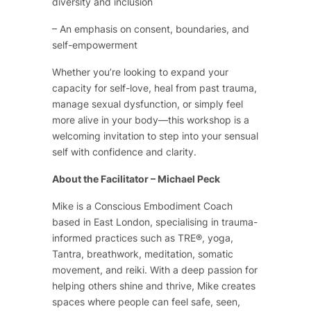
diversity and inclusion
– An emphasis on consent, boundaries, and
self-empowerment
Whether you’re looking to expand your
capacity for self-love, heal from past trauma,
manage sexual dysfunction, or simply feel
more alive in your body—this workshop is a
welcoming invitation to step into your sensual
self with confidence and clarity.
About the Facilitator – Michael Peck
Mike is a Conscious Embodiment Coach
based in East London, specialising in trauma-
informed practices such as TRE®, yoga,
Tantra, breathwork, meditation, somatic
movement, and reiki. With a deep passion for
helping others shine and thrive, Mike creates
spaces where people can feel safe, seen,