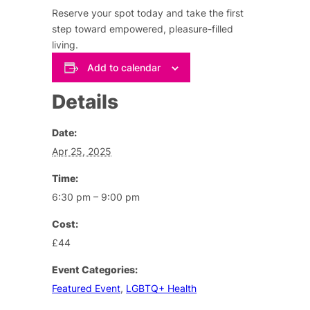
Reserve your spot today and take the first
step toward empowered, pleasure-filled
living.
Add to calendar
Details
Date:
Apr 25, 2025
Time:
6:30 pm – 9:00 pm
Cost:
£44
Event Categories:
Featured Event
,
LGBTQ+ Health