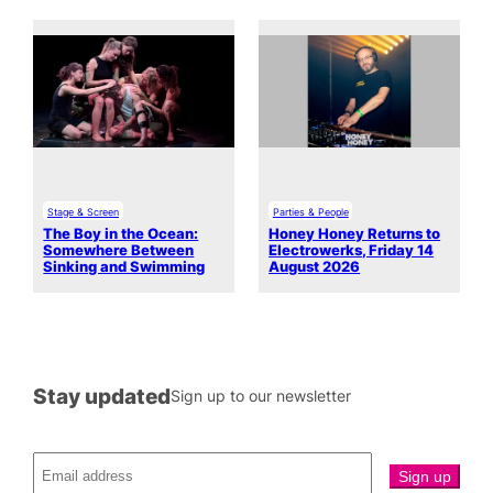
Stage & Screen
Parties & People
The Boy in the Ocean:
Honey Honey Returns to
Somewhere Between
Electrowerks, Friday 14
Sinking and Swimming
August 2026
Stay updated
Sign up to our newsletter