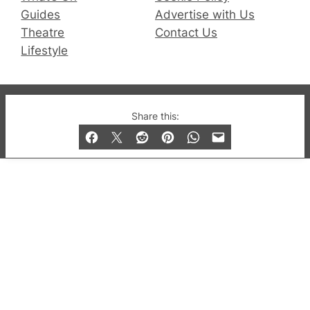
Guides
Advertise with Us
Theatre
Contact Us
Lifestyle
© 2019-2026 QX Magazine.com. Gay London’s Club
Share this:
and Bar listings, features and lifestyle.