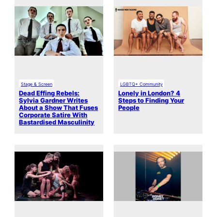
Stage & Screen
LGBTQ+ Community
Dead Effing Rebels:
Lonely in London? 4
Sylvia Gardner Writes
Steps to Finding Your
About a Show That Fuses
People
Corporate Satire With
Bastardised Masculinity