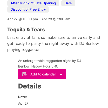
After Midnight Late Opening
,
Bars
,
Discount or Free Entry
Apr 27
@
10:00 pm
–
Apr 28
@
2:00 am
Tequila & Tears
Last entry at 1am, so make sure to arrive early and
get ready to party the night away with DJ Benlow
playing reggaeton.
An unforgettable reggaeton night by DJ
Benlow! Happy Hour 5-9.
Add to calendar
Details
Date:
Apr 27