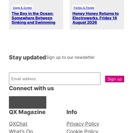
Stage & Screen
Parties & People
The Boy in the Ocean:
Honey Honey Returns to
Somewhere Between
Electrowerks, Friday 14
Sinking and Swimming
August 2026
Stay updated
Sign up to our newsletter
Connect with us
Facebook
Instagram
X
QX Magazine
Info
QXChat
Privacy Policy
What’s On
Cookie Policy