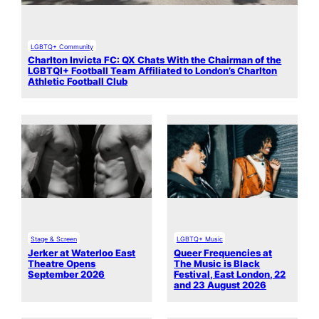
LGBTQ+ Community
Charlton Invicta FC: QX Chats With the Chairman of the
LGBTQI+ Football Team Affiliated to London’s Charlton
Athletic Football Club
Stage & Screen
LGBTQ+ Music
Jerker at Waterloo East
Queer Frequencies at
Theatre Opens
The Music is Black
September 2026
Festival, East London, 22
and 23 August 2026