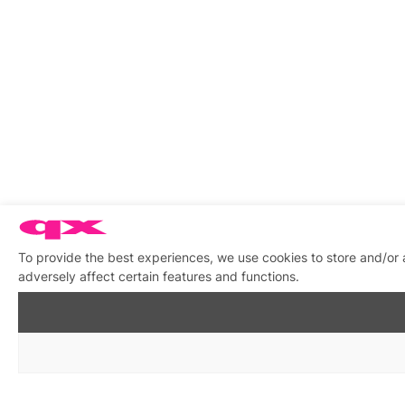
To provide the best experiences, we use cookies to store and/or
adversely affect certain features and functions.