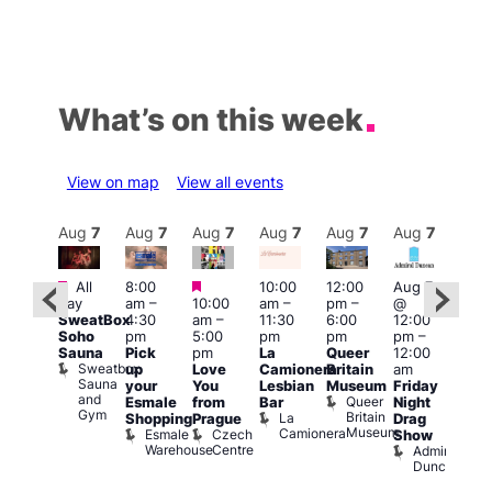
What’s on this week
View on map
View all events
Aug
7
Aug
7
Aug
7
Aug
7
Aug
7
Aug
7
Aug
7
Au
Featured
Featured
Featured
All
8:00
10:00
12:00
Aug 7
Aug 
day
am
–
10:00
am
–
pm
–
@
ug 7
@
SweatBox
4:30
am
–
11:30
6:00
12:00
@
12:0
Soho
pm
5:00
pm
pm
pm
–
:00
pm
Sauna
Pick
pm
La
Queer
12:00
pm
–
12:0
Sweatbox
up
Love
Camionera
Britain
am
:00
am
Sauna
your
You
Lesbian
Museum
Friday
am
Dra
and
Queer
Esmale
from
Bar
Night
riday
Cab
Gym
Britain
La
Shopping
Prague
Drag
ight
Sho
Museum
Camionera
Esmale
Czech
O
Show
rag
Warehouse
Centre
S
Admiral
nd
Duncan
arty
Two