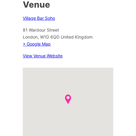
Venue
Village Bar Soho
81 Wardour Street
London
,
W1D 6QD
United Kingdom
+ Google Map
View Venue Website