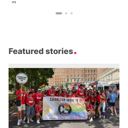
Brewers
Featured stories