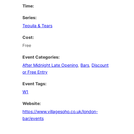
Time:
Series:
Tequila & Tears
Cost:
Free
Event Categories:
After Midnight Late Opening
,
Bars
,
Discount
or Free Entry
Event Tags:
W1
Website:
https://www.villagesoho.co.uk/london-
bar/events