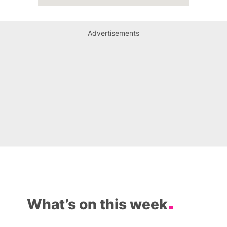
Advertisements
What’s on this week