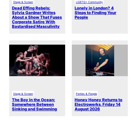
Stage & Screen
LGBTQ+ Community
Dead Effing Rebels:
Lonely in London? 4
Sylvia Gardner Writes
Steps to Finding Your
About a Show That Fuses
People
Corporate Satire With
Bastardised Masculinity
Stage & Screen
Parties & People
The Boy in the Ocean:
Honey Honey Returns to
Somewhere Between
Electrowerks, Friday 14
Sinking and Swimming
August 2026