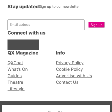
Stay updated
Sign up to our newsletter
Connect with us
Facebook
Instagram
X
QX Magazine
Info
QXChat
Privacy Policy
What’s On
Cookie Policy
Guides
Advertise with Us
Theatre
Contact Us
Lifestyle
© 2019-2026 QX Magazine.com. Gay London’s Club