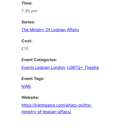
Time:
7:30 pm
Series:
The Ministry Of Lesbian Affairs
Cost:
£15
Event Categories:
Events Lesbian London
,
LGBTQ+ Theatre
Event Tags:
NW6
Website:
https://kilntheatre.com/whats-on/the-
ministry-of-lesbian-affairs/