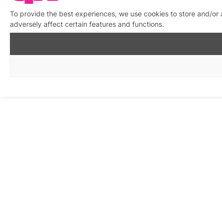
To provide the best experiences, we use cookies to store and/or
adversely affect certain features and functions.