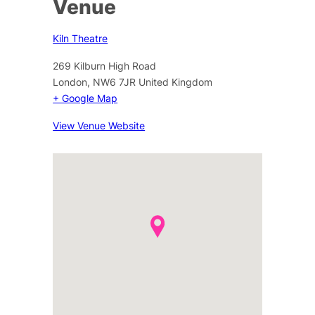
Venue
Kiln Theatre
269 Kilburn High Road
London
,
NW6 7JR
United Kingdom
+ Google Map
View Venue Website