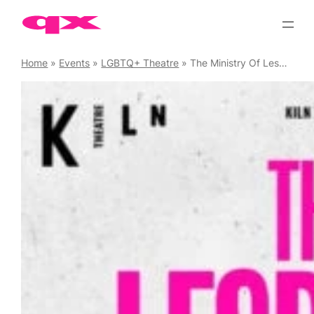
Skip
to
content
Home
»
Events
»
LGBTQ+ Theatre
»
The Ministry Of Lesbian Affairs