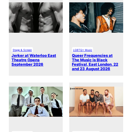
Stage & Screen
LGBTQ+ Music
Jerker at Waterloo East
Queer Frequencies at
Theatre Opens
The Music is Black
September 2026
Festival, East London, 22
and 23 August 2026