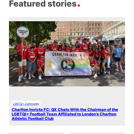
Featured stories
LGBTQ+ Community
Charlton Invicta FC: QX Chats With the Chairman of the
LGBTQI+ Football Team Affiliated to London’s Charlton
Athletic Football Club