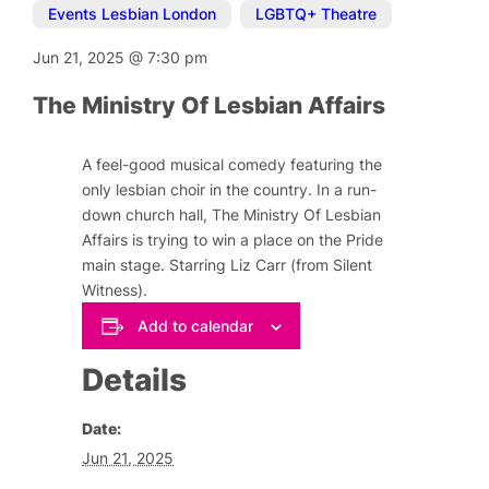
Events Lesbian London
,
LGBTQ+ Theatre
Jun 21, 2025
@
7:30 pm
The Ministry Of Lesbian Affairs
A feel-good musical comedy featuring the
only lesbian choir in the country. In a run-
down church hall, The Ministry Of Lesbian
Affairs is trying to win a place on the Pride
main stage. Starring Liz Carr (from Silent
Witness).
Add to calendar
Details
Date:
Jun 21, 2025