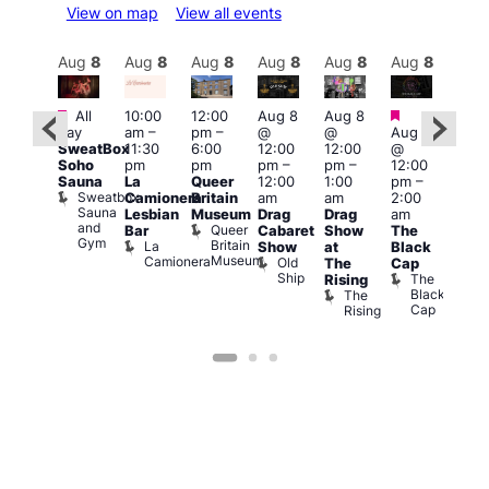
View on map
View all events
Aug
8
Aug
8
Aug
8
Aug
8
Aug
8
Aug
8
Aug
8
Au
Featured
Featured
Featured
Fe
All
10:00
12:00
Aug 8
Aug 8
day
am
–
pm
–
@
@
Aug 8
ug 8
Aug
SweatBox
11:30
6:00
12:00
12:00
@
@
@
Soho
pm
pm
pm
–
pm
–
12:00
:00
12:0
Sauna
La
Queer
12:00
1:00
pm
–
pm
–
pm
Sweatbox
Camionera
Britain
am
am
2:00
:00
3:00
Sauna
Lesbian
Museum
Drag
Drag
am
am
am
and
Queer
Bar
Cabaret
Show
The
ll or
Ku
Gym
Britain
La
Show
at
Black
othing
Bar
Museum
Camionera
Old
Vault
K
The
Cap
Ship
139
B
The
Rising
Black
The
Cap
Rising