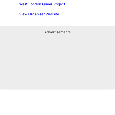
West London Queer Project
View Organiser Website
Advertisements