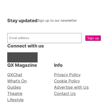
Stay updated
Sign up to our newsletter
Connect with us
Facebook
Instagram
X
QX Magazine
Info
QXChat
Privacy Policy
What’s On
Cookie Policy
Guides
Advertise with Us
Theatre
Contact Us
Lifestyle