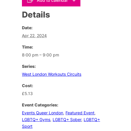
Add to calendar
Details
Date:
Apr 22, 2024
Time:
8:00 pm – 9:00 pm
Series:
West London Workouts Circuits
Cost:
£5.13
Event Categories:
Events Queer London
,
Featured Event
,
LGBTQ+ Gyms
,
LGBTQ+ Sober
,
LGBTQ+
Sport