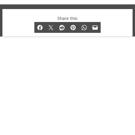
© 2019-2026 QX Magazine.com. Gay London’s Club
Share this:
and Bar listings, features and lifestyle.