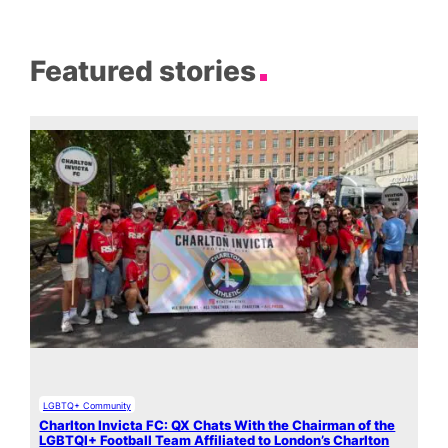
Featured stories
LGBTQ+ Community
Charlton Invicta FC: QX Chats With the Chairman of the
LGBTQI+ Football Team Affiliated to London’s Charlton