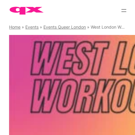
Skip
to
content
Home
»
Events
»
Events Queer London
»
West London Workouts Circuits