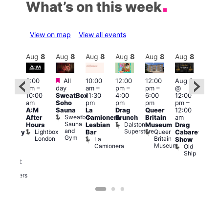
What’s on this week
View on map
View all events
Aug
8
Aug
8
Aug
8
Aug
8
Aug
8
Aug
8
Aug
8
Au
Featured
Featured
3:00
All
10:00
12:00
12:00
Aug 8
Aug
am
–
day
am
–
pm
–
pm
–
@
ug 8
@
10:00
SweatBox
11:30
4:00
6:00
12:00
@
12:0
am
Soho
pm
pm
pm
pm
–
:00
pm
A:M
Sauna
La
Drag
Queer
12:00
pm
–
1:00
Sweatbox
After
Camionera
Brunch
Britain
am
:00
am
Sauna
Dalston
Hours
Lesbian
Museum
Drag
am
Dra
and
Superstore
Lightbox
Queer
Bar
Cabaret
aturday
Sho
Gym
London
Britain
La
Show
ight
at
Museum
Camionera
Old
arty
The
Ship
ith
Risi
T
abaret
R
Two
Brewers