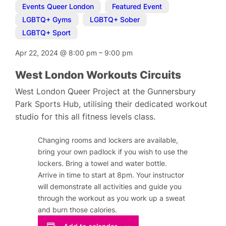
Events Queer London
,
Featured Event
,
LGBTQ+ Gyms
,
LGBTQ+ Sober
,
LGBTQ+ Sport
Apr 22, 2024
@
8:00 pm
–
9:00 pm
West London Workouts Circuits
West London Queer Project at the Gunnersbury
Park Sports Hub, utilising their dedicated workout
studio for this all fitness levels class.
Changing rooms and lockers are available,
bring your own padlock if you wish to use the
lockers. Bring a towel and water bottle.
Arrive in time to start at 8pm. Your instructor
will demonstrate all activities and guide you
through the workout as you work up a sweat
and burn those calories.