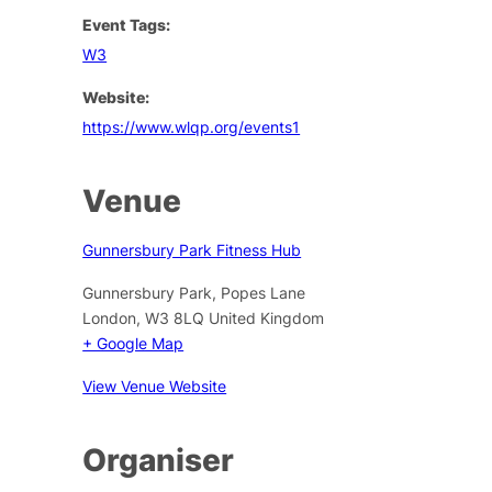
Event Tags:
W3
Website:
https://www.wlqp.org/events1
Venue
Gunnersbury Park Fitness Hub
Gunnersbury Park, Popes Lane
London
,
W3 8LQ
United Kingdom
+ Google Map
View Venue Website
Organiser