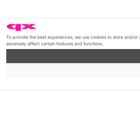
To provide the best experiences, we use cookies to store and/or
adversely affect certain features and functions.