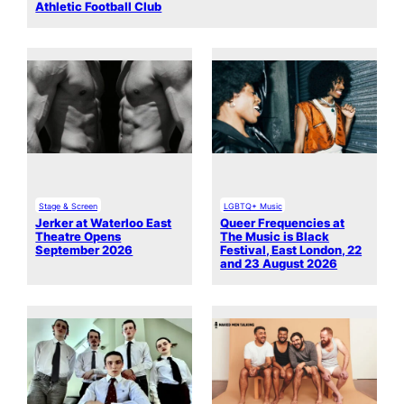
Athletic Football Club
Stage & Screen
LGBTQ+ Music
Jerker at Waterloo East
Queer Frequencies at
Theatre Opens
The Music is Black
September 2026
Festival, East London, 22
and 23 August 2026