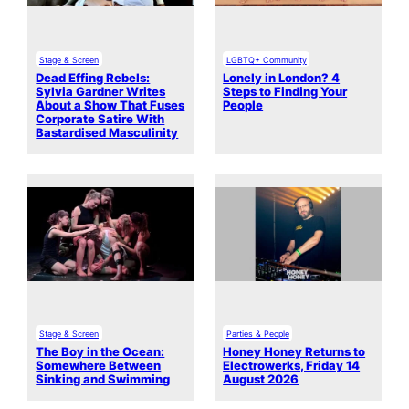
Stage & Screen
LGBTQ+ Community
Dead Effing Rebels:
Lonely in London? 4
Sylvia Gardner Writes
Steps to Finding Your
About a Show That Fuses
People
Corporate Satire With
Bastardised Masculinity
Stage & Screen
Parties & People
The Boy in the Ocean:
Honey Honey Returns to
Somewhere Between
Electrowerks, Friday 14
Sinking and Swimming
August 2026