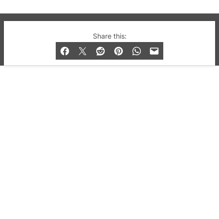
© 2019-2026 QX Magazine.com. Gay London’s Club
Share this:
and Bar listings, features and lifestyle.