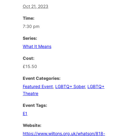
Oct 21, 2023
Time:
7:30 pm
Series:
What It Means
Cost:
£15.50
Event Categories:
Featured Event
,
LGBTQ+ Sober
,
LGBTQ+
Theatre
Event Tags:
E1
Website:
https://www.wiltons.org.uk/whatson/818-