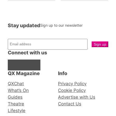
Stay updated
Sign up to our newsletter
Connect with us
Facebook
Instagram
X
QX Magazine
Info
QXChat
Privacy Policy
What’s On
Cookie Policy
Guides
Advertise with Us
Theatre
Contact Us
Lifestyle