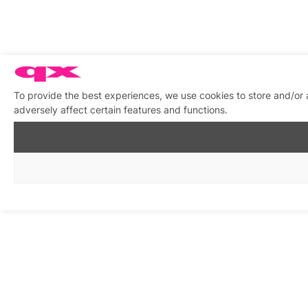
To provide the best experiences, we use cookies to store and/or
adversely affect certain features and functions.