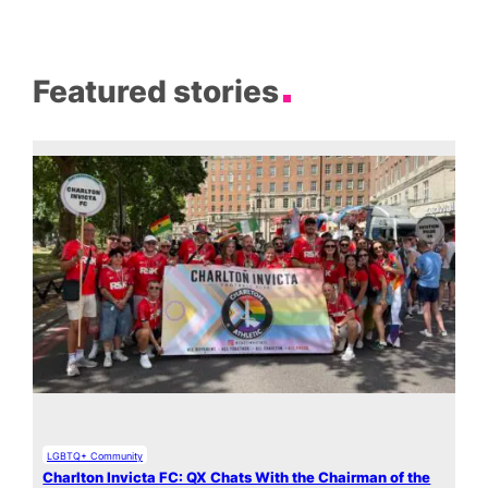
Featured stories
LGBTQ+ Community
Charlton Invicta FC: QX Chats With the Chairman of the