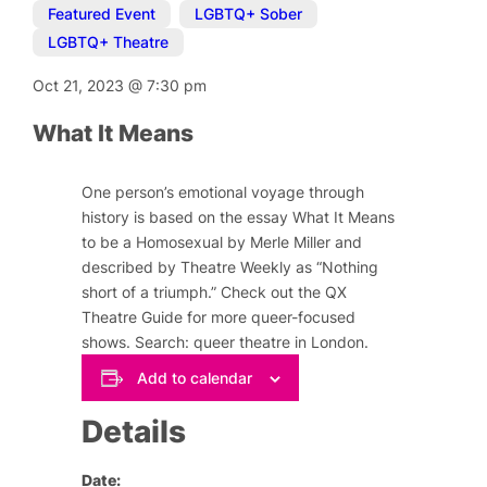
Featured Event
,
LGBTQ+ Sober
,
LGBTQ+ Theatre
Oct 21, 2023
@
7:30 pm
What It Means
One person’s emotional voyage through
history is based on the essay
What It Means
to be a Homosexual
by Merle Miller
and
described by Theatre Weekly as “Nothing
short of a triumph.” Check out the QX
Theatre Guide for more queer-focused
shows. Search: queer theatre in London.
Add to calendar
Details
Date: