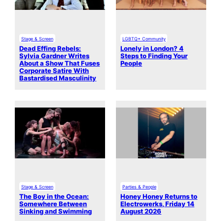
Stage & Screen
LGBTQ+ Community
Dead Effing Rebels:
Lonely in London? 4
Sylvia Gardner Writes
Steps to Finding Your
About a Show That Fuses
People
Corporate Satire With
Bastardised Masculinity
Stage & Screen
Parties & People
The Boy in the Ocean:
Honey Honey Returns to
Somewhere Between
Electrowerks, Friday 14
Sinking and Swimming
August 2026