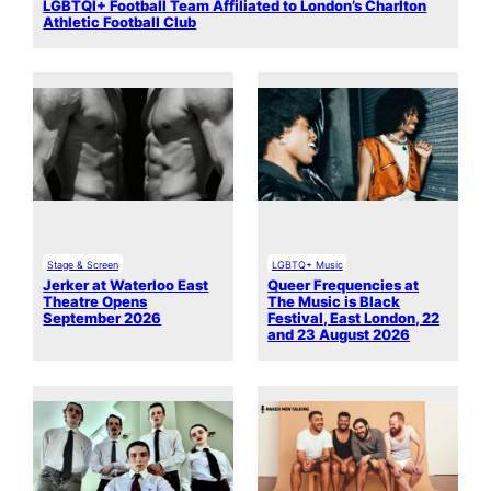
LGBTQI+ Football Team Affiliated to London’s Charlton
Athletic Football Club
Stage & Screen
LGBTQ+ Music
Jerker at Waterloo East
Queer Frequencies at
Theatre Opens
The Music is Black
September 2026
Festival, East London, 22
and 23 August 2026