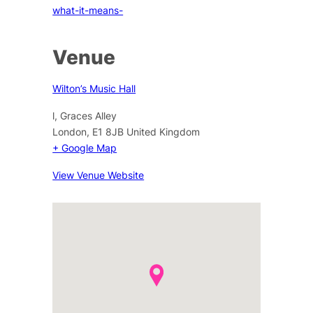
what-it-means-
Venue
Wilton’s Music Hall
l, Graces Alley
London
,
E1 8JB
United Kingdom
+ Google Map
View Venue Website