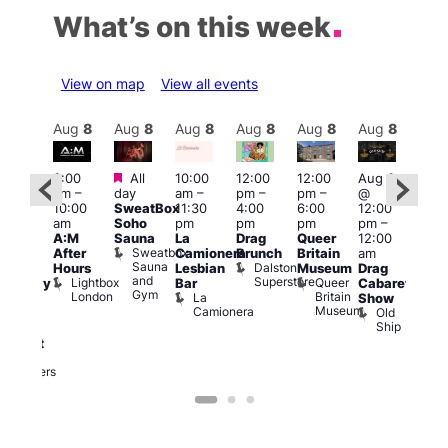
What’s on this week
View on map
View all events
Aug
8
Aug
8
Aug
8
Aug
8
Aug
8
Aug
8
Aug
8
Au
Featured
Featured
3:00
All
10:00
12:00
12:00
Aug 8
Aug
am
–
day
am
–
pm
–
pm
–
@
ug 8
@
10:00
SweatBox
11:30
4:00
6:00
12:00
@
12:0
am
Soho
pm
pm
pm
pm
–
:00
pm
A:M
Sauna
La
Drag
Queer
12:00
pm
–
1:00
Sweatbox
After
Camionera
Brunch
Britain
am
:00
am
Sauna
Dalston
Hours
Lesbian
Museum
Drag
am
Dra
and
Superstore
Lightbox
Queer
Bar
Cabaret
aturday
Sho
Gym
London
Britain
La
Show
ight
at
Museum
Camionera
Old
arty
The
Ship
ith
Risi
T
abaret
R
Two
Brewers