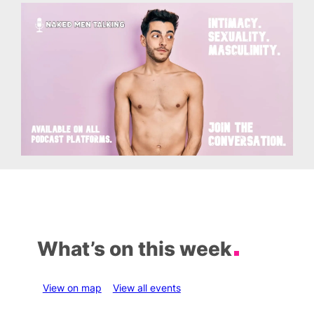
What’s on this week
View on map
View all events