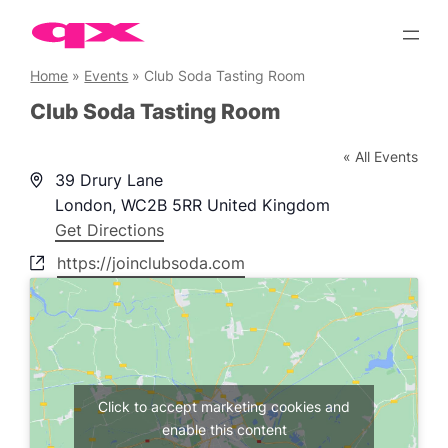
Skip
to
content
Home
»
Events
»
Club Soda Tasting Room
Club Soda Tasting Room
« All Events
Address
39 Drury Lane
London
,
WC2B 5RR
United Kingdom
Get Directions
Website
https://joinclubsoda.com
Click to accept marketing cookies and
enable this content