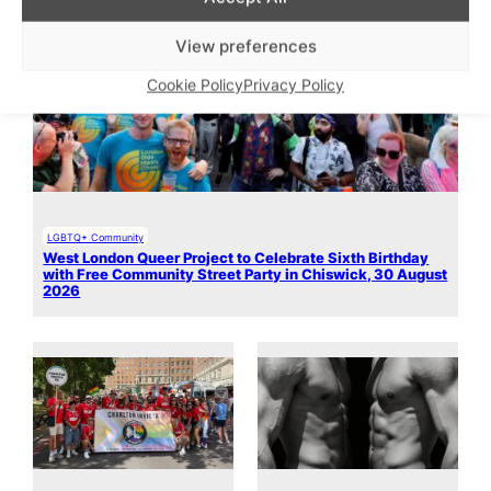
View preferences
Cookie Policy
Privacy Policy
LGBTQ+ Community
West London Queer Project to Celebrate Sixth Birthday
with Free Community Street Party in Chiswick, 30 August
2026