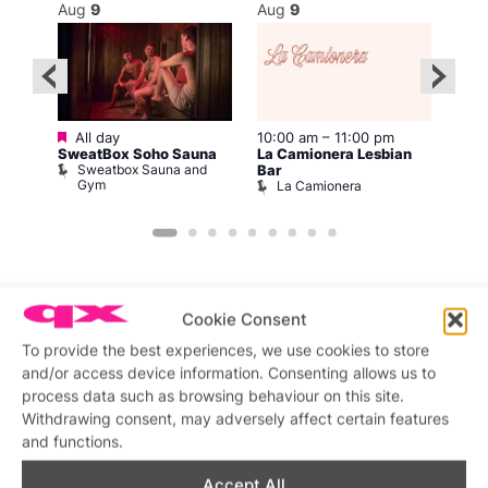
Aug
9
Aug
9
Au
Featured
2:00
All day
10:00 am
–
11:00 pm
12:0
SweatBox Soho Sauna
La Camionera Lesbian
Drag
Sweatbox Sauna and
D
Bar
Gym
La Camionera
Cookie Consent
To provide the best experiences, we use cookies to store
Featured stories
and/or access device information. Consenting allows us to
process data such as browsing behaviour on this site.
Withdrawing consent, may adversely affect certain features
and functions.
Accept All