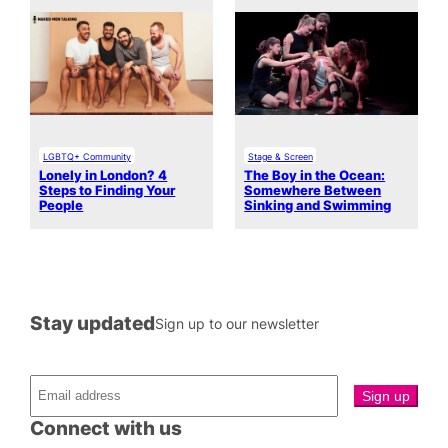
LGBTQ+ Community
Stage & Screen
Lonely in London? 4
The Boy in the Ocean:
Steps to Finding Your
Somewhere Between
People
Sinking and Swimming
Stay updated
Sign up to our newsletter
Connect with us