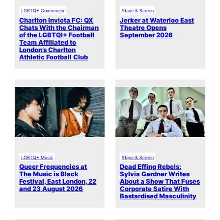
LGBTQ+ Community
Stage & Screen
Charlton Invicta FC: QX
Jerker at Waterloo East
Chats With the Chairman
Theatre Opens
of the LGBTQI+ Football
September 2026
Team Affiliated to
London’s Charlton
Athletic Football Club
LGBTQ+ Music
Stage & Screen
Queer Frequencies at
Dead Effing Rebels:
The Music is Black
Sylvia Gardner Writes
Festival, East London, 22
About a Show That Fuses
and 23 August 2026
Corporate Satire With
Bastardised Masculinity