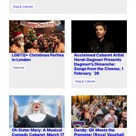
In relation to
Drag & Cabaret
LGBTQ+ Christmas Parties
Acclaimed Cabaret Artist
in London
Hersh Dagmarr Presents
Dagmarr’s Dimanche:
In relation to
Featured
Songs from the Cinema, 1
February ´26
In relation to
Drag & Cabaret
Oh Sister Mary: A Musical
Dandy: QX Meets the
Comedy Cabaret, March 17
Promoter (Royal Vauxhall