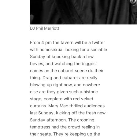
DJ Phil Marriott
From 4 pm the tavern will be a twitter
with homosexual looking for a sociable
Sunday of knocking back a few
bevies, and watching the biggest
names on the cabaret scene do their
thing. Drag and cabaret are really
blowing up right now, and nowhere
else are they given such a historic
stage, complete with red velvet
curtains. Mary Mac thrilled audiences
last Sunday, kicking off the fresh new
Sunday afternoon. The crooning
temptress had the crowd reeling in
their seats. They’re keeping up the