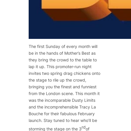
The first Sunday of every month will
be in the hands of Mother’s Best as
they bring the crowd to the table to
lap it up. This promoter-run night
invites two spring drag chickens onto
the stage to rile up the crowd,
bringing you the finest and funniest
from the London scene. This month it
was the incomparable Dusty Limits
and the incomprehensible Tracy La
Bouche for their fabulous February
launch. Stay tuned to hear who’ll be
rd
storming the stage on the 3
of