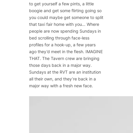
to get yourself a few pints, a little
boogie and get some flirting going so
you could maybe get someone to split
that taxi fair home with you… Where
people are now spending Sundays in
bed scrolling through face-less
profiles for a hook-up, a few years
ago they’d meet in the flesh. IMAGINE
THAT. The Tavern crew are bringing
those days back in a major way.
Sundays at the RVT are an institution
all their own, and they’re back in a
major way with a fresh new face.