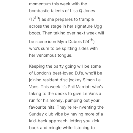
momentum this week with the
bombastic talents of Lisa Q Jones
th
(17
) as she prepares to trample
across the stage in her signature Ugg
boots. Then taking over next week will
th
be scene icon Myra Dubois (24
)
who’s sure to be splitting sides with
her venomous tongue.
Keeping the party going will be some
of London’s best-loved DJ’s, who’ll be
joining resident disc jockey Simon Le
Vans. This week it’s Phil Marriott who’s
taking to the decks to give Le Vans a
run for his money, pumping out your
favourite hits. They’re re-inventing the
Sunday club vibe by having more of a
laid-back approach, letting you kick
back and mingle while listening to