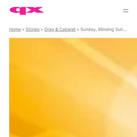
Skip
to
content
Home
»
Stories
»
Drag & Cabaret
»
Sunday, Blinding Sunday – Weekly cabaret at the Tavern