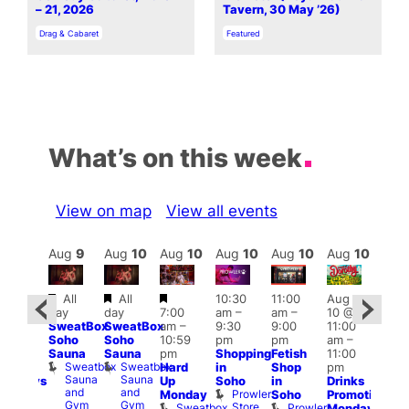
– 21, 2026
Tavern, 30 May ’26)
In relation to
In relation to
Drag & Cabaret
Featured
What’s on this week
View on map
View all events
Aug
10
Aug
9
Aug
10
Aug
10
Aug
10
Aug
10
Aug
10
Au
Featured
Featured
Featured
Featured
Fe
All
All
10:30
11:00
Aug
day
day
7:00
am
–
am
–
10 @
:30
1:00
SweatBox
SweatBox
am
–
9:30
9:00
11:00
pm
–
pm
Soho
Soho
10:59
pm
pm
am
–
1:30
7:00
Sauna
Sauna
pm
Shopping
Fetish
11:00
pm
pm
Sweatbox
Sweatbox
Hard
in
Shop
pm
anic
Crui
Sauna
Sauna
Va
Up
Soho
in
Drinks
Mondays
and
and
1
Prowler
Monday
Soho
Promotion
ith
Gym
Gym
Store
Sweatbox
Prowler
Monday
ike