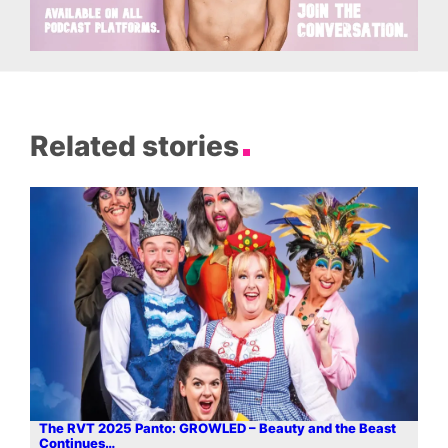
Related stories
The RVT 2025 Panto: GROWLED – Beauty and the Beast
Continues…