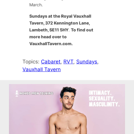
March.
Sundays at the Royal Vauxhall
Tavern, 372 Kennington Lane,
Lambeth, SE11 5HY
.
To find out
more head over to
VauxhallTavern.com.
Topics:
Cabaret
, 
RVT
, 
Sundays
, 
Vauxhall Tavern