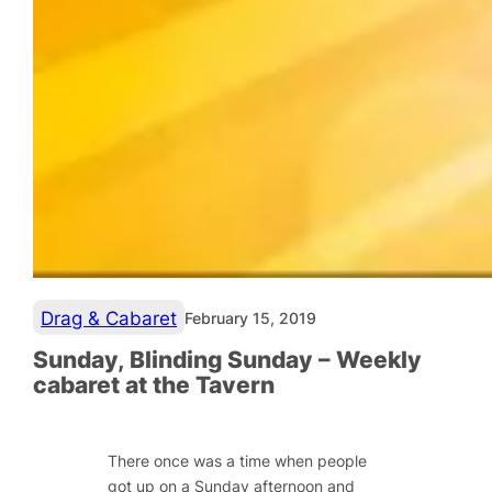
Drag & Cabaret
February 15, 2019
Sunday, Blinding Sunday – Weekly
cabaret at the Tavern
There once was a time when people
got up on a Sunday afternoon and