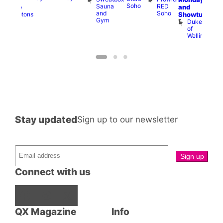
Soho
Sauna
RED
and
Menace
and
Soho
Comptons
Showtunes
Gym
of
Duke
Soho
of
Wellington
Stay updated
Sign up to our newsletter
Connect with us
Facebook
Instagram
X
QX Magazine
Info