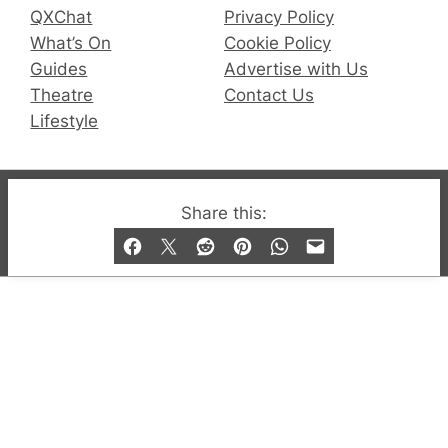
QXChat
Privacy Policy
What’s On
Cookie Policy
Guides
Advertise with Us
Theatre
Contact Us
Lifestyle
© 2019-2026 QX Magazine.com. Gay London’s Club
Share this:
and Bar listings, features and lifestyle.