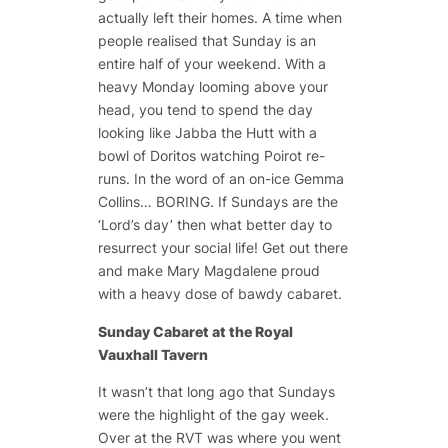
actually left their homes. A time when
people realised that Sunday is an
entire half of your weekend. With a
heavy Monday looming above your
head, you tend to spend the day
looking like Jabba the Hutt with a
bowl of Doritos watching Poirot re-
runs. In the word of an on-ice Gemma
Collins… BORING. If Sundays are the
‘Lord’s day’ then what better day to
resurrect your social life! Get out there
and make Mary Magdalene proud
with a heavy dose of bawdy cabaret.
Sunday Cabaret at the Royal
Vauxhall Tavern
It wasn’t that long ago that Sundays
were the highlight of the gay week.
Over at the RVT was where you went