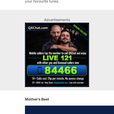
your favourite tunes.
Advertisements
Mother’s Best