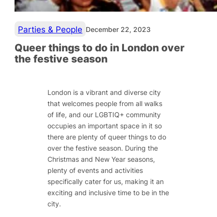
Parties & People
December 22, 2023
Queer things to do in London over
the festive season
London is a vibrant and diverse city
that welcomes people from all walks
of life, and our LGBTIQ+ community
occupies an important space in it so
there are plenty of queer things to do
over the festive season. During the
Christmas and New Year seasons,
plenty of events and activities
specifically cater for us, making it an
exciting and inclusive time to be in the
city.