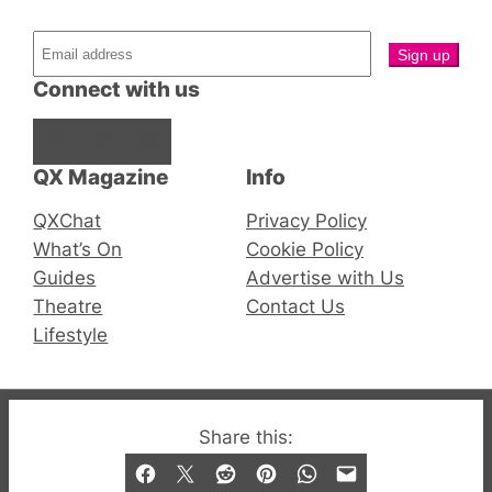
Connect with us
Facebook
Instagram
X
QX Magazine
Info
QXChat
Privacy Policy
What’s On
Cookie Policy
Guides
Advertise with Us
Theatre
Contact Us
Lifestyle
© 2019-2026 QX Magazine.com. Gay London’s Club
Share this:
and Bar listings, features and lifestyle.