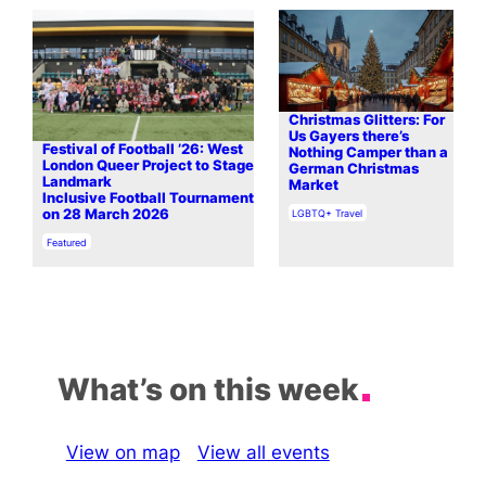
Christmas Glitters: For
Us Gayers there’s
Festival of Football ’26: West
Nothing Camper than a
London Queer Project to Stage
German Christmas
Landmark
Market
Inclusive Football Tournament
In relation to
on 28 March 2026
LGBTQ+ Travel
In relation to
Featured
What’s on this week
View on map
View all events