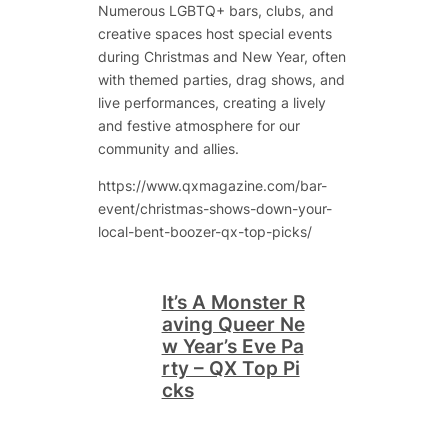
Numerous LGBTQ+ bars, clubs, and
creative spaces host special events
during Christmas and New Year, often
with themed parties, drag shows, and
live performances, creating a lively
and festive atmosphere for our
community and allies.
https://www.qxmagazine.com/bar-
event/christmas-shows-down-your-
local-bent-boozer-qx-top-picks/
It’s A Monster R
aving Queer Ne
w Year’s Eve Pa
rty – QX Top Pi
cks