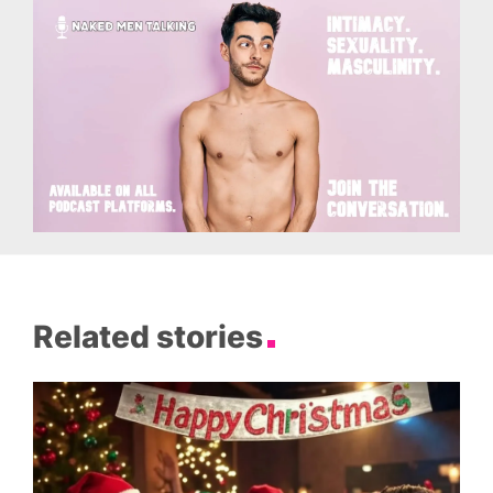
Related stories