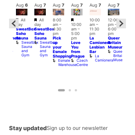
Aug
7
Aug
6
Aug
7
Aug
7
Aug
7
Aug
7
Aug
7
Au
Featured
Featured
Featured
All
All
8:00
10:00
12:00
:00
Aug 
day
day
am
–
10:00
am
–
pm
–
pm
–
@
SweatBox
SweatBox
4:30
am
–
11:30
6:00
:00
12:0
Soho
Soho
pm
5:00
pm
pm
pm
pm
Sauna
Sauna
Pick
pm
La
Queer
unishment
12:0
Sweatbox
Sweatbox
up
Love
Camionera
Britain
lock
am
Sauna
Sauna
Lord
your
You
Lesbian
Museum
Frid
and
and
Clyde
Queer
Esmale
from
Bar
Nigh
Gym
Gym
Britain
La
Shopping
Prague
Dra
Museum
Camionera
Esmale
Czech
Sho
Warehouse
Centre
A
D
Stay updated
Sign up to our newsletter