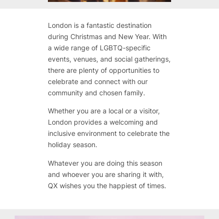
London is a fantastic destination
during Christmas and New Year. With
a wide range of LGBTQ-specific
events, venues, and social gatherings,
there are plenty of opportunities to
celebrate and connect with our
community and chosen family.
Whether you are a local or a visitor,
London provides a welcoming and
inclusive environment to celebrate the
holiday season.
Whatever you are doing this season
and whoever you are sharing it with,
QX wishes you the happiest of times.