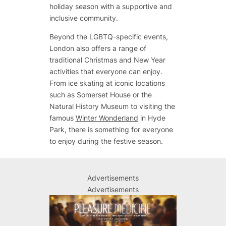
holiday season with a supportive and
inclusive community.
Beyond the LGBTQ-specific events,
London also offers a range of
traditional Christmas and New Year
activities that everyone can enjoy.
From ice skating at iconic locations
such as Somerset House or the
Natural History Museum to visiting the
famous
Winter Wonderland
in Hyde
Park, there is something for everyone
to enjoy during the festive season.
Advertisements
Advertisements