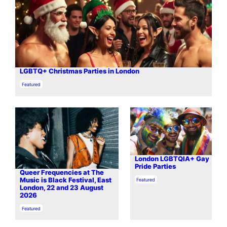
LGBTQ+ Christmas Parties in London
In relation to
Featured
London LGBTQIA+ Gay
Pride Parties
Queer Frequencies at The
In relation to
Music is Black Festival, East
Featured
London, 22 and 23 August
2026
In relation to
Featured