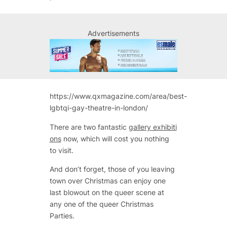
Advertisements
https://www.qxmagazine.com/area/best-
lgbtqi-gay-theatre-in-london/
There are two fantastic
gallery exhibiti
ons
now, which will cost you nothing
to visit.
And don’t forget, those of you leaving
town over Christmas can enjoy one
last blowout on the queer scene at
any one of the queer Christmas
Parties.