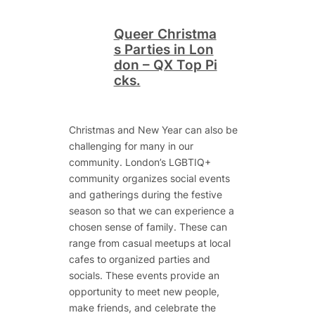
Queer Christma
s Parties in Lon
don – QX Top Pi
cks.
Christmas and New Year can also be
challenging for many in our
community. London’s LGBTIQ+
community organizes social events
and gatherings during the festive
season so that we can experience a
chosen sense of family. These can
range from casual meetups at local
cafes to organized parties and
socials. These events provide an
opportunity to meet new people,
make friends, and celebrate the