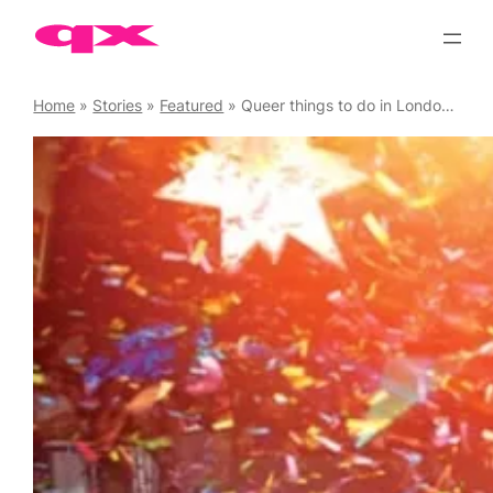
Skip
to
content
Home
»
Stories
»
Featured
»
Queer things to do in London over the festive season