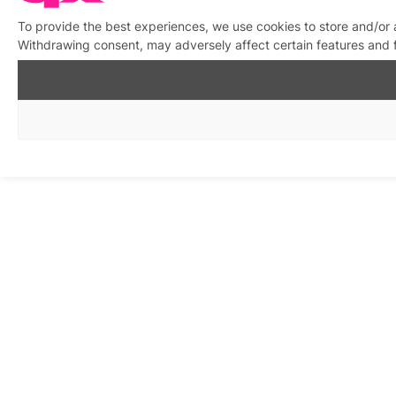
To provide the best experiences, we use cookies to store and/or 
Withdrawing consent, may adversely affect certain features and 