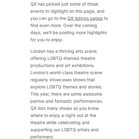
QX has picked just some of those
events to highlight on this page, and
you can go to the
QX listings pages
to
find even more. Over the coming
days, we’ll be posting more highlights
for you to enjoy.
London has a thriving arts scene,
offering LGBTQ-themed theatre
productions and art exhibitions.
London’s world-class theatre scene
regularly showcases shows that
explore LGBTQ themes and stories.
This year, there are some awesome
pantos and fantastic performances.
QX lists many shows so you know
where to enjoy a night out at the
theatre while celebrating and
supporting our LGBTQ artists and
performers.