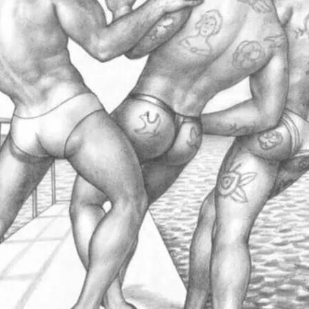
 with rich archive material, much of which
he public. Click image for more details.