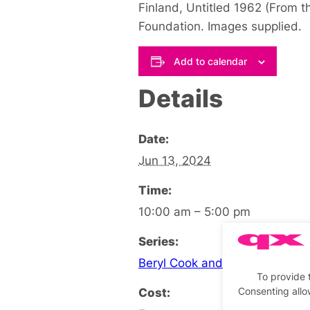
Finland, Untitled 1962 (From t
Foundation. Images supplied.
Add to calendar
Details
Date:
Jun 13, 2024
Time:
10:00 am – 5:00 pm
Series:
Beryl Cook and Tom of Finland
To provide 
Cost:
Consenting allo