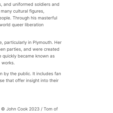
s, and uniformed soldiers and
many cultural figures,
eople. Through his masterful
world queer liberation
 particularly in Plymouth. Her
hen parties, and were created
she quickly became known as
ve works.
 by the public. It includes fan
that offer insight into their
te © John Cook 2023 / Tom of