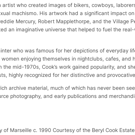
 artist who created images of bikers, cowboys, laborer
xual machismo. His artwork had a significant impact on 
Freddie Mercury, Robert Mapplethorpe, and the Village P
ed an imaginative universe that helped to fuel the real-
ter who was famous for her depictions of everyday life,
e women enjoying themselves in nightclubs, cafes, and 
 In the mid-1970s, Cook’s work gained popularity, and 
ists, highly recognized for her distinctive and provocati
rich archive material, much of which has never been seen
urce photography, and early publications and merchandise 
y of Marseille c. 1990 Courtesy of the Beryl Cook Esta