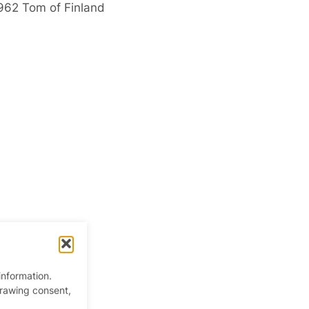
1962 Tom of Finland
information.
drawing consent,