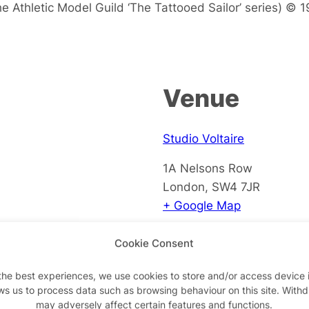
he Athletic Model Guild ‘The Tattooed Sailor’ series) © 
Venue
Studio Voltaire
1A Nelsons Row
London
,
SW4 7JR
+ Google Map
View Venue Website
Cookie Consent
the best experiences, we use cookies to store and/or access device 
ws us to process data such as browsing behaviour on this site. With
may adversely affect certain features and functions.