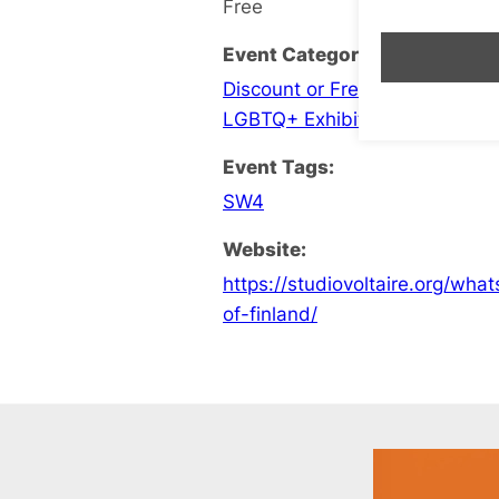
Free
Event Categories:
Discount or Free Entry
,
Feature
LGBTQ+ Exhibition
Event Tags:
SW4
Website:
https://studiovoltaire.org/wh
of-finland/