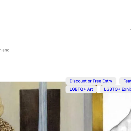
nland
,
Discount or Free Entry
Fea
,
LGBTQ+ Art
LGBTQ+ Exhib
Jun 13, 2024
@
10:00 am
Beryl Cook a