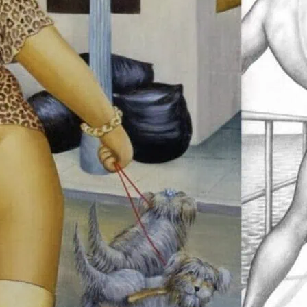
This exhibition is packed
has never been seen by t