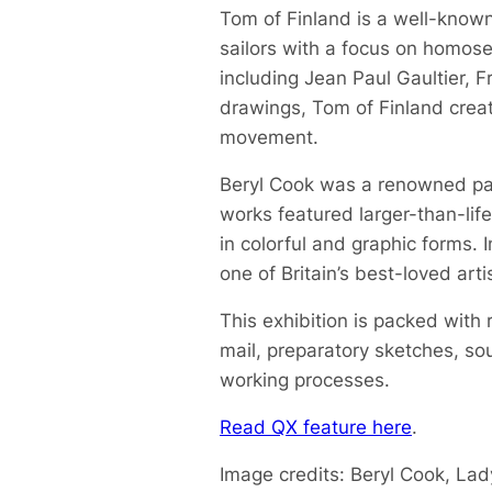
Tom of Finland is a well-known
sailors with a focus on homose
including Jean Paul Gaultier, 
drawings, Tom of Finland creat
movement.
Beryl Cook was a renowned pain
works featured larger-than-lif
in colorful and graphic forms.
one of Britain’s best-loved art
This exhibition is packed with 
mail, preparatory sketches, so
working processes.
Read QX feature here
.
Image credits: Beryl Cook, Lad