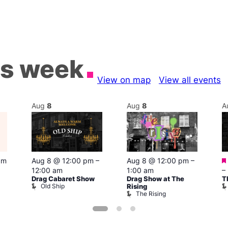
is week
View on map
View all events
Aug
8
Aug
8
A
pm
Aug 8 @ 12:00 pm
–
Aug 8 @ 12:00 pm
–
12:00 am
1:00 am
–
Drag Cabaret Show
Drag Show at The
T
Old Ship
Rising
The Rising