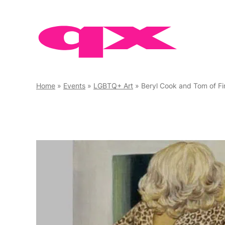
Skip
to
content
Home
»
Events
»
LGBTQ+ Art
»
Beryl Cook and Tom of Fi