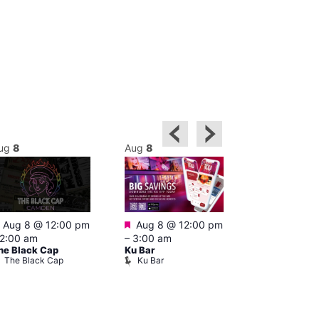
ug
8
Aug
8
Aug
8
Featured
Featured
Featured
Aug 8 @ 12:00 pm
Aug 8 @ 12:00 pm
1:00 pm
–
2:00 am
–
3:00 am
pm
he Black Cap
Ku Bar
Cruise
The Black Cap
Ku Bar
Vault 139