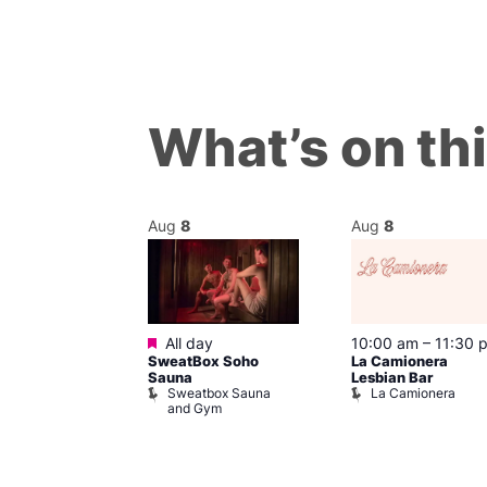
What’s on th
Aug
8
Aug
8
Featured
m
All day
10:00 am
–
11:30 
’s Chorus of
SweatBox Soho
La Camionera
eles: Love
Sauna
Lesbian Bar
Sweatbox Sauna
La Camionera
The Pond
and Gym
ul’s Church