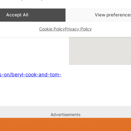
Accept All
View preference
d Event
,
LGBTQ+ Art
,
Cookie Policy
Privacy Policy
ats-on/beryl-cook-and-tom-
Advertisements