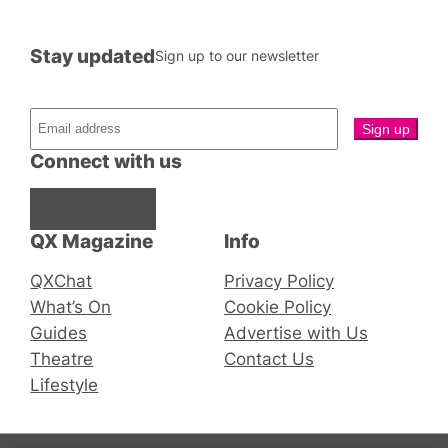
Stay updated
Sign up to our newsletter
Connect with us
Facebook
Instagram
X
QX Magazine
Info
QXChat
Privacy Policy
What’s On
Cookie Policy
Guides
Advertise with Us
Theatre
Contact Us
Lifestyle