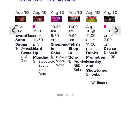
Aug
10
Aug
10
Aug
10
Aug
10
Aug
10
Aug
10
Aug
10
Au
Featured
Featured
Featured
Fe
Featured
All
10:30
11:00
Aug
day
7:00
am
–
am
–
10 @
1:00
Aug
Aug
SweatBox
am
–
9:30
9:00
11:00
pm
–
10 
0 @
Soho
10:59
pm
pm
am
–
7:00
1:00
:00
Sauna
pm
Shopping
Fetish
11:00
pm
pm
pm
–
Sweatbox
Hard
in
Shop
pm
Cruise
3:00
:00
Sauna
Vault
Up
Soho
in
Drinks
am
am
and
139
Prowler
Monday
Soho
Promotion
Ku
NKD
Gym
Store
Sweatbox
Prowler
Vault
Monday
Bar
Soho
Sauna
RED
139
K
and
and
Soho
B
Showtunes
Gym
Duke
of
Wellington