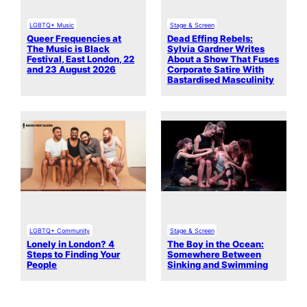
LGBTQ+ Music
Stage & Screen
Queer Frequencies at
Dead Effing Rebels:
The Music is Black
Sylvia Gardner Writes
Festival, East London, 22
About a Show That Fuses
and 23 August 2026
Corporate Satire With
Bastardised Masculinity
LGBTQ+ Community
Stage & Screen
Lonely in London? 4
The Boy in the Ocean:
Steps to Finding Your
Somewhere Between
People
Sinking and Swimming