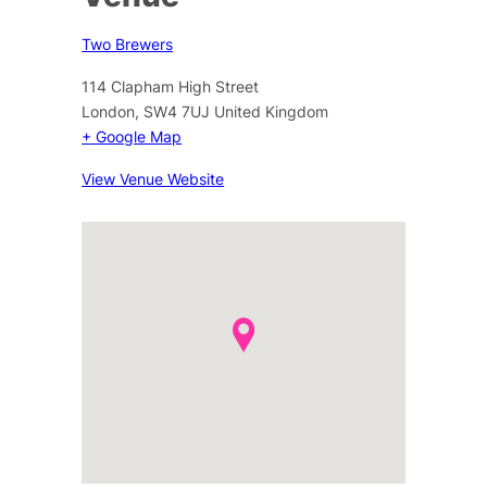
Two Brewers
114 Clapham High Street
London
,
SW4 7UJ
United Kingdom
+ Google Map
View Venue Website