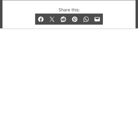
© 2019-2026 QX Magazine.com. Gay London’s Club
Share this:
and Bar listings, features and lifestyle.