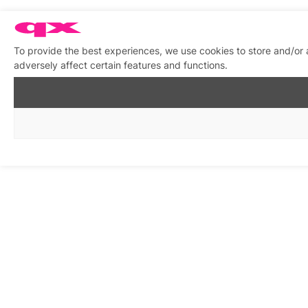
To provide the best experiences, we use cookies to store and/or
adversely affect certain features and functions.