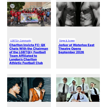
LGBTQ+ Community
Stage & Screen
Charlton Invicta FC: QX
Jerker at Waterloo East
Chats With the Chairman
Theatre Opens
of the LGBTQI+ Football
September 2026
Team Affiliated to
London’s Charlton
Athletic Football Club