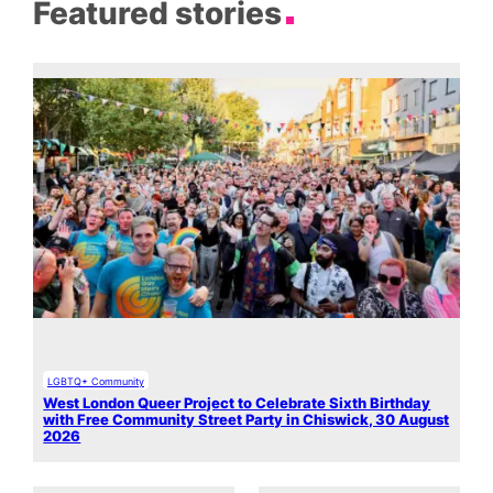
Featured stories
LGBTQ+ Community
West London Queer Project to Celebrate Sixth Birthday
with Free Community Street Party in Chiswick, 30 August
2026