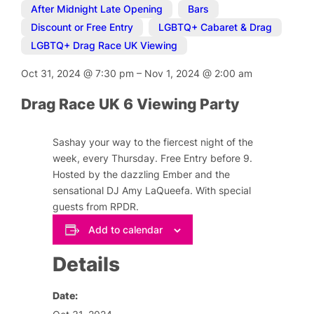
After Midnight Late Opening
,
Bars
,
Discount or Free Entry
,
LGBTQ+ Cabaret & Drag
,
LGBTQ+ Drag Race UK Viewing
Oct 31, 2024
@
7:30 pm
–
Nov 1, 2024
@
2:00 am
Drag Race UK 6 Viewing Party
Sashay your way to the fiercest night of the
week, every Thursday. Free Entry before 9.
Hosted by the dazzling Ember and the
sensational DJ Amy LaQueefa. With special
guests from RPDR.
Add to calendar
Details
Date: