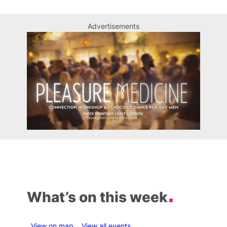
Advertisements
What’s on this week
View on map
View all events