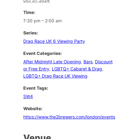
Oct 31, 2024
Time:
7:30 pm – 2:00 am
Series:
Drag Race UK 6 Viewing Party
Event Categories:
After Midnight Late Opening
,
Bars
,
Discount
or Free Entry
,
LGBTQ+ Cabaret & Drag
,
LGBTQ+ Drag Race UK Viewing
Event Tags:
SW4
Website:
https://www.the2brewers.com/london/events
Venue