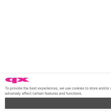
To provide the best experiences, we use cookies to store and/or
adversely affect certain features and functions.