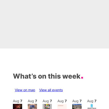
What’s on this week
View on map
View all events
Aug
7
Aug
7
Aug
7
Aug
7
Aug
7
Aug
7
Aug
7
Au