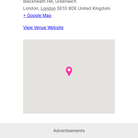
Blackheath Hill, Greenwich
London
,
London
SE10 8DE
United Kingdom
+ Google Map
View Venue Website
Advertisements