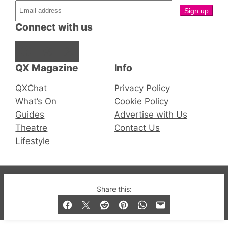
Connect with us
Facebook
Instagram
X
QX Magazine
Info
QXChat
Privacy Policy
What’s On
Cookie Policy
Guides
Advertise with Us
Theatre
Contact Us
Lifestyle
© 2019-2026 QX Magazine.com. Gay London’s Club
Share this:
and Bar listings, features and lifestyle.