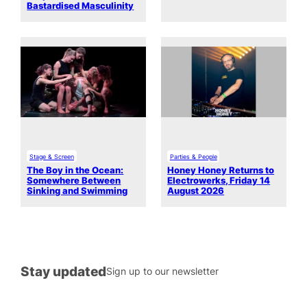
Bastardised Masculinity
Stage & Screen
Parties & People
The Boy in the Ocean:
Honey Honey Returns to
Somewhere Between
Electrowerks, Friday 14
Sinking and Swimming
August 2026
Stay updated
Sign up to our newsletter