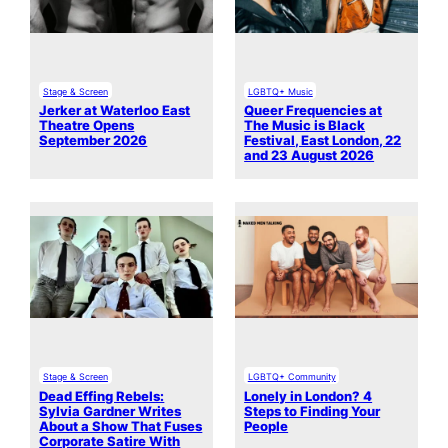
Stage & Screen
LGBTQ+ Music
Jerker at Waterloo East
Queer Frequencies at
Theatre Opens
The Music is Black
September 2026
Festival, East London, 22
and 23 August 2026
Stage & Screen
LGBTQ+ Community
Dead Effing Rebels:
Lonely in London? 4
Sylvia Gardner Writes
Steps to Finding Your
About a Show That Fuses
People
Corporate Satire With