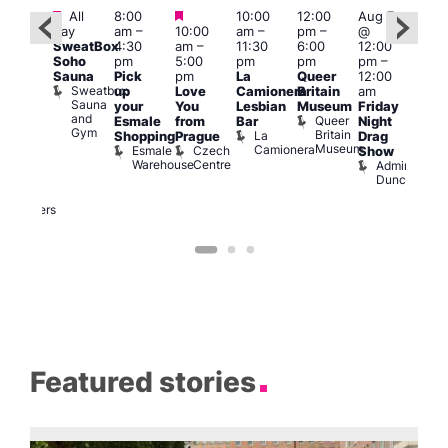
Featured
Featured
Featured
All
8:00
10:00
12:00
Aug 7
Aug 
day
am
–
10:00
am
–
pm
–
@
ug 7
@
SweatBox
4:30
am
–
11:30
6:00
12:00
@
12:0
Soho
pm
5:00
pm
pm
pm
–
:00
pm
Sauna
Pick
pm
La
Queer
12:00
pm
–
12:0
Sweatbox
up
Love
Camionera
Britain
am
:00
am
Sauna
your
You
Lesbian
Museum
Friday
am
Dra
and
Queer
Esmale
from
Bar
Night
riday
Cab
Gym
Britain
La
Shopping
Prague
Drag
ight
Sho
Museum
Camionera
Esmale
Czech
O
Show
rag
Warehouse
Centre
S
Admiral
nd
Duncan
arty
Two
Brewers
Featured stories