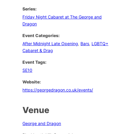
Series:
Friday Night Cabaret at The George and
Dragon
Event Categories:
After Midnight Late Opening
,
Bars
,
LGBTQ+
Cabaret & Drag
Event Tags:
SE10
Website:
https://georgedragon.co.uk/events/
Venue
George and Dragon