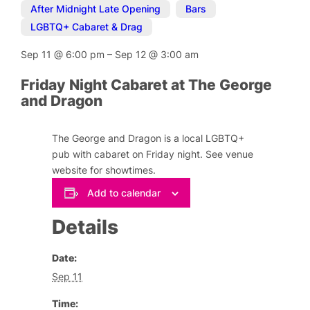
After Midnight Late Opening
,
Bars
,
LGBTQ+ Cabaret & Drag
Sep 11
@
6:00 pm
–
Sep 12
@
3:00 am
Friday Night Cabaret at The George
and Dragon
The George and Dragon is a local LGBTQ+
pub with cabaret on Friday night. See venue
website for showtimes.
Add to calendar
Details
Date:
Sep 11
Time: