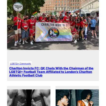
LGBTQ+ Community
Charlton Invicta FC: QX Chats With the Chairman of the
LGBTQI+ Football Team Affiliated to London’s Charlton
Athletic Football Club