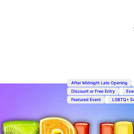
After Midnight Late Opening
,
Discount or Free Entry
Eve
,
Featured Event
LGBTQ+ So
Oct 9
@
7:00 pm
–
Oct 10
Fruit Bowl Fr