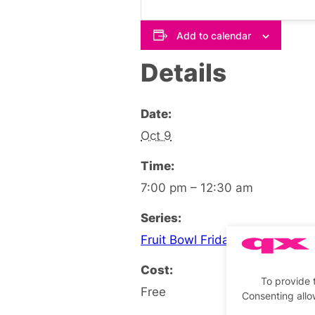
Add to calendar
Details
Date:
Oct 9
Time:
7:00 pm – 12:30 am
Series:
Fruit Bowl Friday Social
Cost:
To provide 
Free
Consenting allo