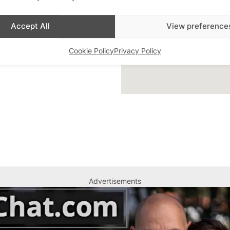
ar Highlight
,
Bars
,
Accept All
View preference
 Queer London
,
Featured
Cookie Policy
Privacy Policy
Advertisements