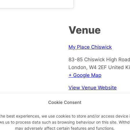
Venue
My Place Chiswick
83-85 Chiswick High Roa
London
,
W4 2EF
United K
+ Google Map
View Venue Website
Cookie Consent
the best experiences, we use cookies to store and/or access device 
ws us to process data such as browsing behaviour on this site. With
may adversely affect certain features and functions.