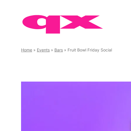
Skip
to
content
Home
»
Events
»
Bars
»
Fruit Bowl Friday Social