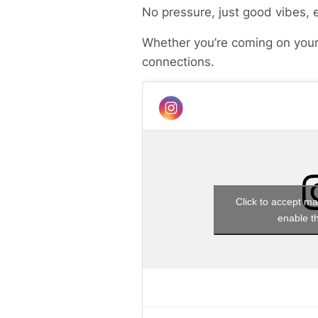
No pressure, just good vibes, 
Whether you’re coming on your
connections.
Click to accept ma
enable th