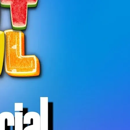
 is a relaxed, welcoming hangout open to
ty.