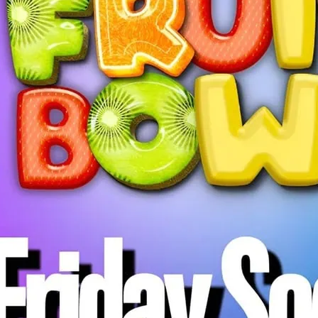
Fruit Bowl Friday Social
everyone in the communi