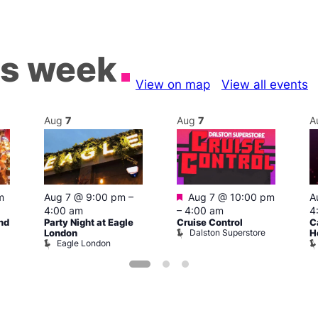
is week
View on map
View all events
Aug
7
Aug
7
A
Featured
m
Aug 7 @ 9:00 pm
–
Aug 7 @ 10:00 pm
A
4:00 am
–
4:00 am
4
nd
Party Night at Eagle
Cruise Control
C
Dalston Superstore
London
H
Eagle London