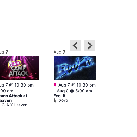
ug
7
Aug
7
Aug
8
Featured
ug 7 @ 10:30 pm
–
Aug 7 @ 10:30 pm
3:00 am
–
10
A:M After Ho
:00 am
–
Aug 8 @ 5:00 am
Lightbox L
amp Attack at
Feel It
Xoyo
eaven
G-A-Y Heaven