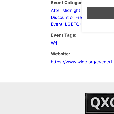
Event Categories:
After Midnight Late Opening
,
B
Discount or Free Entry
,
Events
Event
,
LGBTQ+ Social
Event Tags:
W4
Website:
https://www.wlqp.org/events1