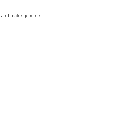
ks and make genuine