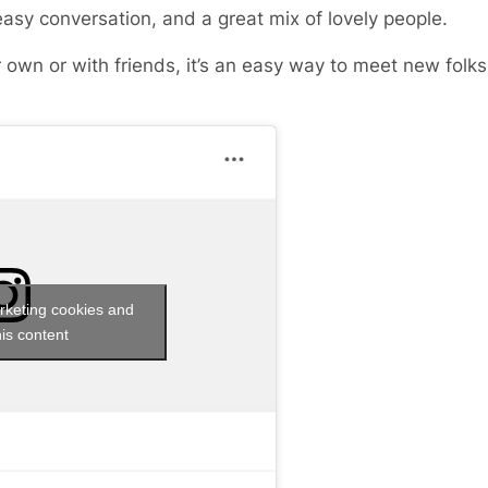
easy conversation, and a great mix of lovely people.
 own or with friends, it’s an easy way to meet new fol
rketing cookies and
is content