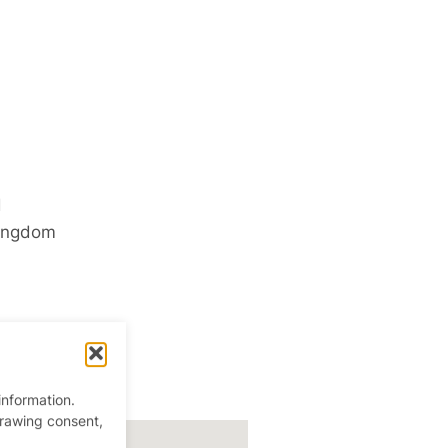
d
ingdom
information.
drawing consent,