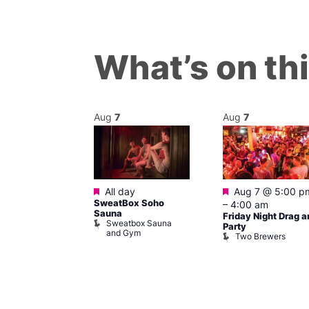
What’s on th
Aug
7
Aug
7
ured
Featured
Featured
 pm
–
7:00
All day
Aug 7 @ 5:00 p
SweatBox Soho
–
4:00 am
Sauna
Friday Night Drag a
Sweatbox Sauna
 139
Party
and Gym
Two Brewers